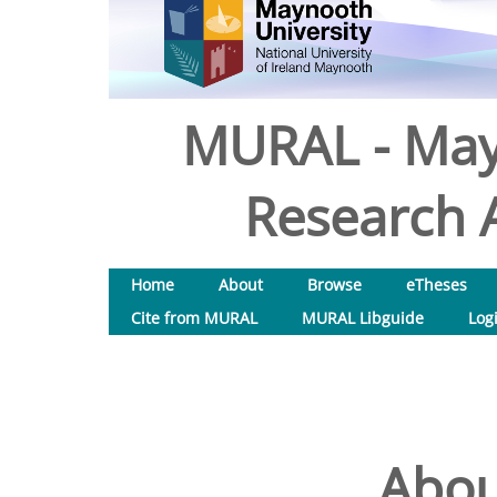
MURAL - May
Research A
Home
About
Browse
eTheses
Cite from MURAL
MURAL Libguide
Log
Abou