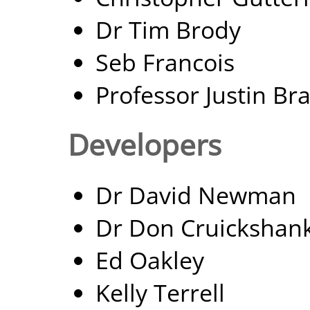
Dr Tim Brody
Seb Francois
Professor Justin Br
Developers
Dr David Newman
Dr Don Cruickshan
Ed Oakley
Kelly Terrell