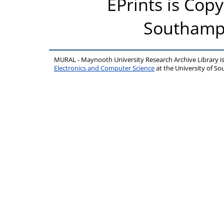
EPrints is Copy
Southampt
MURAL - Maynooth University Research Archive Library 
Electronics and Computer Science
at the University of 