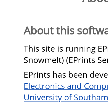
About this softw
This site is running EP
Snowmelt) (EPrints Ser
EPrints has been deve
Electronics and Comp
University of Southa