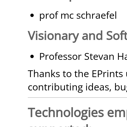
prof mc schraefel
Visionary and Sof
Professor Stevan H
Thanks to the EPrints
contributing ideas, bu
Technologies em