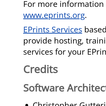
For more information 
www.eprints.org
.
EPrints Services
based
provide hosting, trai
services for your EPrin
Credits
Software Architec
Christopher Gutter