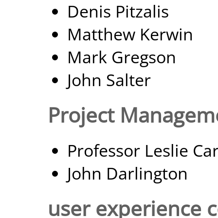
Denis Pitzalis
Matthew Kerwin
Mark Gregson
John Salter
Project Managem
Professor Leslie Ca
John Darlington
user experience c