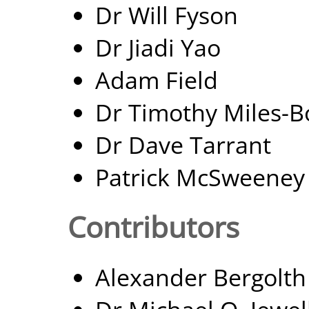
Dr Will Fyson
Dr Jiadi Yao
Adam Field
Dr Timothy Miles-B
Dr Dave Tarrant
Patrick McSweeney
Contributors
Alexander Bergolth