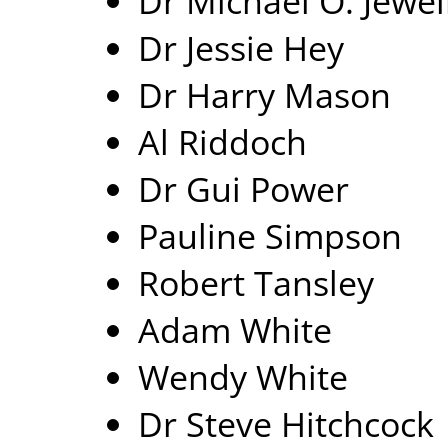
Dr Michael O. Jewel
Dr Jessie Hey
Dr Harry Mason
Al Riddoch
Dr Gui Power
Pauline Simpson
Robert Tansley
Adam White
Wendy White
Dr Steve Hitchcock