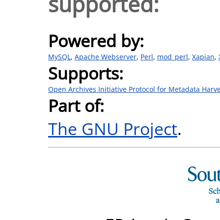
supported:
Powered by:
MySQL
Apache Webserver
Perl
mod_perl
Xapian
Supports:
Open Archives Initiative Protocol for Metadata Harv
Part of:
The GNU Project