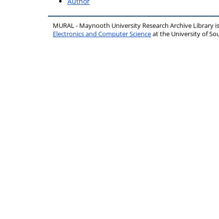
Author
MURAL - Maynooth University Research Archive Library 
Electronics and Computer Science
at the University of 