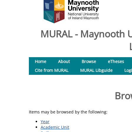
MURAL - Maynooth Un
Home
About
Browse
eTheses
Cite from MURAL
MURAL Libguide
Log
Bro
Items may be browsed by the following:
Year
Academic Unit