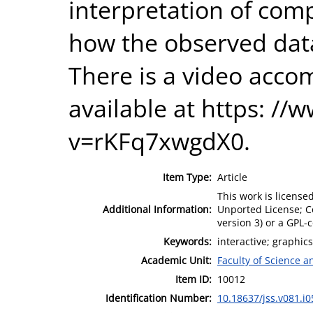
interpretation of com
how the observed data
There is a video acco
available at https: /
v=rKFq7xwgdX0.
Item Type:
Article
This work is license
Additional Information:
Unported License; Co
version 3) or a GPL-
Keywords:
interactive; graphics
Academic Unit:
Faculty of Science 
Item ID:
10012
Identification Number:
10.18637/jss.v081.i0