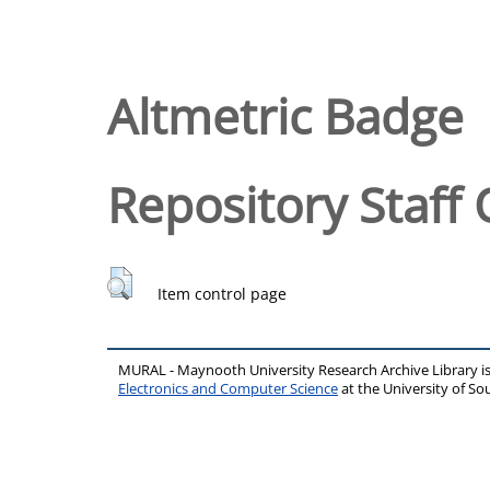
Altmetric Badge
Repository Staff 
Item control page
MURAL - Maynooth University Research Archive Library 
Electronics and Computer Science
at the University of 