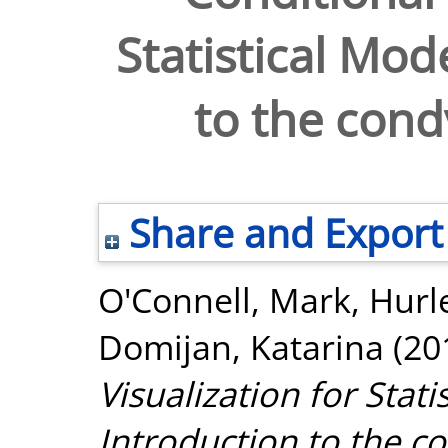
Statistical Mod
to the cond
Share and Export
O'Connell, Mark
,
Hurl
Domijan, Katarina
(20
Visualization for Stati
Introduction to the co