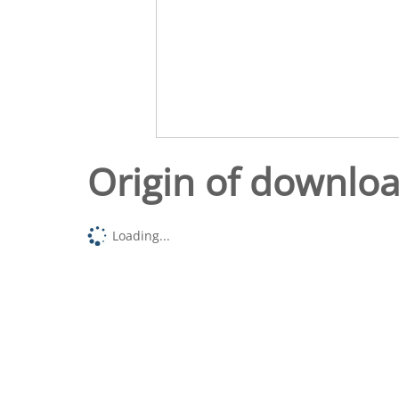
Origin of downlo
Loading...