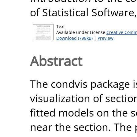
of Statistical Software
Text
Available under License
Creative Comm
Download (798kB)
|
Preview
Abstract
The condvis package is
visualization of secti
fitted models on the 
near the section. The 