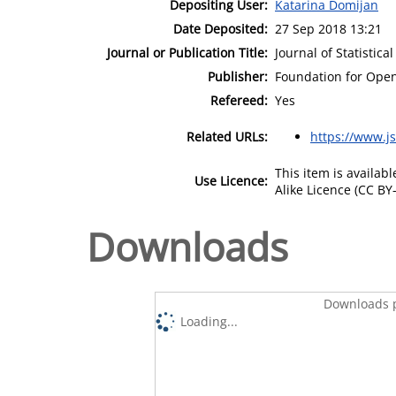
Depositing User:
Katarina Domijan
Date Deposited:
27 Sep 2018 13:21
Journal or Publication Title:
Journal of Statistica
Publisher:
Foundation for Open 
Refereed:
Yes
Related URLs:
https://www.js
This item is availa
Use Licence:
Alike Licence (CC BY-
Downloads
Downloads p
Loading...