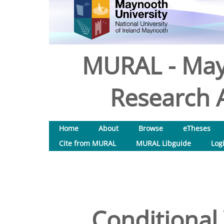
MURAL - May
Research A
Home
About
Browse
eTheses
Cite from MURAL
MURAL Libguide
Log
Conditional 