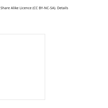
Share Alike Licence (CC BY-NC-SA). Details