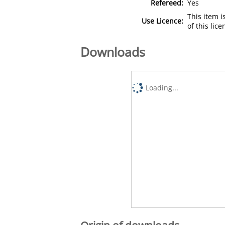
Refereed:
Yes
This item 
Use Licence:
of this lic
Downloads
Loading...