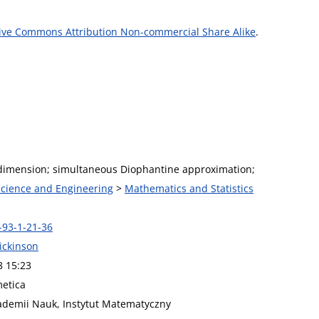
ive Commons Attribution Non-commercial Share Alike
.
dimension; simultaneous Diophantine approximation;
 Science and Engineering
>
Mathematics and Statistics
-93-1-21-36
ickinson
8 15:23
metica
kademii Nauk, Instytut Matematyczny