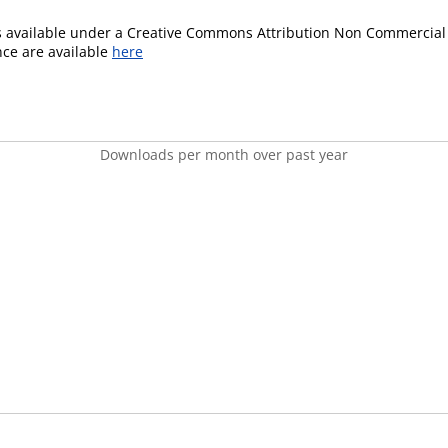
is available under a Creative Commons Attribution Non Commercial 
ence are available
here
Downloads per month over past year