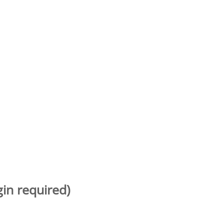
gin required)