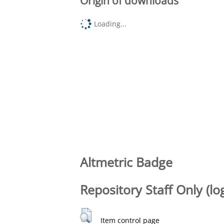
Origin of downloads
Loading...
Altmetric Badge
Repository Staff Only (lo
Item control page