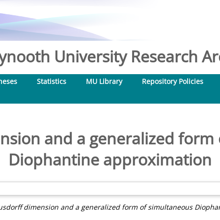
nooth University Research Arc
heses
Statistics
MU Library
Repository Policies
nsion and a generalized form 
Diophantine approximation
sdorff dimension and a generalized form of simultaneous Diopha