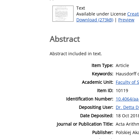
Text
Available under License
Creat
Download (273kB)
|
Preview
Abstract
Abstract included in text.
Item Type:
Article
Keywords:
Hausdorff 
Academic Unit:
Faculty of
Item ID:
10119
Identification Number:
10.4064/aa
Depositing User:
Dr. Detta D
Date Deposited:
18 Oct 201
Journal or Publication Title:
Acta Arith
Publisher:
Polskiej A