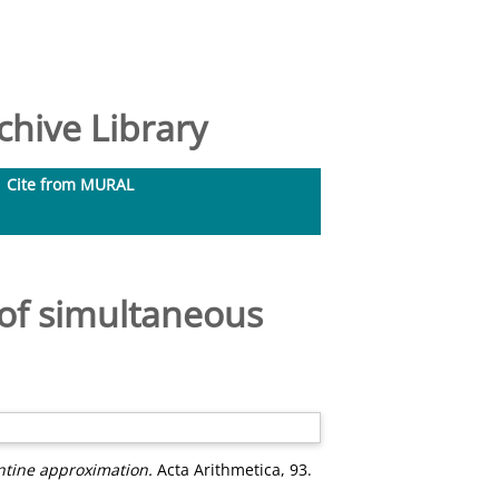
hive Library
Cite from MURAL
of simultaneous
ntine approximation.
Acta Arithmetica, 93.