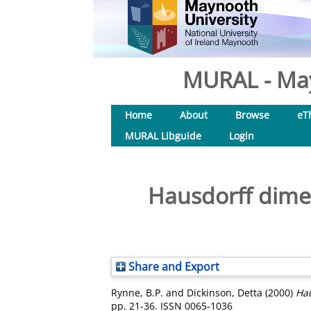
MURAL - May
Home
About
Browse
eT
MURAL Libguide
Login
Hausdorff dime
Share and Export
Rynne, B.P.
and
Dickinson, Detta
(2000)
Hau
pp. 21-36. ISSN 0065-1036