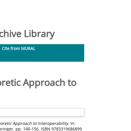
hive Library
Cite from MURAL
retic Approach to
retic Approach to Interoperability.
In:
pringer, pp. 140-156. ISBN 9783319686899