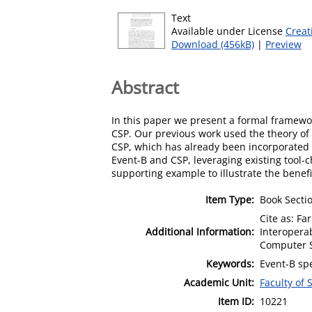
Text
Available under License
Creat
Download (456kB)
|
Preview
Abstract
In this paper we present a formal framewor
CSP. Our previous work used the theory of 
CSP, which has already been incorporated i
Event-B and CSP, leveraging existing tool-
supporting example to illustrate the benef
Item Type:
Book Secti
Cite as: Fa
Additional Information:
Interoperab
Computer S
Keywords:
Event-B spe
Academic Unit:
Faculty of
Item ID:
10221