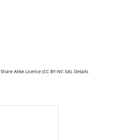
Share Alike Licence (CC BY-NC-SA). Details