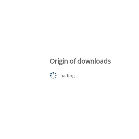
Origin of downloads
Loading...