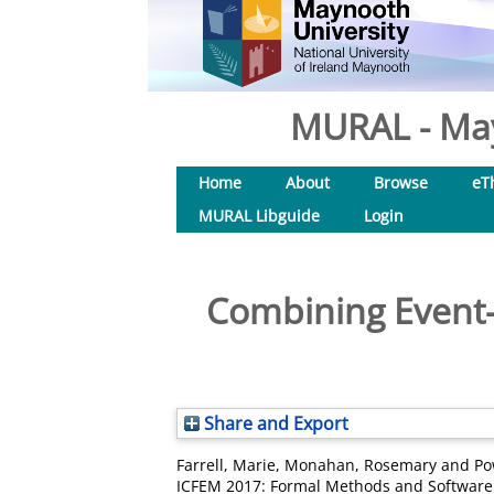
MURAL - May
Home
About
Browse
eT
MURAL Libguide
Login
Combining Event-
Share and Export
Farrell, Marie
,
Monahan, Rosemary
and
Po
ICFEM 2017: Formal Methods and Software 