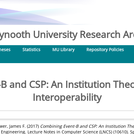
nooth University Research Arc
heses
Statistics
MU Library
Repository Policies
B and CSP: An Institution Theo
Interoperability
wer, James F.
(2017)
Combining Event-B and CSP: An Institution Theo
Engineering. Lecture Notes in Computer Science (LNCS) (10610). S