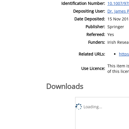
Identification Number:
10.1007/97
Depositing User:
Dr. James 
Date Deposited:
15 Nov 201
Publisher:
Springer
Refereed:
Yes
Funders:
Irish Resea
Related URLs:
https
This item 
Use Licence:
of this lic
Downloads
Loading...