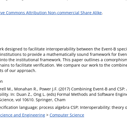
ive Commons Attribution Non-commercial Share Alike
.
k designed to facilitate interoperability between the Event-B spec
institutions to provide a mathematically sound framework for Event
nto the institutional framework. This paper outlines a comorphism 
chains to facilitate verification. We compare our work to the comb
its of our approach.
on
rrell M., Monahan R., Power J.F. (2017) Combining Event-B and CSP:
ility. In: Duan Z., Ong L. (eds) Formal Methods and Software Engin
cience, vol 10610. Springer, Cham
cification language; process algebra CSP; Interoperability; theory of
 Science and Engineering
>
Computer Science