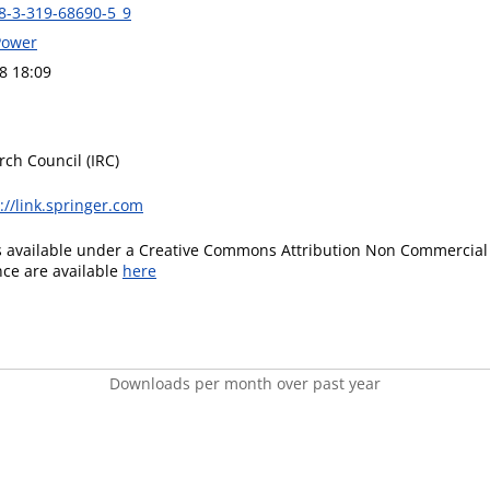
8-3-319-68690-5_9
Power
8 18:09
rch Council (IRC)
://link.springer.com
is available under a Creative Commons Attribution Non Commercial 
ence are available
here
Downloads per month over past year