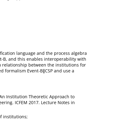
ification language and the process algebra
-B, and this enables interoperability with
relationship between the institutions for
ined formalism Event-B∥CSP and use a
 An Institution Theoretic Approach to
eering. ICFEM 2017. Lecture Notes in
 institutions;