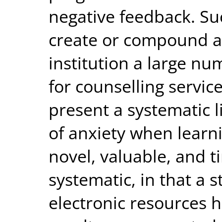
negative feedback. S
create or compound an
institution a large nu
for counselling service
present a systematic l
of anxiety when learn
novel, valuable, and 
systematic, in that a 
electronic resources 