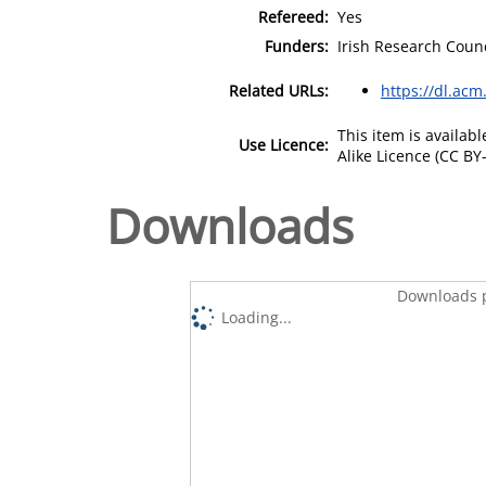
Refereed:
Yes
Funders:
Irish Research Counc
Related URLs:
https://dl.acm
This item is availa
Use Licence:
Alike Licence (CC BY-
Downloads
Downloads p
Loading...