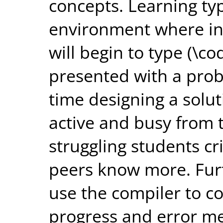
concepts. Learning typ
environment where i
will begin to type (\co
presented with a pro
time designing a solu
active and busy from 
struggling students cr
peers know more. Fur
use the compiler to co
progress and error me