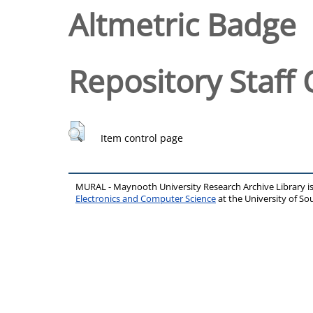
Altmetric Badge
Repository Staff 
Item control page
MURAL - Maynooth University Research Archive Library 
Electronics and Computer Science
at the University of 