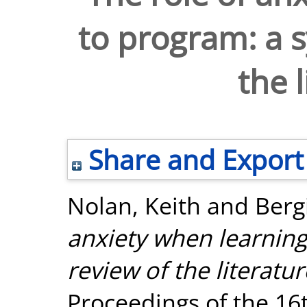
to program: a s
the 
Share and Export
Nolan, Keith
and
Berg
anxiety when learning
review of the literatur
Proceedings of the 16t