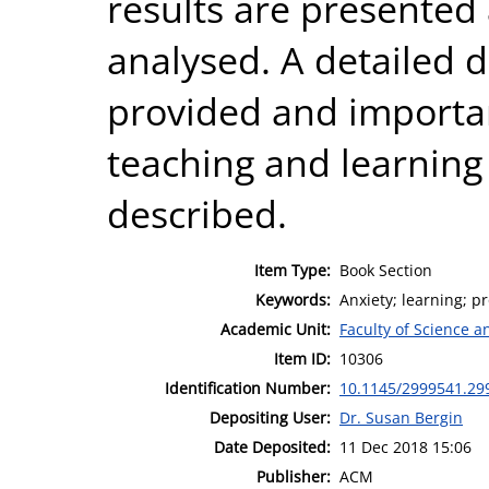
results are presented 
analysed. A detailed d
provided and importan
teaching and learnin
described.
Item Type:
Book Section
Keywords:
Anxiety; learning; 
Academic Unit:
Faculty of Science 
Item ID:
10306
Identification Number:
10.1145/2999541.29
Depositing User:
Dr. Susan Bergin
Date Deposited:
11 Dec 2018 15:06
Publisher:
ACM