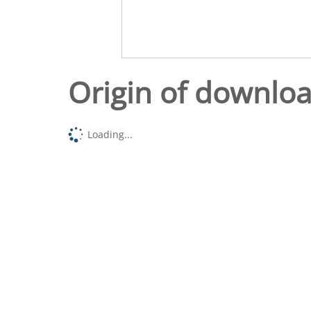
Origin of downlo
Loading...