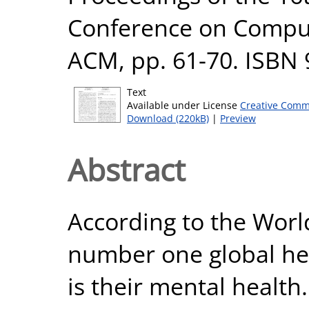
Conference on Comput
ACM, pp. 61-70. ISBN
Text
Available under License
Creative Comm
Download (220kB)
|
Preview
Abstract
According to the Worl
number one global hea
is their mental health