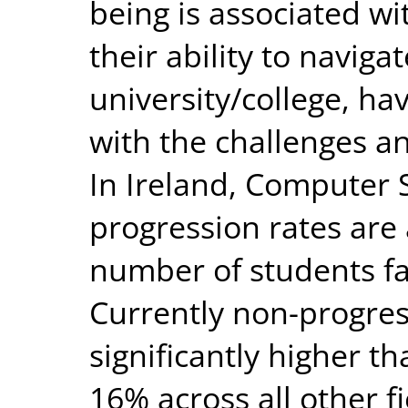
being is associated wi
their ability to naviga
university/college, ha
with the challenges an
In Ireland, Computer 
progression rates are 
number of students fai
Currently non-progres
significantly higher t
16% across all other fi