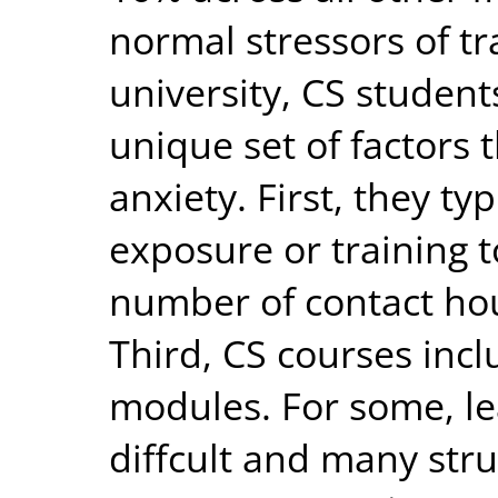
normal stressors of tr
university, CS studen
unique set of factors 
anxiety. First, they ty
exposure or training 
number of contact ho
Third, CS courses in
modules. For some, le
diffcult and many stru