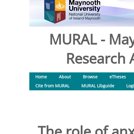
MURAL - May
Research A
Home
About
Browse
eTheses
Cite from MURAL
MURAL Libguide
Log
The role of an