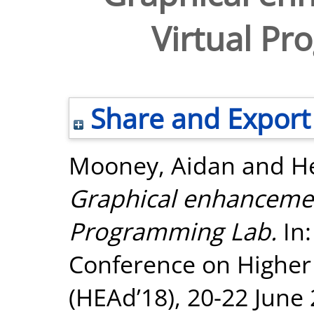
Virtual P
Share and Export
Mooney, Aidan
and
He
Graphical enhancement
Programming Lab.
In:
Conference on Higher
(HEAd’18), 20-22 June 