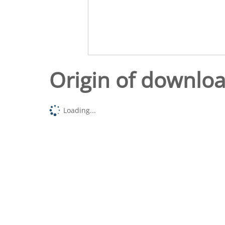
Origin of downlo
Loading...