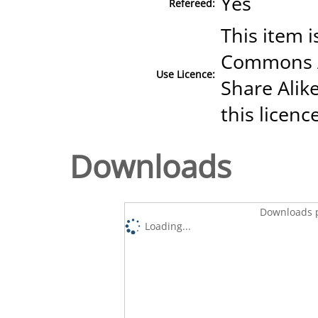
Yes
Refereed:
This item i
Commons A
Use Licence:
Share Alike
this licenc
Downloads
Downloads p
Loading...