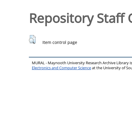
Repository Staff 
Item control page
MURAL - Maynooth University Research Archive Library 
Electronics and Computer Science
at the University of 