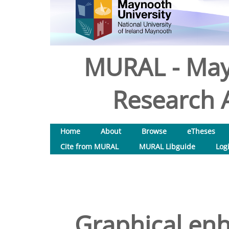
MURAL - May
Research A
Home
About
Browse
eTheses
Cite from MURAL
MURAL Libguide
Log
Graphical en