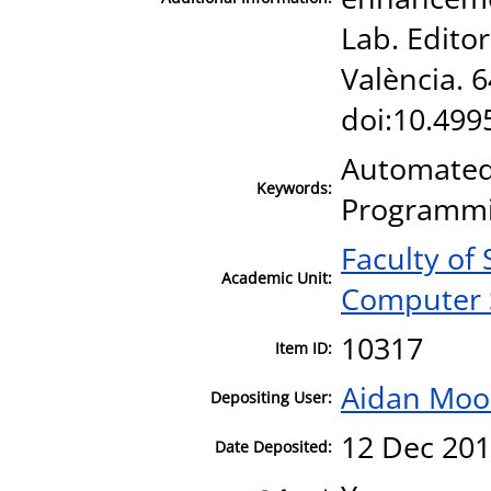
Lab. Editor
València. 
doi:10.49
Automated 
Keywords:
Programmi
Faculty of
Academic Unit:
Computer 
10317
Item ID:
Aidan Moo
Depositing User:
12 Dec 201
Date Deposited: