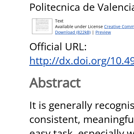
Politecnica de Valenci
Text
Available under License
Creative Comm
Download (822kB)
|
Preview
Official URL:
http://dx.doi.org/10.
Abstract
It is generally recogn
consistent, meaningful
easy task, especially 