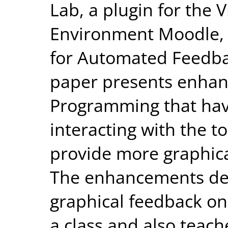
Lab, a plugin for the 
Environment Moodle, i
for Automated Feedba
paper presents enhanc
Programming that ha
interacting with the t
provide more graphica
The enhancements dev
graphical feedback on
a class and also teach