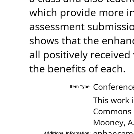
which provide more in
assessment submissio
shows that the enha
all positively receive
the benefits of each.
Conference
Item Type:
This work 
Commons Li
Mooney, A.;
enhanceme
Additional Information: