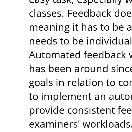
classes. Feedback does
meaning it has to be 
needs to be individual
Automated feedback w
has been around since
goals in relation to 
to implement an auto
provide consistent fee
examiners' workloads