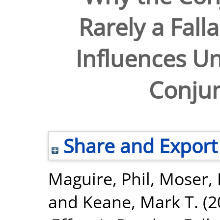
Rarely a Fall
Influences Un
Conjun
Share and Export
Maguire, Phil
,
Moser, 
and
Keane, Mark T.
(2