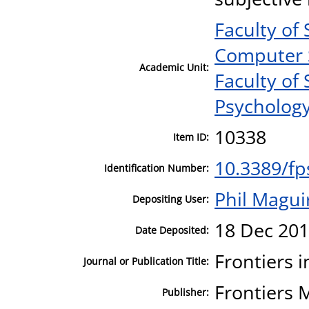
Faculty of
Computer 
Academic Unit:
Faculty of
Psycholog
10338
Item ID:
10.3389/fp
Identification Number:
Phil Magui
Depositing User:
18 Dec 201
Date Deposited:
Frontiers 
Journal or Publication Title:
Frontiers 
Publisher: