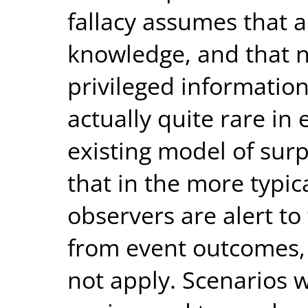
fallacy assumes that 
knowledge, and that 
privileged information
actually quite rare in 
existing model of surp
that in the more typic
observers are alert to 
from event outcomes, 
not apply. Scenarios 