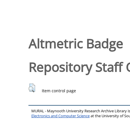
Altmetric Badge
Repository Staff 
Item control page
MURAL - Maynooth University Research Archive Library 
Electronics and Computer Science
at the University of 