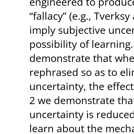
engineered to produce
“fallacy” (e.g., Tverk
imply subjective unce
possibility of learnin
demonstrate that whe
rephrased so as to eli
uncertainty, the effec
2 we demonstrate tha
uncertainty is reduced
learn about the mech