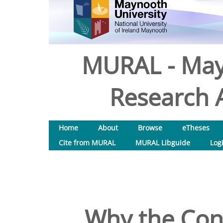
MURAL - May
Research A
Home
About
Browse
eTheses
Cite from MURAL
MURAL Libguide
Log
Why the Conj