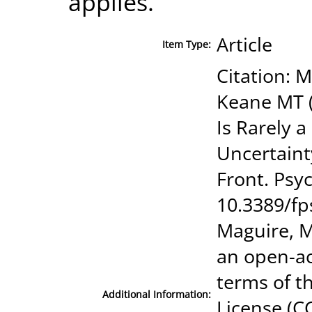
applies.
Article
Item Type:
Citation: 
Keane MT (
Is Rarely a
Uncertaint
Front. Psyc
10.3389/fp
Maguire, M
an open-ac
terms of t
Additional Information:
License (CC