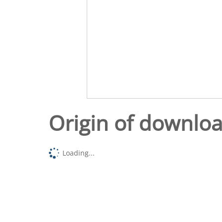
Origin of downlo
Loading...