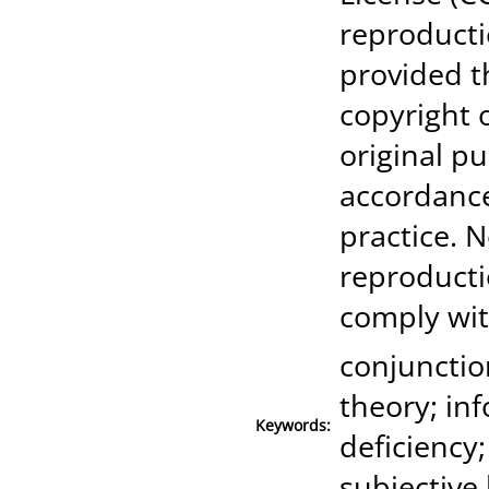
reproducti
provided t
copyright 
original pu
accordanc
practice. N
reproducti
comply wit
conjunction
theory; in
Keywords:
deficiency;
subjective 