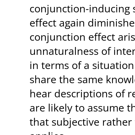
conjunction-inducing 
effect again diminish
conjunction effect ari
unnaturalness of inter
in terms of a situation
share the same knowl
hear descriptions of r
are likely to assume t
that subjective rather