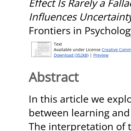
Effect Is Rarely a Fal
Influences Uncertaint
Frontiers in Psycholog
Text
Available under License
Creative Comm
Download (352kB)
|
Preview
Abstract
In this article we expl
between learning and 
The interpretation of 