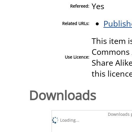
Yes
Refereed:
Publish
Related URLs:
This item i
Commons A
Use Licence:
Share Alike
this licenc
Downloads
Downloads p
Loading...