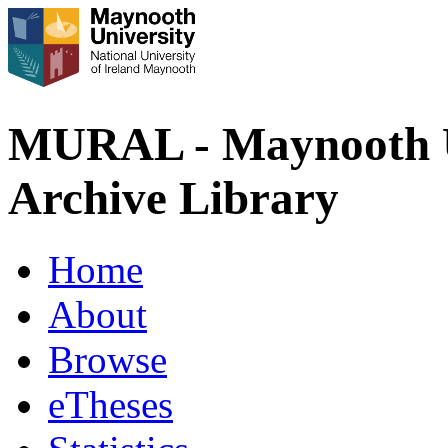
MURAL - Maynooth U
Archive Library
Home
About
Browse
eTheses