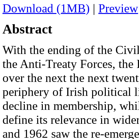
Download (1MB)
|
Preview
Abstract
With the ending of the Civi
the Anti-Treaty Forces, the
over the next the next twent
periphery of Irish political 
decline in membership, whil
define its relevance in wid
and 1962 saw the re-emerge