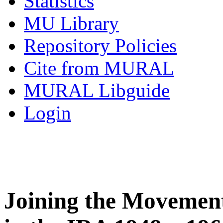
Statistics
MU Library
Repository Policies
Cite from MURAL
MURAL Libguide
Login
Joining the Movement