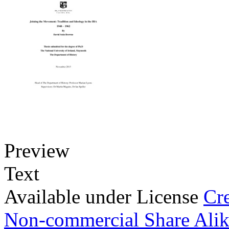
Preview
Text
Available under License
Cr
Non-commercial Share Ali