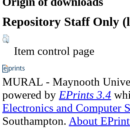
Origin of downloads
Repository Staff Only (
Item control page
MURAL - Maynooth Universi
powered by
EPrints 3.4
whi
Electronics and Computer S
Southampton.
About EPrint