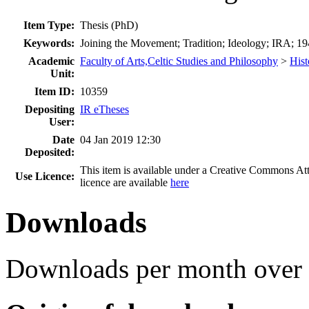
Item Type:
Thesis (PhD)
Keywords:
Joining the Movement; Tradition; Ideology; IRA; 19
Academic
Faculty of Arts,Celtic Studies and Philosophy
>
Hist
Unit:
Item ID:
10359
Depositing
IR eTheses
User:
Date
04 Jan 2019 12:30
Deposited:
This item is available under a Creative Commons A
Use Licence:
licence are available
here
Downloads
Downloads per month over 