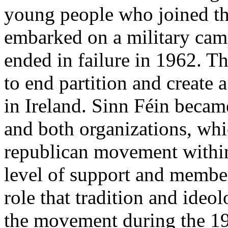
young people who joined the
embarked on a military camp
ended in failure in 1962. T
to end partition and create 
in Ireland. Sinn Féin became
and both organizations, whic
republican movement within 
level of support and member
role that tradition and ideo
the movement during the 1