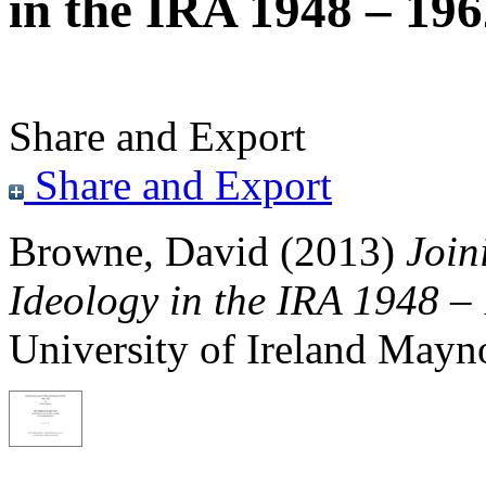
in the IRA 1948 – 19
Share and Export
Share and Export
Browne, David
(2013)
Join
Ideology in the IRA 1948 –
University of Ireland Mayn