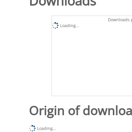
Downloads
Downloads p
Loading...
Origin of downlo
Loading...