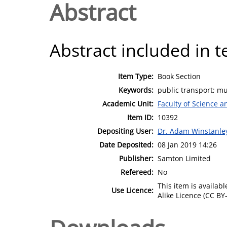
Abstract
Abstract included in t
Item Type:
Book Section
Keywords:
public transport; mu
Academic Unit:
Faculty of Science 
Item ID:
10392
Depositing User:
Dr. Adam Winstanle
Date Deposited:
08 Jan 2019 14:26
Publisher:
Samton Limited
Refereed:
No
This item is availa
Use Licence:
Alike Licence (CC BY-