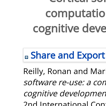
computation
cognitive dev
Share and Export
Reilly, Ronan
and
Mar
software re-use: a com
cognitive development
2nd International Co