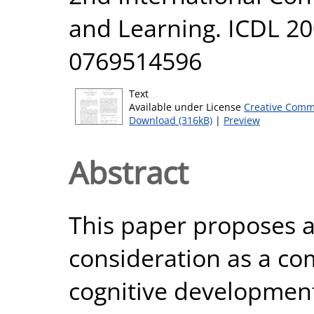
and Learning. ICDL 200
0769514596
Text
Available under License
Creative Comm
Download (316kB)
|
Preview
Abstract
This paper proposes a
consideration as a com
cognitive developmen