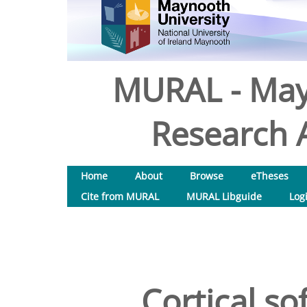
MURAL - May
Research A
Home
About
Browse
eTheses
Cite from MURAL
MURAL Libguide
Log
Cortical so