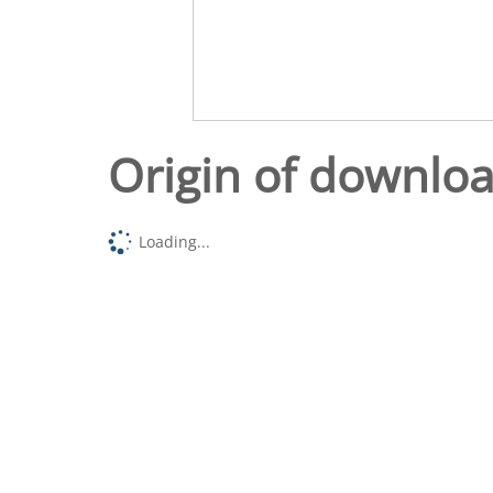
Origin of downlo
Loading...