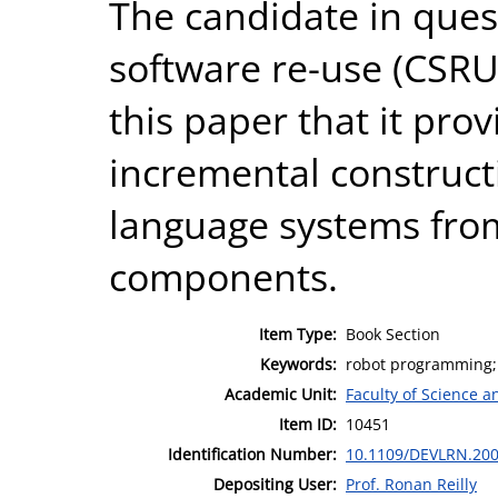
The candidate in quest
software re-use (CSRU
this paper that it pro
incremental construct
language systems fro
components.
Item Type:
Book Section
Keywords:
robot programming; c
Academic Unit:
Faculty of Science 
Item ID:
10451
Identification Number:
10.1109/DEVLRN.20
Depositing User:
Prof. Ronan Reilly