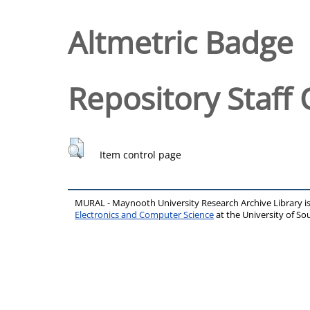
Altmetric Badge
Repository Staff 
Item control page
MURAL - Maynooth University Research Archive Library 
Electronics and Computer Science
at the University of 