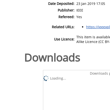
Date Deposited:
23 Jan 2019 17:05
Publisher:
IEEE
Refereed:
Yes
Related URLs:
https://ieeexp
This item is availa
Use Licence:
Alike Licence (CC BY-
Downloads
Downloads p
Loading...