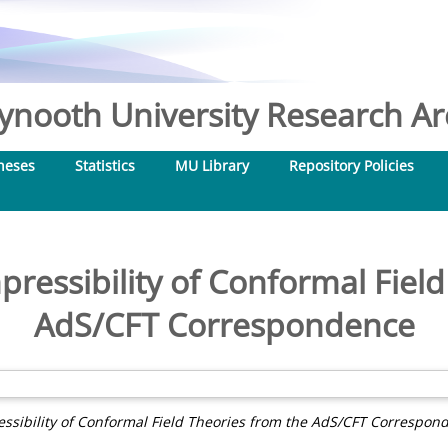
nooth University Research Arc
heses
Statistics
MU Library
Repository Policies
ressibility of Conformal Field
AdS/CFT Correspondence
sibility of Conformal Field Theories from the AdS/CFT Correspon