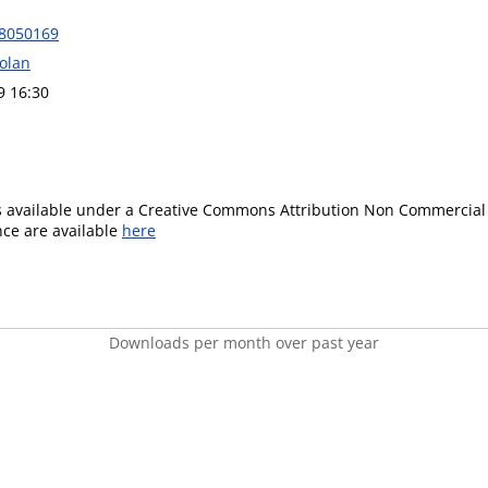
18050169
Dolan
9 16:30
is available under a Creative Commons Attribution Non Commercial 
ence are available
here
Downloads per month over past year