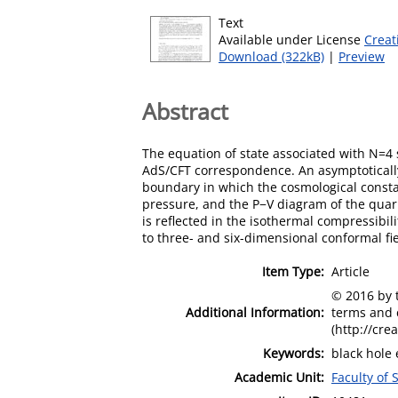
Text
Available under License
Creat
Download (322kB)
|
Preview
Abstract
The equation of state associated with N=4 
AdS/CFT correspondence. An asymptotically
boundary in which the cosmological consta
pressure, and the P−V diagram of the quark-
is reflected in the isothermal compressibil
to three- and six-dimensional conformal fie
Item Type:
Article
© 2016 by t
Additional Information:
terms and 
(http://cre
Keywords:
black hole 
Academic Unit:
Faculty of 