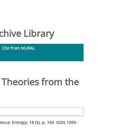
hive Library
Cite from MURAL
 Theories from the
dence.
Entropy, 18 (5). p. 169. ISSN 1099-