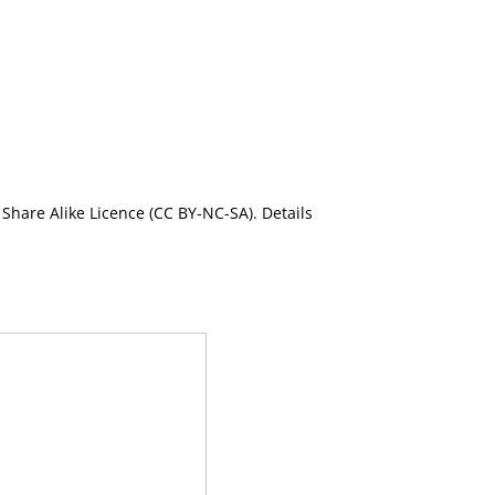
Share Alike Licence (CC BY-NC-SA). Details