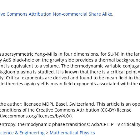
ive Commons Attribution Non-commercial Share Alike
.
supersymmetric Yang–Mills in four dimensions, for SU(N) in the larg
 AdS black-hole on the gravity side provides a thermal background
nt is equivalent to a volume. The thermodynamic variable conjugate
gluon plasma is studied. It is known that there is a critical point
ity. Critical exponents are derived and found to be mean field in th
ld theories again yields mean field exponents associated with the co
he author; licensee MDPI, Basel, Switzerland. This article is an op
conditions of the Creative Commons Attribution (CC-BY) license
ativecommons.org/licenses/by/4.0/).
entropy; thermodynamic phase transitions; AdS/CFT; P - V criticality
Science & Engineering
>
Mathematical Physics