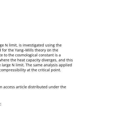
e N limit, is investigated using the
 for the Yang–Mills theory on the
 to the cosmological constant is a
 where the heat capacity diverges, and this
e large N limit. The same analysis applied
mpressibility at the critical point.
en access article distributed under the
;