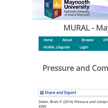
MURAL - May
Home
About
Browse
eT
MURAL Libguide
Login
Pressure and Comp
Share and Export
Dolan, Brian P.
(2016)
Pressure and Compres
4300