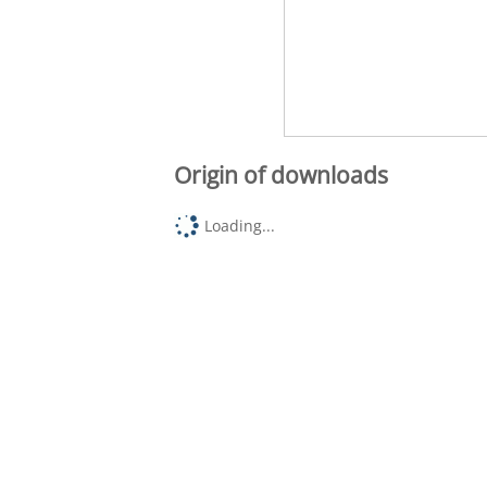
Origin of downloads
Loading...