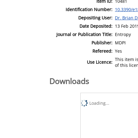
Item ID:
10481
Identification Number:
10.3390/e
Depositing User:
Dr. Brian 
Date Deposited:
13 Feb 201
Journal or Publication Title:
Entropy
Publisher:
MDPI
Refereed:
Yes
This item 
Use Licence:
of this lic
Downloads
Loading...