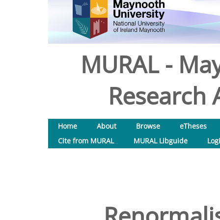
MURAL - May
Research A
Home
About
Browse
eTheses
Cite from MURAL
MURAL Libguide
Log
Renormalis