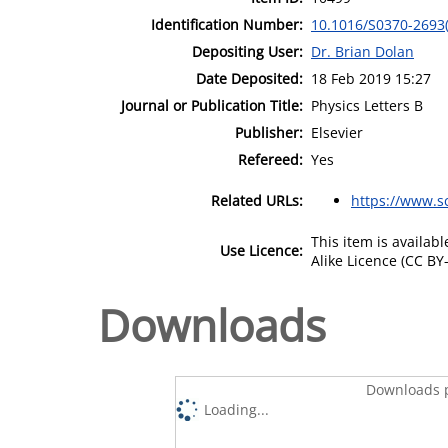
Identification Number:
10.1016/S0370-2693
Depositing User:
Dr. Brian Dolan
Date Deposited:
18 Feb 2019 15:27
Journal or Publication Title:
Physics Letters B
Publisher:
Elsevier
Refereed:
Yes
Related URLs:
https://www.s
This item is availa
Use Licence:
Alike Licence (CC BY-
Downloads
Downloads p
Loading...