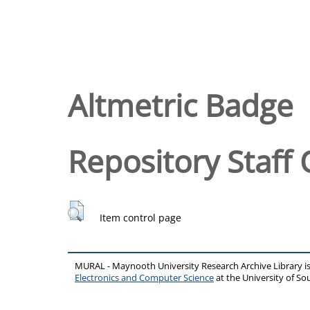
Altmetric Badge
Repository Staff 
Item control page
MURAL - Maynooth University Research Archive Library 
Electronics and Computer Science
at the University of 