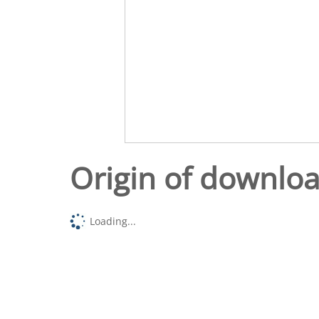
Origin of downlo
Loading...