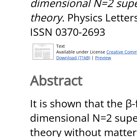
dimensional N=2 supe
theory.
Physics Letters
ISSN 0370-2693
Text
Available under License
Creative Comm
Download (71kB)
|
Preview
Abstract
It is shown that the β-
dimensional N=2 supe
theory without matter 