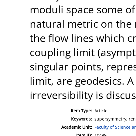
moduli space some of 
natural metric on the 
the flow lines which 
coupling limit (asympto
singular points, repre
limit, are geodesics. 
irreversibility is discu
Item Type:
Article
Keywords:
supersymmetry; renor
Academic Unit:
Faculty of Science 
Item ID:
10499