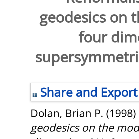
geodesics on t
four dim
supersymmetric
Share and Export
Dolan, Brian P.
(1998)
geodesics on the modu