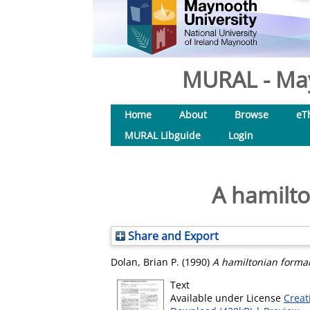
MURAL - May
Home
About
Browse
eT
MURAL Libguide
Login
A hamilt
Share and Export
Dolan, Brian P.
(1990)
A hamiltonian forma
Text
Available under License
Creat