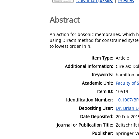
Download (438kB)
|
Preview
Abstract
An action for bosonic membranes, which ha
using Dirac's method for constrained syste
to lowest order in ħ.
Item Type:
Article
Additional Information:
Cire as: Do
Keywords:
hamiltonia
Academic Unit:
Faculty of
Item ID:
10519
Identification Number:
10.1007/B
Depositing User:
Dr. Brian 
Date Deposited:
20 Feb 201
Journal or Publication Title:
Zeitschrift 
Publisher:
Springer-V