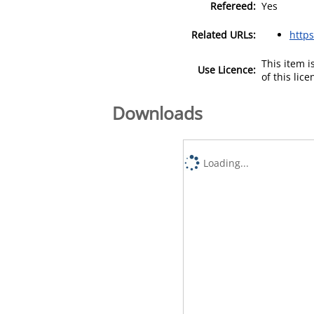
Refereed:
Yes
Related URLs:
https
This item 
Use Licence:
of this lic
Downloads
Loading...