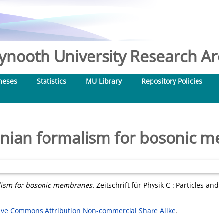
nooth University Research Arc
heses
Statistics
MU Library
Repository Policies
onian formalism for bosonic 
lism for bosonic membranes.
Zeitschrift für Physik C : Particles an
ive Commons Attribution Non-commercial Share Alike
.