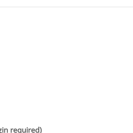
gin required)