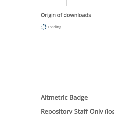
Origin of downloads
Loading...
Altmetric Badge
Repository Staff Only (lo