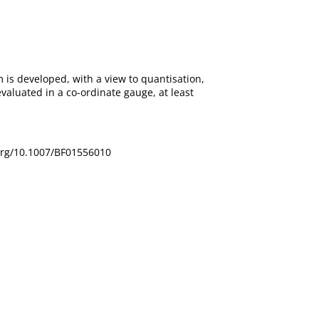
is developed, with a view to quantisation,
aluated in a co-ordinate gauge, at least
oi.org/10.1007/BF01556010