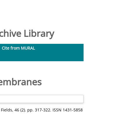
hive Library
Cite from MURAL
membranes
d Fields, 46 (2). pp. 317-322. ISSN 1431-5858