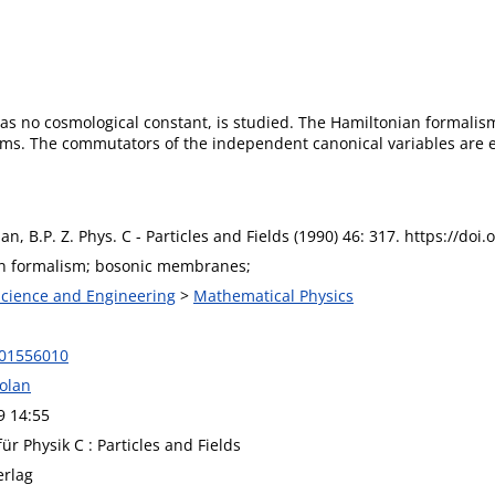
s no cosmological constant, is studied. The Hamiltonian formalism 
ms. The commutators of the independent canonical variables are ev
lan, B.P. Z. Phys. C - Particles and Fields (1990) 46: 317. https://d
n formalism; bosonic membranes;
 Science and Engineering
>
Mathematical Physics
F01556010
Dolan
9 14:55
für Physik C : Particles and Fields
erlag