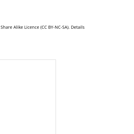
Share Alike Licence (CC BY-NC-SA). Details