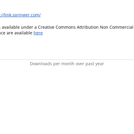
://link.springer.com/
is available under a Creative Commons Attribution Non Commercial 
ence are available
here
Downloads per month over past year