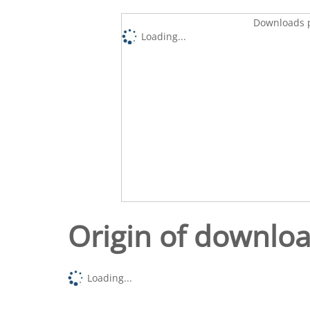
Downloads p
Loading...
Origin of downlo
Loading...