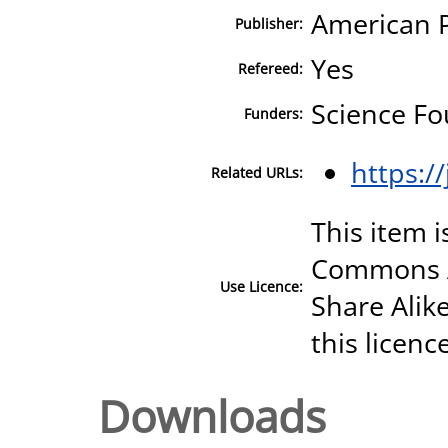
American P
Publisher:
Yes
Refereed:
Science Fo
Funders:
https:/
Related URLs:
This item i
Commons A
Use Licence:
Share Alike
this licenc
Downloads