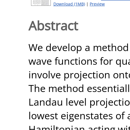
Download (1MB)
|
Preview
Abstract
We develop a method to
wave functions for q
involve projection ont
The method essentiall
Landau level projecti
lowest eigenstates of 
Hamiltonian acting wi