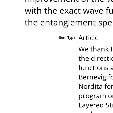
with the exact wave f
the entanglement spe
Article
Item Type:
We thank H
the direct
functions 
Bernevig fo
Nordita for
program on
Layered St