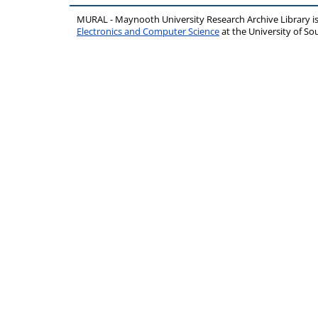
MURAL - Maynooth University Research Archive Library 
Electronics and Computer Science
at the University of 