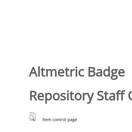
Altmetric Badge
Repository Staff 
Item control page