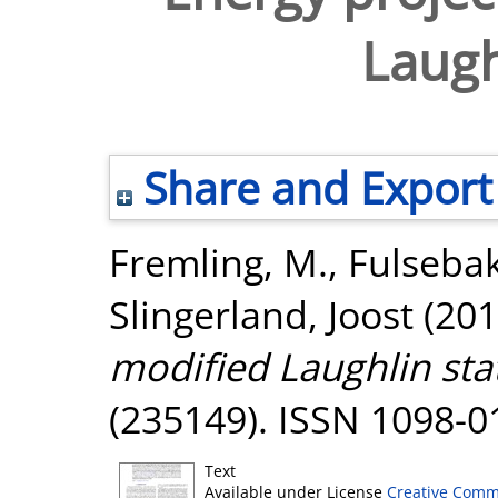
Laugh
Share and Export
Fremling, M.
,
Fulsebak
Slingerland, Joost
(201
modified Laughlin sta
(235149). ISSN 1098-0
Text
Available under License
Creative Comm