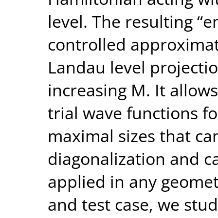
level. The resulting “e
controlled approximat
Landau level projecti
increasing M. It allow
trial wave functions fo
maximal sizes that ca
diagonalization and c
applied in any geometr
and test case, we study