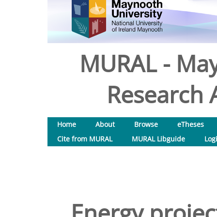
MURAL - May
Research A
Home
About
Browse
eTheses
Cite from MURAL
MURAL Libguide
Log
Energy projec