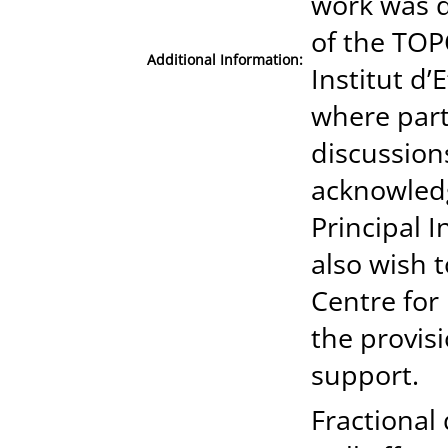
work was d
of the TOP
Additional Information:
Institut d’
where part
discussions
acknowledg
Principal 
also wish 
Centre for
the provisi
support.
Fractional