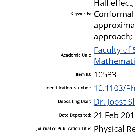
Hall effec
Conformal 
Keywords:
approximat
approach;
Faculty of
Academic Unit:
Mathematic
10533
Item ID:
10.1103/P
Identification Number:
Dr. Joost S
Depositing User:
21 Feb 201
Date Deposited:
Physical R
Journal or Publication Title: