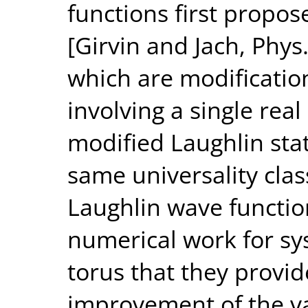
functions first propos
[Girvin and Jach, Phys.
which are modification
involving a single rea
modified Laughlin sta
same universality clas
Laughlin wave functio
numerical work for s
torus that they provide
improvement of the va