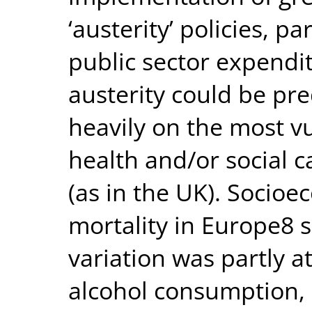
‘austerity’ policies, p
public sector expendi
austerity could be pr
heavily on the most vul
health and/or social 
(as in the UK). Socioe
mortality in Europe8
variation was partly a
alcohol consumption, 