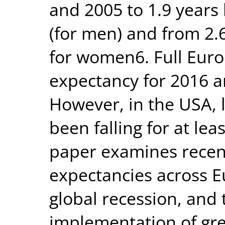
and 2005 to 1.9 year
(for men) and from 2.
for women6. Full Europ
expectancy for 2016 ar
However, in the USA, 
been falling for at lea
paper examines recent 
expectancies across E
global recession, and
implementation of gre