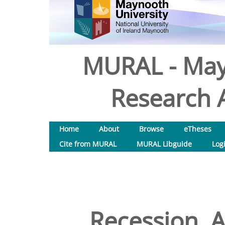
MURAL - May
Research A
Home
About
Browse
eTheses
Cite from MURAL
MURAL Libguide
Log
Recession, A