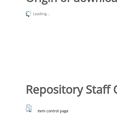
Loading...
Repository Staff 
Item control page