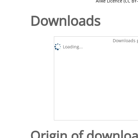
Alike Licence (CC BY-
Downloads
Downloads p
Loading...
Origin of downlo