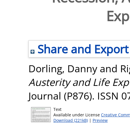
Exp
Share and Export
Dorling, Danny
and
Ri
Austerity and Life Exp
Journal (P876). ISSN 
Text
Available under License
Creative Comm
Download (221kB)
|
Preview