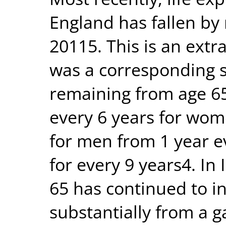
England has fallen by
20115. This is an extr
was a corresponding s
remaining from age 65
every 6 years for wom
for men from 1 year e
for every 9 years4. In 
65 has continued to i
substantially from a 