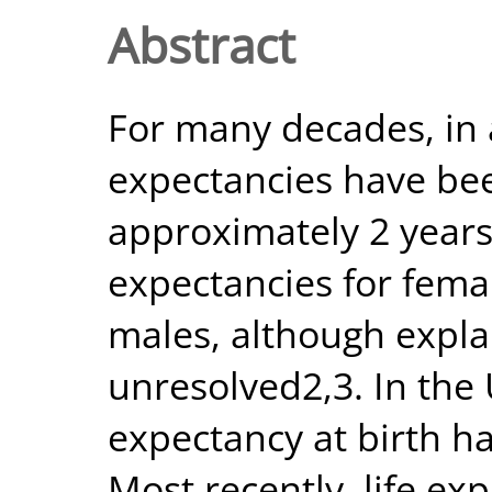
Abstract
For many decades, in a
expectancies have be
approximately 2 years
expectancies for fema
males, although expl
unresolved2,3. In the
expectancy at birth h
Most recently, life ex