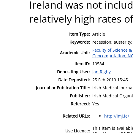
Ireland was not includ
relatively high rates o
Item Type:
Article
Keywords:
recession; austerity;
Faculty of Science &
Academic Unit:
Geocomputation, N
Item ID:
10584
Depositing User:
Jan Rigby
Date Deposited:
25 Feb 2019 15:45
Journal or Publication Title:
Irish Medical Journa
Publisher:
Irish Medical Organi
Refereed:
Yes
Related URLs:
http://imj.ie/
This item is availa
Use Licence: