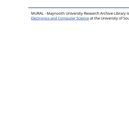
MURAL - Maynooth University Research Archive Library 
Electronics and Computer Science
at the University of 