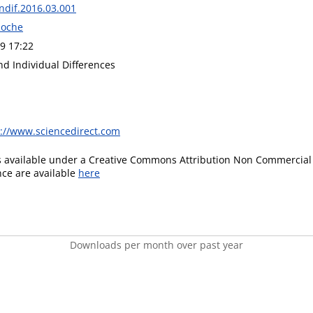
indif.2016.03.001
Roche
9 17:22
nd Individual Differences
s://www.sciencedirect.com
is available under a Creative Commons Attribution Non Commercial 
ence are available
here
Downloads per month over past year