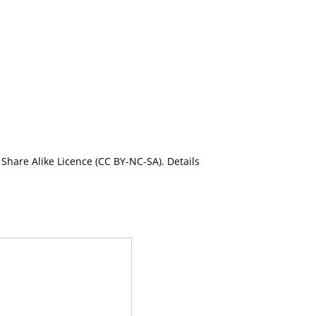
Share Alike Licence (CC BY-NC-SA). Details