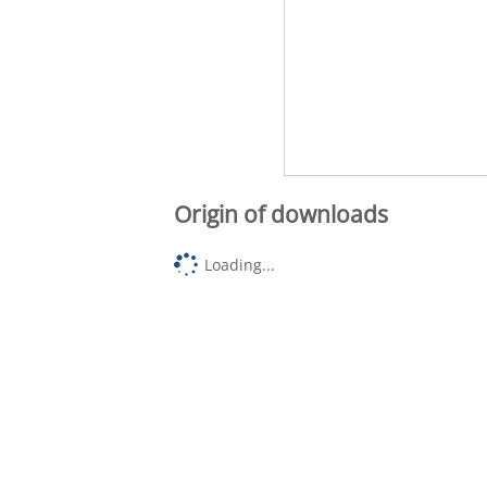
Origin of downloads
Loading...