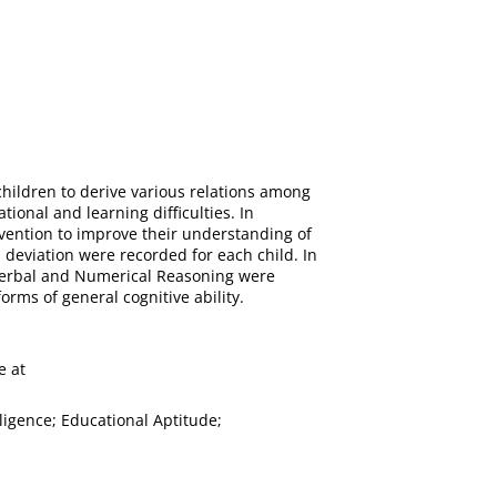
 children to derive various relations among
tional and learning difficulties. In
rvention to improve their understanding of
 deviation were recorded for each child. In
n verbal and Numerical Reasoning were
orms of general cognitive ability.
e at
lligence; Educational Aptitude;