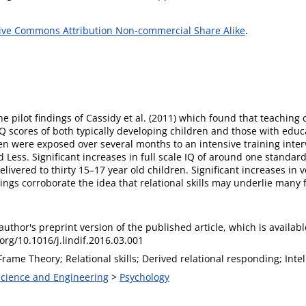
ive Commons Attribution Non-commercial Share Alike
.
e pilot findings of Cassidy et al. (2011) which found that teaching
 IQ scores of both typically developing children and those with educa
ren were exposed over several months to an intensive training inte
Less. Significant increases in full scale IQ of around one standard
livered to thirty 15–17 year old children. Significant increases i
ings corroborate the idea that relational skills may underlie many f
 author's preprint version of the published article, which is availabl
.org/10.1016/j.lindif.2016.03.001
Frame Theory; Relational skills; Derived relational responding; Inte
 Science and Engineering
>
Psychology