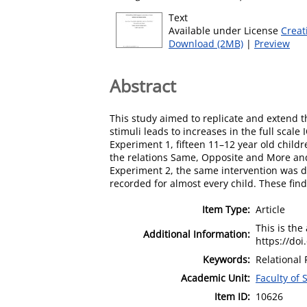
Text
Available under License
Creat
Download (2MB)
|
Preview
Abstract
This study aimed to replicate and extend th
stimuli leads to increases in the full scale
Experiment 1, fifteen 11–12 year old child
the relations Same, Opposite and More and 
Experiment 2, the same intervention was de
recorded for almost every child. These find
Item Type:
Article
This is the
Additional Information:
https://doi
Keywords:
Relational 
Academic Unit:
Faculty of
Item ID:
10626