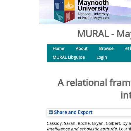
MURAL - May
Home
About
Browse
eT
MURAL Libguide
Login
A relational fram
in
Share and Export
Cassidy, Sarah
,
Roche, Bryan
,
Colbert, Dyl
intelligence and scholastic aptitude.
Learni