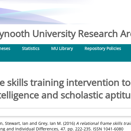
nooth University Research Arc
heses
Statistics
MU Library
Repository Policies
e skills training intervention t
telligence and scholastic aptit
an
,
Stewart, Ian
and
Grey, Ian M.
(2016)
A relational frame skills tra
ng and Individual Differences, 47. pp. 222-235. ISSN 1041-6080