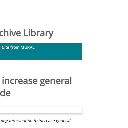
hive Library
Cite from MURAL
o increase general
ude
ining intervention to increase general