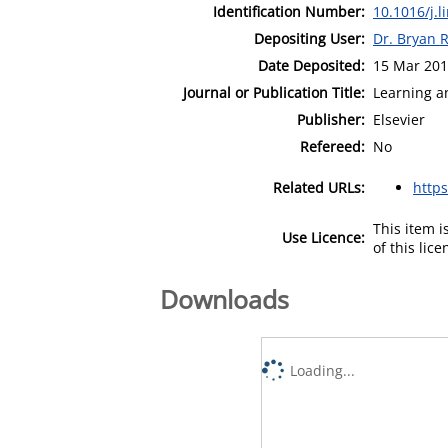
Identification Number:
10.1016/j.l
Depositing User:
Dr. Bryan 
Date Deposited:
15 Mar 201
Journal or Publication Title:
Learning a
Publisher:
Elsevier
Refereed:
No
Related URLs:
http
This item 
Use Licence:
of this lic
Downloads
Loading...