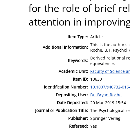
for the role of brief r
attention in improvin
Item Type:
Article
This is the author's 
Additional Information:
Roche, B.T. Psychol 
Derived relational r
Keywords:
equivalence;
Academic Unit:
Faculty of Science 
Item ID:
10630
Identification Number:
10.1007/s40732-016
Depositing User:
Dr. Bryan Roche
Date Deposited:
20 Mar 2019 15:54
Journal or Publication Title:
The Psychological r
Publisher:
Springer Verlag
Refereed:
Yes