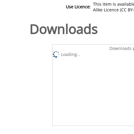
This item is availa
Use Licence:
Alike Licence (CC BY-
Downloads
Downloads p
Loading...