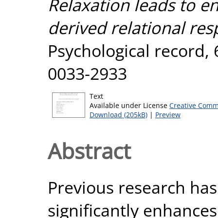
Relaxation leads to 
derived relational res
Psychological record, 
0033-2933
Text
Available under License
Creative Comm
Download (205kB)
|
Preview
Abstract
Previous research has
significantly enhance