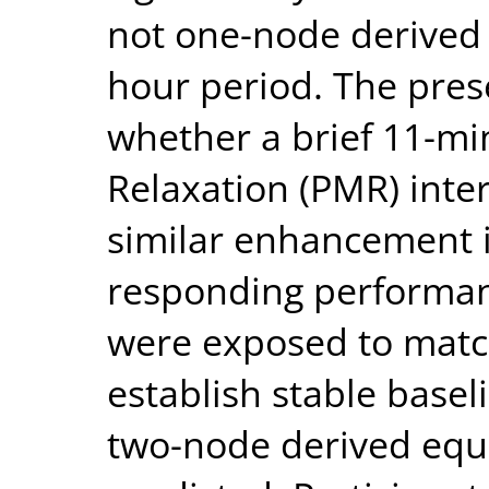
not one-node derived r
hour period. The pres
whether a brief 11-mi
Relaxation (PMR) inte
similar enhancement i
responding performanc
were exposed to match
establish stable basel
two-node derived equi