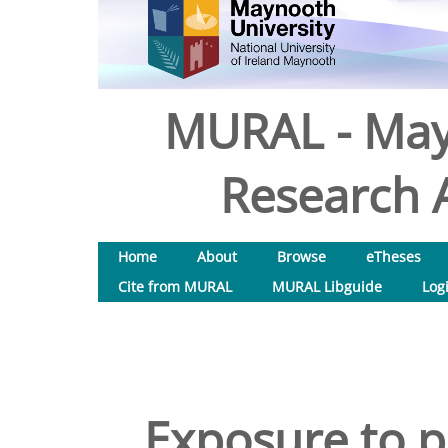
MURAL - May
Research A
Home
About
Browse
eTheses
Cite from MURAL
MURAL Libguide
Log
Exposure to p