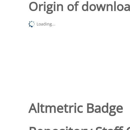
Origin of downlo
Loading...
Altmetric Badge