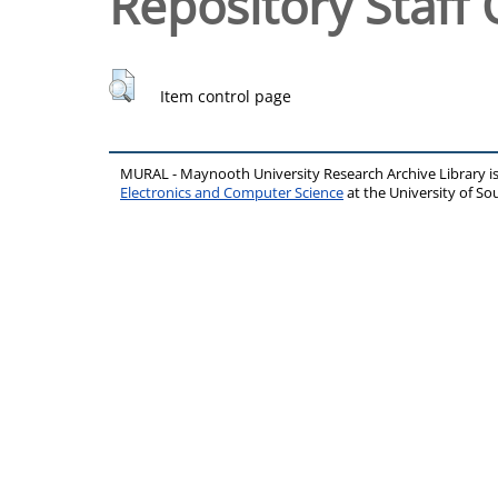
Repository Staff 
Item control page
MURAL - Maynooth University Research Archive Library 
Electronics and Computer Science
at the University of 