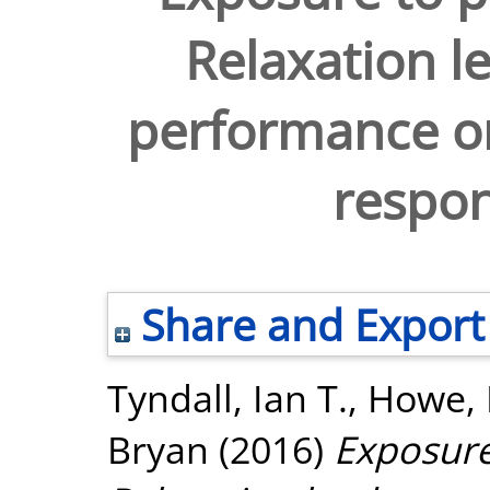
Relaxation l
performance on
respon
Share and Export
Tyndall, Ian T.
,
Howe, 
Bryan
(2016)
Exposure