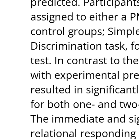
predicted. Participan
assigned to either a 
control groups; Simpl
Discrimination task, 
test. In contrast to th
with experimental pre
resulted in significan
for both one- and two
The immediate and sig
relational responding