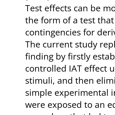
Test effects can be mo
the form of a test tha
contingencies for deri
The current study rep
finding by firstly esta
controlled IAT effect 
stimuli, and then elimi
simple experimental i
were exposed to an eq