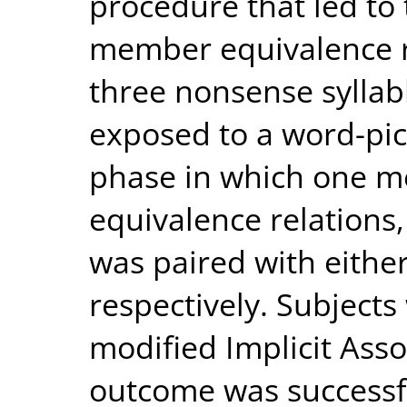
procedure that led to 
member equivalence r
three nonsense syllab
exposed to a word-pic
phase in which one m
equivalence relations,
was paired with eithe
respectively. Subject
modified Implicit Ass
outcome was successfu