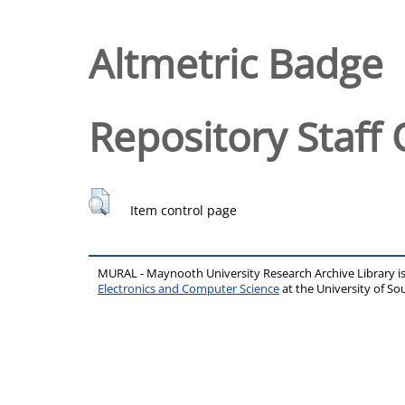
Altmetric Badge
Repository Staff 
Item control page
MURAL - Maynooth University Research Archive Library 
Electronics and Computer Science
at the University of 