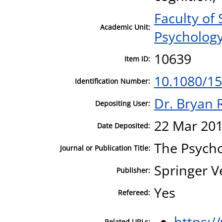
Faculty of
Academic Unit:
Psycholog
10639
Item ID:
10.1080/1
Identification Number:
Dr. Bryan 
Depositing User:
22 Mar 201
Date Deposited:
The Psycho
Journal or Publication Title:
Springer V
Publisher:
Yes
Refereed:
https:/
Related URLs: