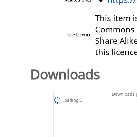
This item i
Commons A
Use Licence:
Share Alike
this licenc
Downloads
Downloads p
Loading...