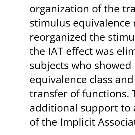
organization of the tr
stimulus equivalence 
reorganized the stimu
the IAT effect was elim
subjects who showed r
equivalence class and
transfer of functions.
additional support to 
of the Implicit Associa