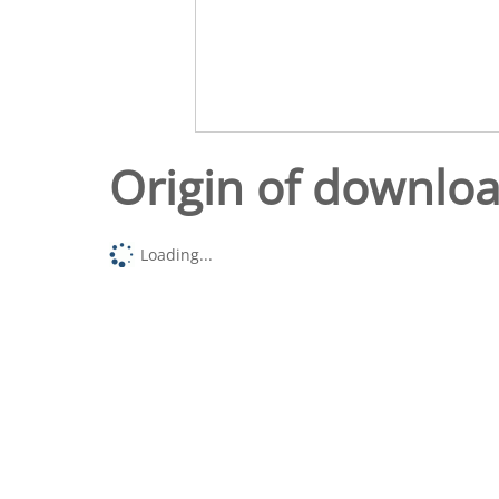
Origin of downlo
Loading...