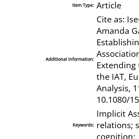
Article
Item Type:
Cite as: I
Amanda Gav
Establishin
Association
Additional Information:
Extending 
the IAT, E
Analysis, 1
10.1080/1
Implicit As
relations; 
Keywords:
cognition;