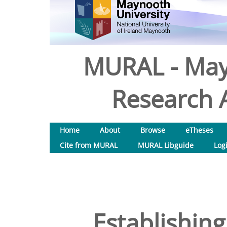
MURAL - May
Research A
Home
About
Browse
eTheses
Cite from MURAL
MURAL Libguide
Log
Establishing