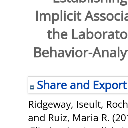
Implicit Associ
the Laborato
Behavior-Analyt
Share and Export
Ridgeway, Iseult
,
Roch
and
Ruiz, Maria R.
(20