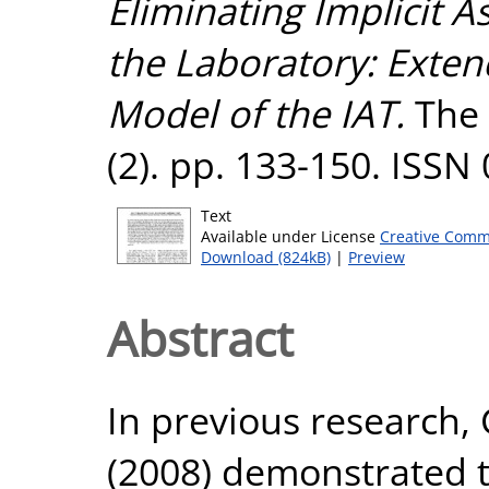
Eliminating Implicit As
the Laboratory: Exten
Model of the IAT.
The 
(2). pp. 133-150. ISSN
Text
Available under License
Creative Comm
Download (824kB)
|
Preview
Abstract
In previous research,
(2008) demonstrated t