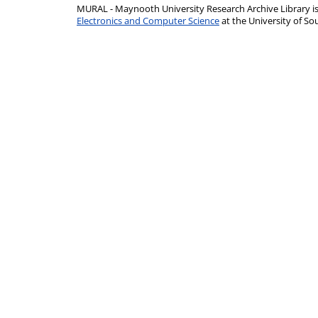
MURAL - Maynooth University Research Archive Library 
Electronics and Computer Science
at the University of 