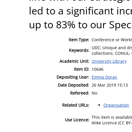
led to a significant in
up to 83% to our Speci
Item Type:
Conference or Works
UDC; Unique and disti
Keywords:
collections; CONUL; 
Academic Unit:
University Library
Item ID:
10646
Depositing User:
Emma Doran
Date Deposited:
26 Mar 2019 15:13
Refereed:
No
Related URLs:
Organisation
This item is availa
Use Licence:
Alike Licence (CC BY-