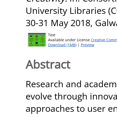
University Libraries 
30-31 May 2018, Galw
Text
Available under License
Creative Comm
Download (1MB)
|
Preview
Abstract
Research and academic
evolve through innova
approaches to user e