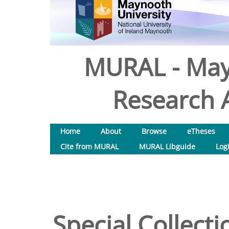
MURAL - May
Research A
Home
About
Browse
eTheses
Cite from MURAL
MURAL Libguide
Log
Special Collecti