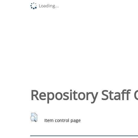
Loading...
Repository Staff 
Item control page