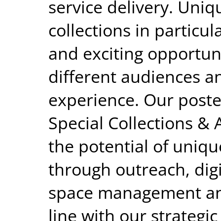
service delivery. Uniq
collections in particu
and exciting opportun
different audiences a
experience. Our poste
Special Collections &
the potential of uniqu
through outreach, digi
space management and
line with our strategi