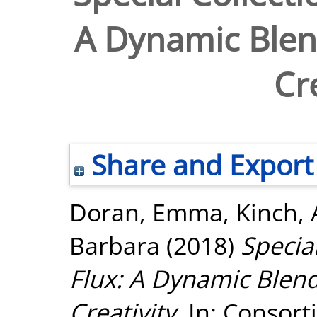
A Dynamic Blen
Cr
Share and Export
Doran, Emma
,
Kinch,
Barbara
(2018)
Special
Flux: A Dynamic Blend
Creativity.
In: Consort