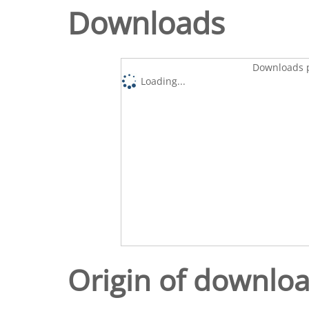
Downloads
Downloads p
Loading...
Origin of downlo