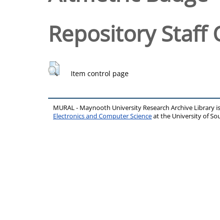
Repository Staff 
Item control page
MURAL - Maynooth University Research Archive Library 
Electronics and Computer Science
at the University of 