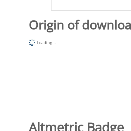
Origin of downlo
Loading...
Altmetric Badge