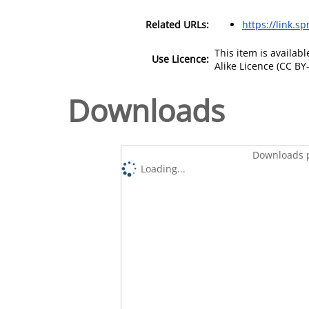
Related URLs:
https://link.s
This item is availa
Use Licence:
Alike Licence (CC BY-
Downloads
Downloads p
Loading...