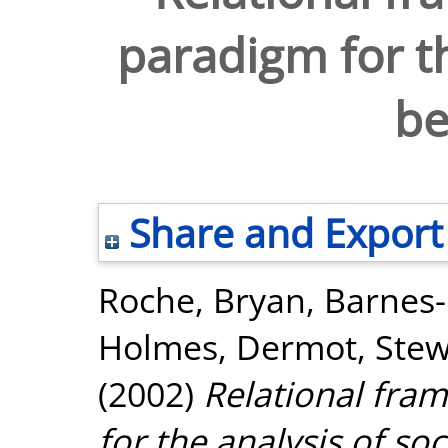
paradigm for th
be
Share and Export
Roche, Bryan
,
Barnes
Holmes, Dermot
,
Stew
(2002)
Relational fra
for the analysis of soc