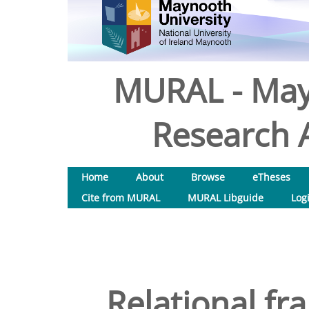
MURAL - May
Research A
Home
About
Browse
eTheses
Cite from MURAL
MURAL Libguide
Log
Relational fr