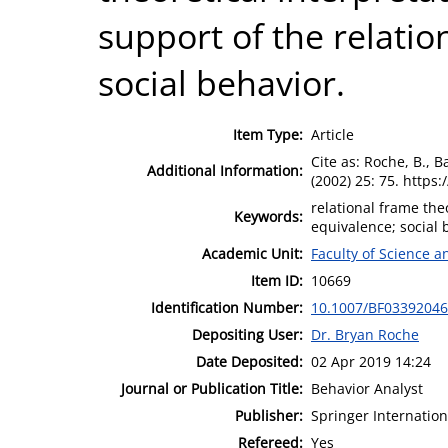
support of the relati
social behavior.
Item Type:
Article
Cite as: Roche, B., 
Additional Information:
(2002) 25: 75. https
relational frame the
Keywords:
equivalence; social 
Academic Unit:
Faculty of Science 
Item ID:
10669
Identification Number:
10.1007/BF03392046
Depositing User:
Dr. Bryan Roche
Date Deposited:
02 Apr 2019 14:24
Journal or Publication Title:
Behavior Analyst
Publisher:
Springer Internation
Refereed:
Yes