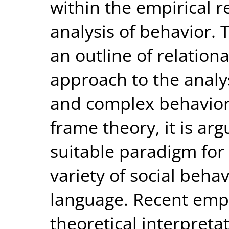
within the empirical 
analysis of behavior.
an outline of relation
approach to the analys
and complex behavior 
frame theory, it is ar
suitable paradigm for 
variety of social beha
language. Recent empi
theoretical interpreta