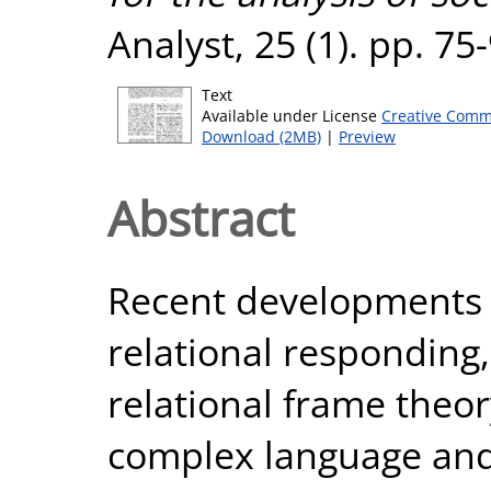
Analyst, 25 (1). pp. 7
Text
Available under License
Creative Comm
Download (2MB)
|
Preview
Abstract
Recent developments i
relational responding,
relational frame theo
complex language an