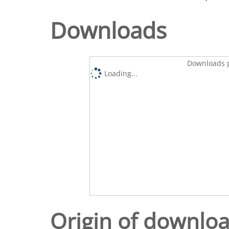
Downloads
Downloads p
Loading...
Origin of downlo