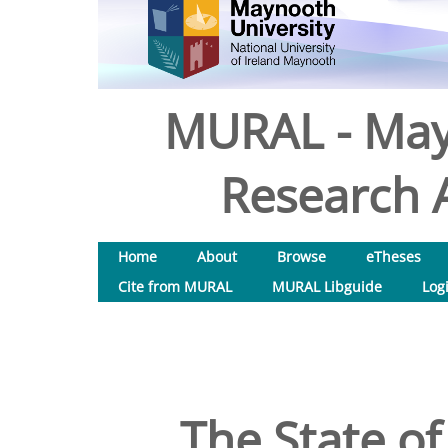
MURAL - May
Research A
Home
About
Browse
eTheses
Cite from MURAL
MURAL Libguide
Log
The State of