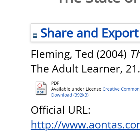
Share and Export
Fleming, Ted
(2004)
Th
The Adult Learner, 21
PDF
Available under License
Creative Commons
Download (392kB)
Official URL:
http://www.aontas.co