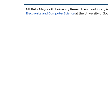
MURAL - Maynooth University Research Archive Library 
Electronics and Computer Science
at the University of 