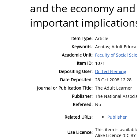
and the economy and c
important implications
Item Type:
Article
Keywords:
Aontas; Adult Educat
Academic Unit:
Faculty of Social Sci
Item ID:
1071
Depositing User:
Dr Ted Fleming
Date Deposited:
28 Oct 2008 12:28
Journal or Publication Title:
The Adult Learner
Publisher:
The National Associa
Refereed:
No
Related URLs:
Publisher
This item is availa
Use Licence:
Alike Licence (CC BY-