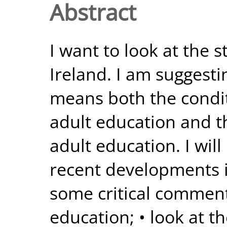
Abstract
I want to look at the s
Ireland. I am suggesti
means both the condit
adult education and the
adult education. I will
recent developments i
some critical comment
education; • look at t