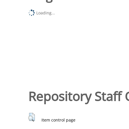
Loading...
Repository Staff 
Item control page