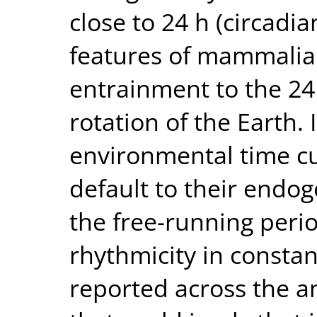
close to 24 h (circadia
features of mammalian 
entrainment to the 24
rotation of the Earth.
environmental time cu
default to their endog
the free-running perio
rhythmicity in consta
reported across the a