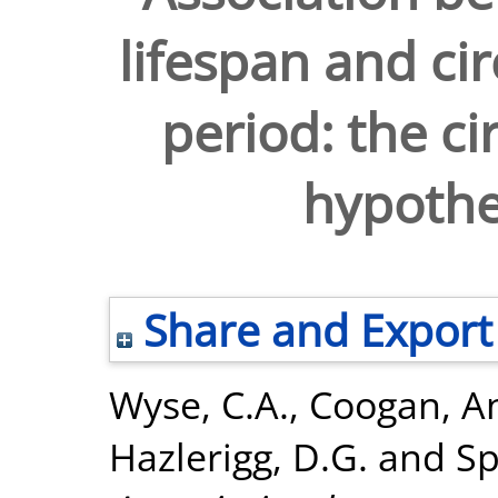
lifespan and ci
period: the c
hypothes
Share and Export
Wyse, C.A.
,
Coogan, A
Hazlerigg, D.G.
and
Sp