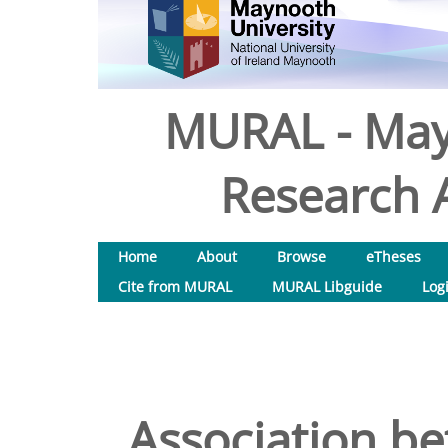
MURAL - May
Research A
Home
About
Browse
eTheses
Cite from MURAL
MURAL Libguide
Log
Association 