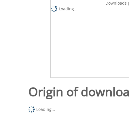
Downloads p
Loading...
Origin of downlo
Loading...