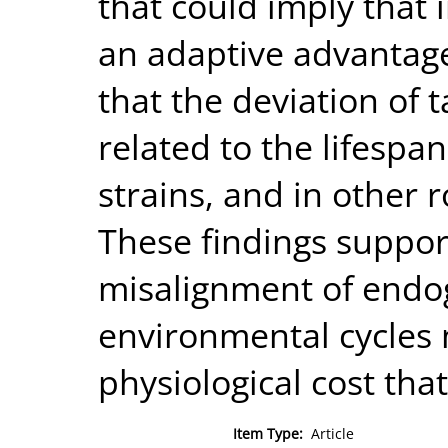
that could imply that 
an adaptive advantage
that the deviation of 
related to the lifespa
strains, and in other 
These findings suppor
misalignment of endo
environmental cycles 
physiological cost that
Item Type:
Article