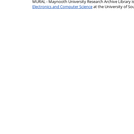
MURAL - Maynooth University Research Archive Library 
Electronics and Computer Science
at the University of 