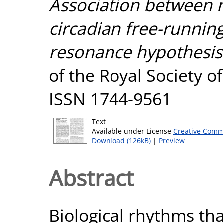
Association between 
circadian free-running
resonance hypothesis 
of the Royal Society of
ISSN 1744-9561
Text
Available under License
Creative Comm
Download (126kB)
|
Preview
Abstract
Biological rhythms tha