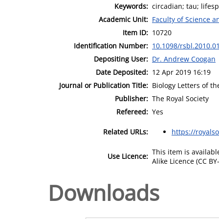
Keywords:
circadian; tau; life
Academic Unit:
Faculty of Science 
Item ID:
10720
Identification Number:
10.1098/rsbl.2010.0
Depositing User:
Dr. Andrew Coogan
Date Deposited:
12 Apr 2019 16:19
Journal or Publication Title:
Biology Letters of t
Publisher:
The Royal Society
Refereed:
Yes
Related URLs:
https://royals
This item is availa
Use Licence:
Alike Licence (CC BY-
Downloads