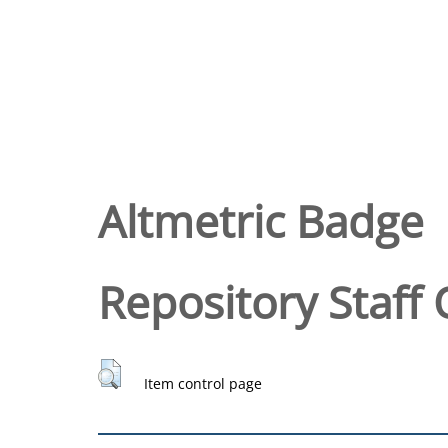
Altmetric Badge
Repository Staff 
Item control page