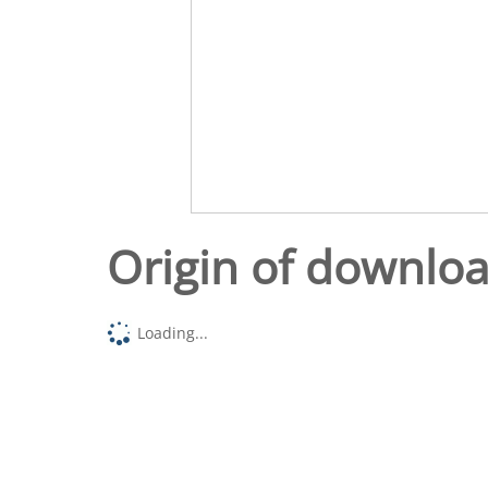
Origin of downlo
Loading...