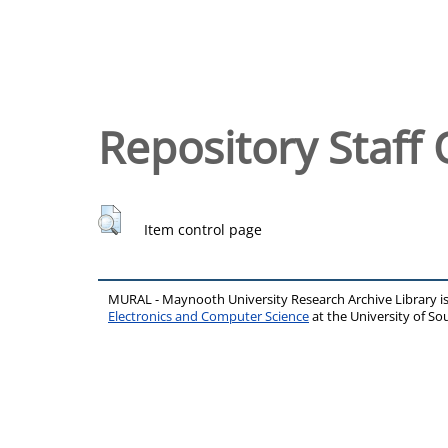
Repository Staff 
Item control page
MURAL - Maynooth University Research Archive Library 
Electronics and Computer Science
at the University of 