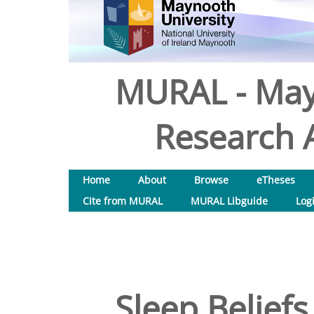
MURAL - May
Research A
Home
About
Browse
eTheses
Cite from MURAL
MURAL Libguide
Log
Sleep Beliefs