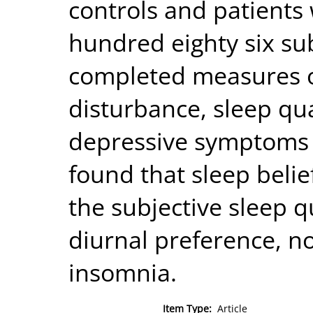
controls and patients
hundred eighty six su
completed measures of
disturbance, sleep qua
depressive symptoms 
found that sleep belief
the subjective sleep q
diurnal preference, no
insomnia.
Item Type:
Article