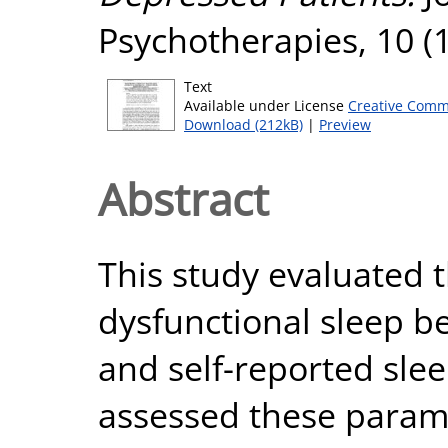
Psychotherapies, 10 (1
Text
Available under License
Creative Comm
Download (212kB)
|
Preview
Abstract
This study evaluated 
dysfunctional sleep be
and self-reported sle
assessed these parame