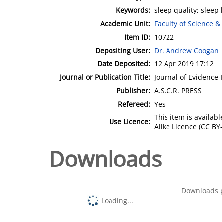
Keywords:
sleep quality; sleep
Academic Unit:
Faculty of Science &
Item ID:
10722
Depositing User:
Dr. Andrew Coogan
Date Deposited:
12 Apr 2019 17:12
Journal or Publication Title:
Journal of Evidence
Publisher:
A.S.C.R. PRESS
Refereed:
Yes
This item is availa
Use Licence:
Alike Licence (CC BY-
Downloads
Downloads p
Loading...