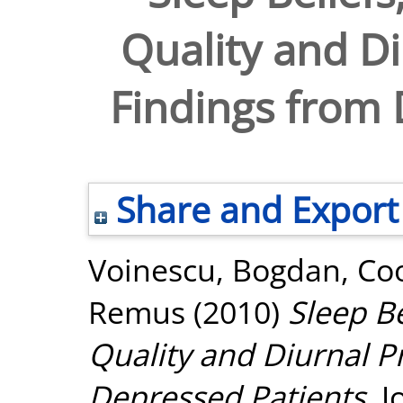
Quality and Di
Findings from 
Share and Export
Voinescu, Bogdan
,
Co
Remus
(2010)
Sleep Be
Quality and Diurnal P
Depressed Patients.
J