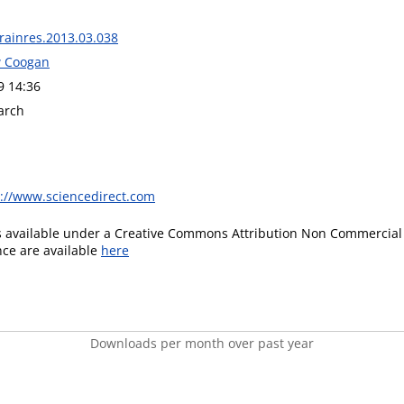
brainres.2013.03.038
w Coogan
9 14:36
arch
s://www.sciencedirect.com
is available under a Creative Commons Attribution Non Commercial 
ence are available
here
Downloads per month over past year