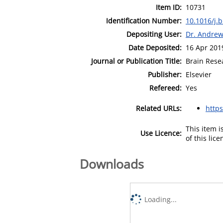
Item ID:
10731
Identification Number:
10.1016/j.
Depositing User:
Dr. Andre
Date Deposited:
16 Apr 201
Journal or Publication Title:
Brain Rese
Publisher:
Elsevier
Refereed:
Yes
Related URLs:
http
This item 
Use Licence:
of this lic
Downloads
Loading...