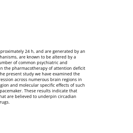
pproximately 24 h, and are generated by an
anisms, are known to be altered by a
number of common psychiatric and
n the pharmacotherapy of attention deficit
 the present study we have examined the
pression across numerous brain regions in
ion and molecular specific effects of such
 pacemaker. These results indicate that
that are believed to underpin circadian
rugs.