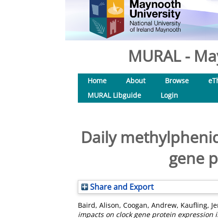
MURAL - May
Home
About
Browse
eT
MURAL Libguide
Login
Daily methylpheni
gene p
Share and Export
Baird, Alison
,
Coogan, Andrew
,
Kaufling, J
impacts on clock gene protein expression 