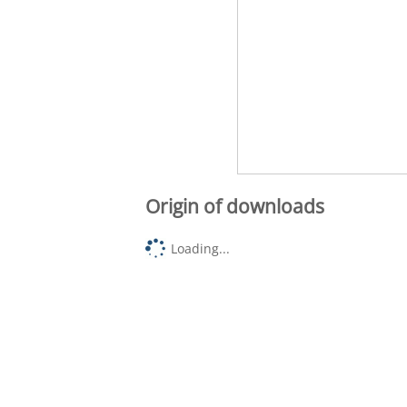
Origin of downloads
Loading...