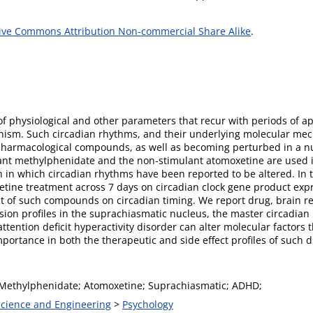
ive Commons Attribution Non-commercial Share Alike
.
of physiological and other parameters that recur with periods of a
sm. Such circadian rhythms, and their underlying molecular mech
pharmacological compounds, as well as becoming perturbed in a 
ant methylphenidate and the non-stimulant atomoxetine are used i
n in which circadian rhythms have been reported to be altered. In
xetine treatment across 7 days on circadian clock gene product ex
t of such compounds on circadian timing. We report drug, brain reg
ssion profiles in the suprachiasmatic nucleus, the master circadian
tention deficit hyperactivity disorder can alter molecular factors 
portance in both the therapeutic and side effect profiles of such d
 Methylphenidate; Atomoxetine; Suprachiasmatic; ADHD;
 Science and Engineering
>
Psychology