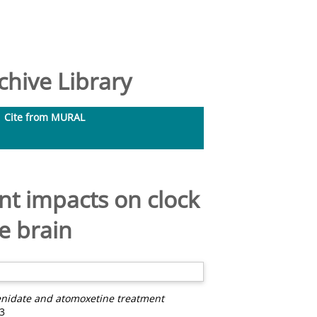
hive Library
Cite from MURAL
t impacts on clock
e brain
enidate and atomoxetine treatment
3