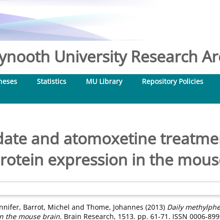
nooth University Research Arc
heses
Statistics
MU Library
Repository Policies
date and atomoxetine treatmen
rotein expression in the mous
ennifer
,
Barrot, Michel
and
Thome, Johannes
(2013)
Daily methylph
in the mouse brain.
Brain Research, 1513. pp. 61-71. ISSN 0006-899