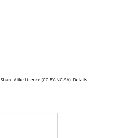
Share Alike Licence (CC BY-NC-SA). Details