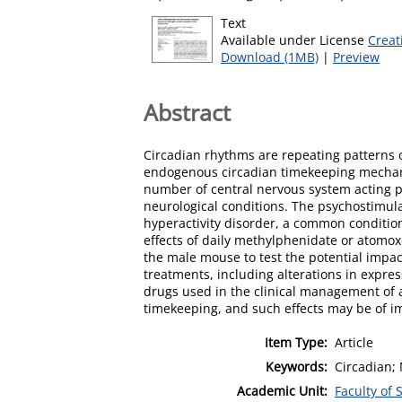
Text
Available under License
Creat
Download (1MB)
|
Preview
Abstract
Circadian rhythms are repeating patterns 
endogenous circadian timekeeping mechani
number of central nervous system acting 
neurological conditions. The psychostimul
hyperactivity disorder, a common conditio
effects of daily methylphenidate or atomo
the male mouse to test the potential impac
treatments, including alterations in expre
drugs used in the clinical management of at
timekeeping, and such effects may be of im
Item Type:
Article
Keywords:
Circadian;
Academic Unit:
Faculty of