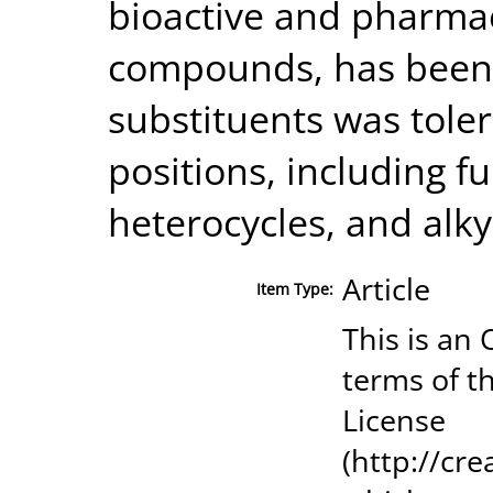
bioactive and pharmac
compounds, has been e
substituents was toler
positions, including fu
heterocycles, and alky
Article
Item Type:
This is an
terms of t
License
(http://cr