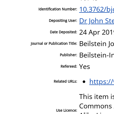
10.3762/bj
Identification Number:
Dr John S
Depositing User:
24 Apr 201
Date Deposited:
Beilstein 
Journal or Publication Title:
Beilstein-I
Publisher:
Yes
Refereed:
https:/
Related URLs:
This item i
Commons A
Use Licence: