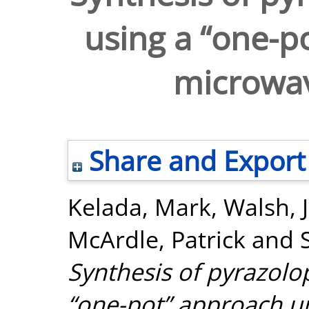
using a “one-p
microwav
Share and Export
Kelada, Mark
,
Walsh, 
McArdle, Patrick
and
Synthesis of pyrazolo
“one-pot” approach u