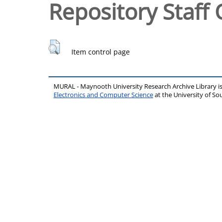
Repository Staff 
Item control page
MURAL - Maynooth University Research Archive Library 
Electronics and Computer Science
at the University of 