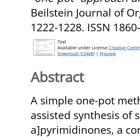
Beilstein Journal of O
1222-1228. ISSN 1860
Text
Available under License
Creative Comm
Download (534kB)
|
Preview
Abstract
A simple one-pot met
assisted synthesis of 
a]pyrimidinones, a co