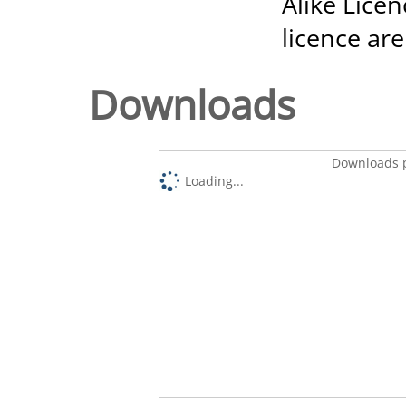
Alike Licen
licence are
Downloads
Downloads p
Loading...