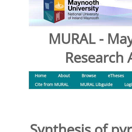
MURAL - May
Research A
Home
About
Browse
eTheses
Cite from MURAL
MURAL Libguide
Log
Synthesis of py