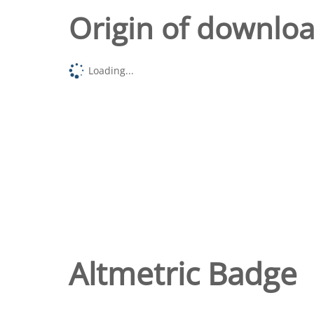
Origin of downlo
Loading...
Altmetric Badge