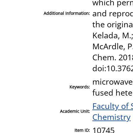
which perm
and reprod
Additional Information:
the origina
Kelada, M.;
McArdle, P.
Chem. 2018
doi:10.376
microwave-
Keywords:
fused hete
Faculty of
Academic Unit:
Chemistry
10745
Item ID: