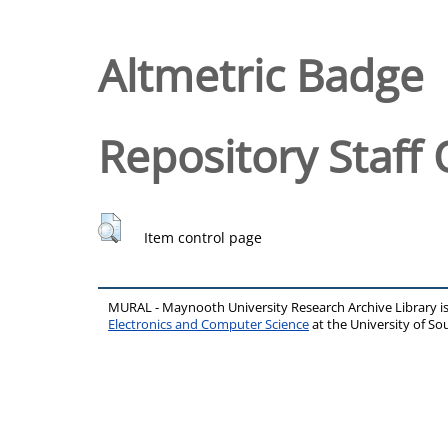
Altmetric Badge
Repository Staff 
Item control page
MURAL - Maynooth University Research Archive Library 
Electronics and Computer Science
at the University of 