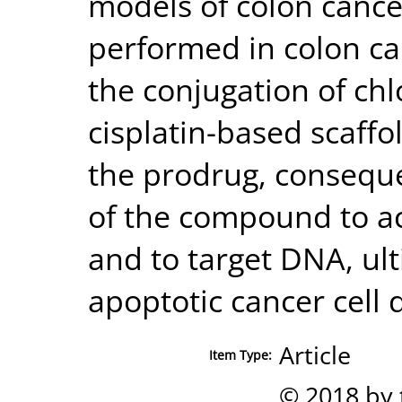
models of colon cancer
performed in colon ca
the conjugation of chl
cisplatin-based scaffol
the prodrug, conseque
of the compound to ac
and to target DNA, ult
apoptotic cancer cell 
Article
Item Type:
© 2018 by 