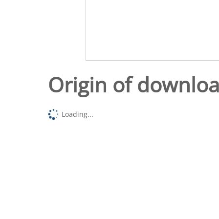
Origin of downlo
Loading...