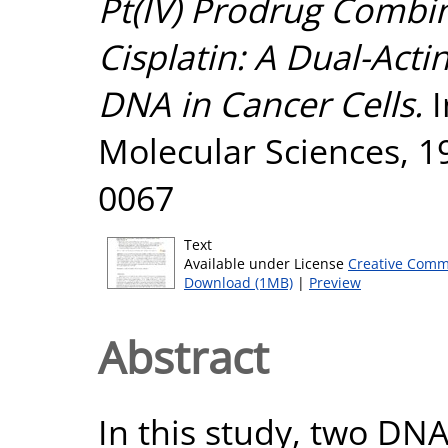
Pt(IV) Prodrug Combi
Cisplatin: A Dual-Act
DNA in Cancer Cells.
I
Molecular Sciences, 19
0067
Text
Available under License
Creative Comm
Download (1MB)
|
Preview
Abstract
In this study, two DNA