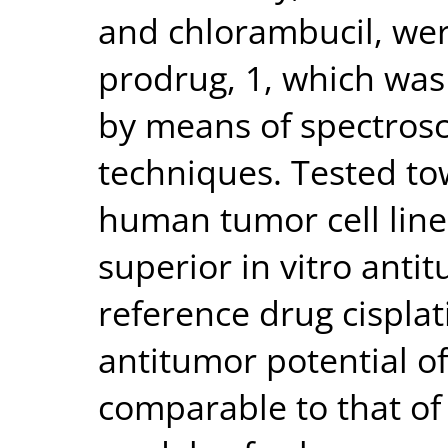
and chlorambucil, wer
prodrug, 1, which was
by means of spectrosc
techniques. Tested to
human tumor cell lin
superior in vitro anti
reference drug cisplat
antitumor potential of
comparable to that of 