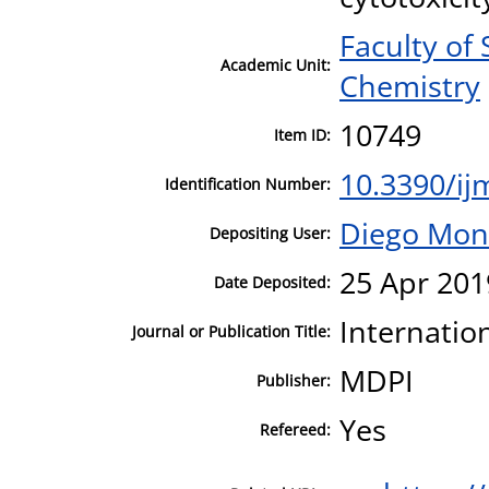
Faculty of
Academic Unit:
Chemistry
10749
Item ID:
10.3390/i
Identification Number:
Diego Mon
Depositing User:
25 Apr 201
Date Deposited:
Internatio
Journal or Publication Title:
MDPI
Publisher:
Yes
Refereed: