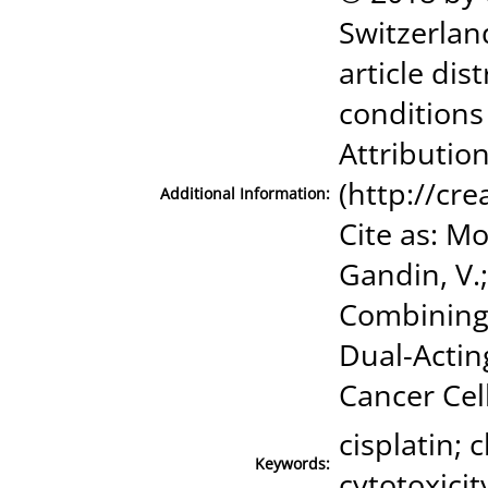
Switzerland
article di
conditions
Attribution
(http://cr
Additional Information:
Cite as: Mo
Gandin, V.
Combining 
Dual-Actin
Cancer Cells
cisplatin; 
Keywords:
cytotoxicit