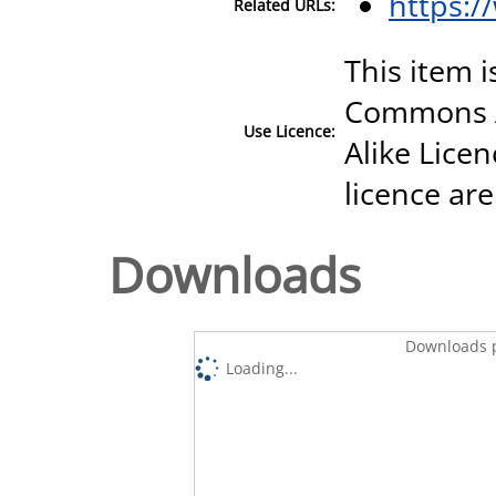
https:
Related URLs:
This item i
Commons A
Use Licence:
Alike Licen
licence are
Downloads
Downloads p
Loading...