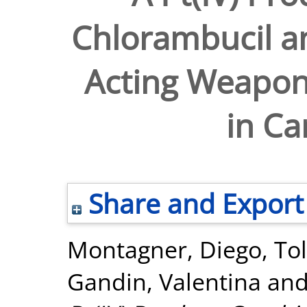
Chlorambucil an
Acting Weapon
in Ca
Share and Export
Montagner, Diego
,
To
Gandin, Valentina
an