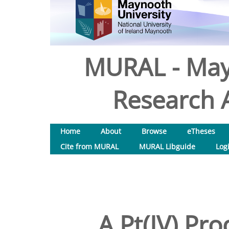
MURAL - May
Research A
Home
About
Browse
eTheses
Cite from MURAL
MURAL Libguide
Log
A Pt(IV) Pr