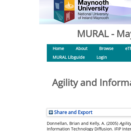
MURAL - May
Home
About
Browse
eT
MURAL Libguide
Login
Agility and Infor
Share and Export
Donnellan, Brian
and
Kelly, A.
(2005)
Agili
Information Technology Diffusion. IFIP Inte