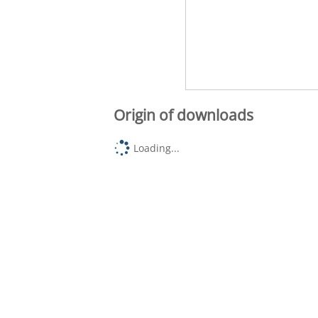
Origin of downloads
Loading...