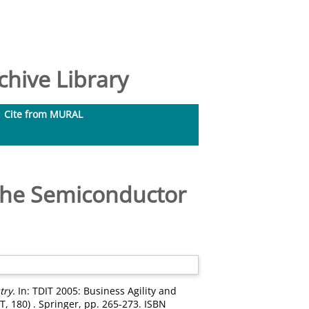
hive Library
Cite from MURAL
 the Semiconductor
try.
In: TDIT 2005: Business Agility and
T, 180) . Springer, pp. 265-273. ISBN