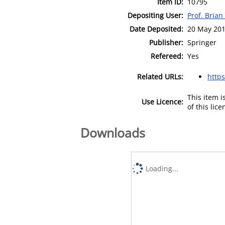
Item ID:
10795
Depositing User:
Prof. Bria
Date Deposited:
20 May 201
Publisher:
Springer
Refereed:
Yes
Related URLs:
https
This item 
Use Licence:
of this lic
Downloads
Loading...