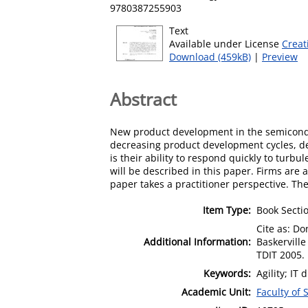
9780387255903
Text
Available under License
Creat
Download (459kB)
|
Preview
Abstract
New product development in the semiconduct
decreasing product development cycles, d
is their ability to respond quickly to turbu
will be described in this paper. Firms are
paper takes a practitioner perspective. Th
Item Type:
Book Secti
Cite as: Do
Additional Information:
Baskerville
TDIT 2005. 
Keywords:
Agility; I
Academic Unit:
Faculty of 