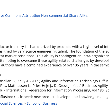
ive Commons Attribution Non-commercial Share Alike
.
or industry is characterized by products with a high level of inte
esigned by very scarce engineering talent. The foundation of the
lent market conditions. This ability is contingent on intra-organizat
 attempting to overcome these agility-related challenges by develo
e authors have a combined experience of over 35 years in the semi
on
nnellan B., Kelly A. (2005) Agility and Information Technology Diffu
 R.L., Mathiassen L., Pries-Heje J., DeGross J.I. (eds) Business Agili
IFIP International Federation for Information Processing, vol 180. 
T diffusion; clockspeed; new product development; knowledge mana
Social Sciences
>
School of Business