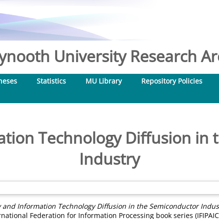
nooth University Research Arc
heses
Statistics
MU Library
Repository Policies
mation Technology Diffusion in
Industry
ty and Information Technology Diffusion in the Semiconductor Indus
rnational Federation for Information Processing book series (IFIPAIC