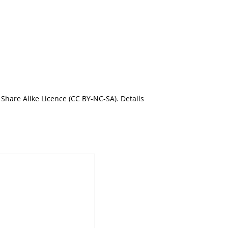
Share Alike Licence (CC BY-NC-SA). Details