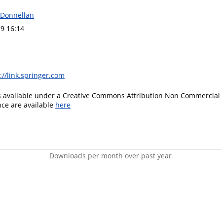
n Donnellan
9 16:14
://link.springer.com
is available under a Creative Commons Attribution Non Commercial 
ence are available
here
Downloads per month over past year