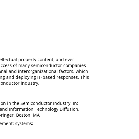
llectual property content, and ever-
 success of many semiconductor companies
ional and interorganizational factors, which
ping and deploying IT-based responses. This
conductor industry.
sion in the Semiconductor Industry. In:
ty and Information Technology Diffusion.
Springer, Boston, MA
gement; systems;