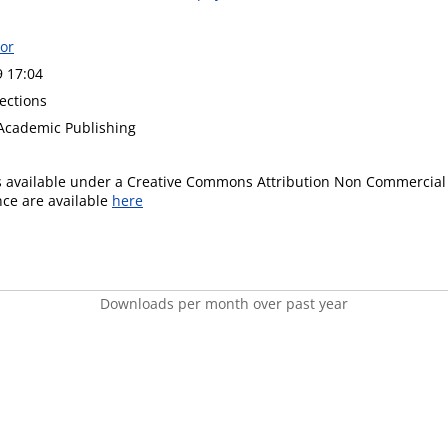
or
9 17:04
ections
Academic Publishing
is available under a Creative Commons Attribution Non Commercial 
ence are available
here
Downloads per month over past year