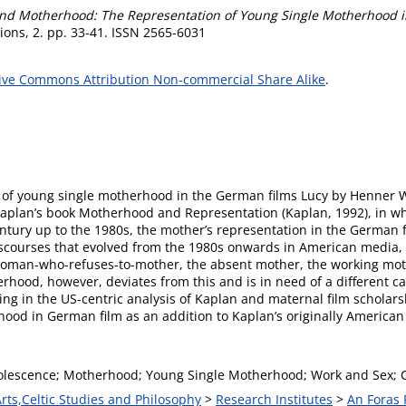
d Motherhood: The Representation of Young Single Motherhood in
ons, 2. pp. 33-41. ISSN 2565-6031
ive Commons Attribution Non-commercial Share Alike
.
on of young single motherhood in the German films Lucy by Henner 
 Kaplan’s book Motherhood and Representation (Kaplan, 1992), in 
ntury up to the 1980s, the mother’s representation in the German fi
scourses that evolved from the 1980s onwards in American media, in
 woman-who-refuses-to-mother, the absent mother, the working mot
ood, however, deviates from this and is in need of a different cate
ing in the US-centric analysis of Kaplan and maternal film scholarshi
ood in German film as an addition to Kaplan’s originally American
lescence; Motherhood; Young Single Motherhood; Work and Sex; 
Arts,Celtic Studies and Philosophy
>
Research Institutes
>
An Foras 