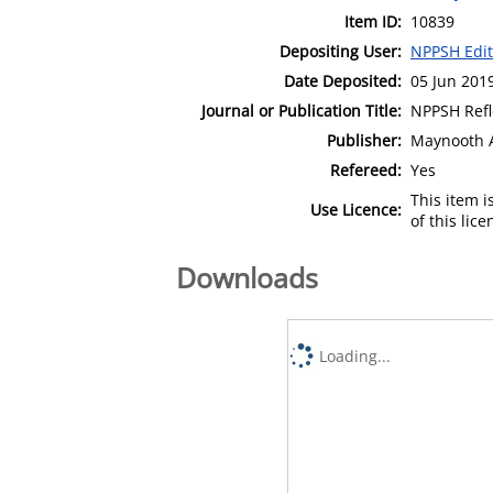
Item ID:
10839
Depositing User:
NPPSH Edit
Date Deposited:
05 Jun 201
Journal or Publication Title:
NPPSH Refl
Publisher:
Maynooth 
Refereed:
Yes
This item 
Use Licence:
of this lic
Downloads
Loading...