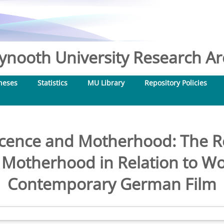
nooth University Research Arc
heses
Statistics
MU Library
Repository Policies
cence and Motherhood: The Re
 Motherhood in Relation to Wo
Contemporary German Film