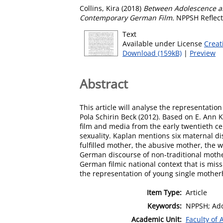
Collins, Kira
(2018)
Between Adolescence an
Contemporary German Film.
NPPSH Reflecti
Text
Available under License
Creat
Download (159kB)
|
Preview
Abstract
This article will analyse the representati
Pola Schirin Beck (2012). Based on E. Ann
film and media from the early twentieth ce
sexuality. Kaplan mentions six maternal di
fulfilled mother, the abusive mother, the
German discourse of non-traditional motherh
German filmic national context that is miss
the representation of young single motherh
Item Type:
Article
Keywords:
NPPSH; Ado
Academic Unit:
Faculty of 