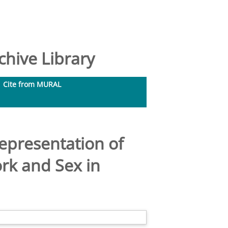
hive Library
Cite from MURAL
presentation of
rk and Sex in