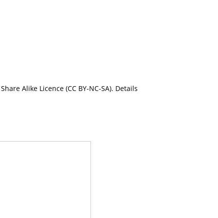
Share Alike Licence (CC BY-NC-SA). Details