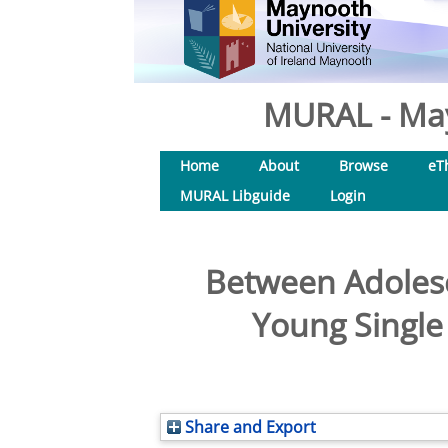
MURAL - May
Home
About
Browse
eT
MURAL Libguide
Login
Between Adoles
Young Single
Share and Export