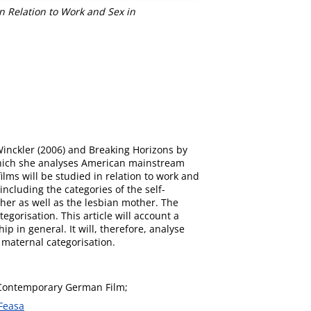
 Relation to Work and Sex in
Winckler (2006) and Breaking Horizons by
which she analyses American mainstream
lms will be studied in relation to work and
cluding the categories of the self-
her as well as the lesbian mother. The
gorisation. This article will account a
p in general. It will, therefore, analyse
 maternal categorisation.
Contemporary German Film;
Feasa