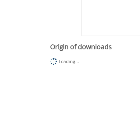
Origin of downloads
Loading...