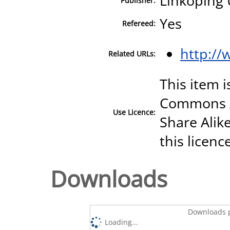
Linköping 
Publisher:
Yes
Refereed:
http://
Related URLs:
This item i
Commons A
Use Licence:
Share Alike
this licenc
Downloads
Downloads p
Loading...