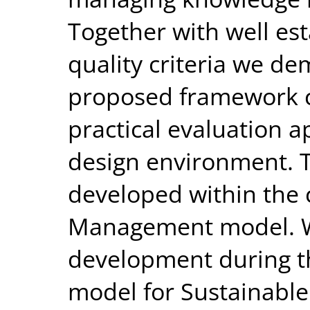
Together with well es
quality criteria we de
proposed framework c
practical evaluation 
design environment. 
developed within the c
Management model. We
development during th
model for Sustainable