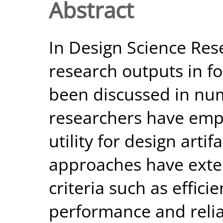
Abstract
In Design Science Res
research outputs in fo
been discussed in nu
researchers have emph
utility for design arti
approaches have exten
criteria such as effici
performance and reliab