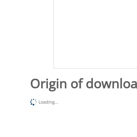
Origin of downlo
Loading...