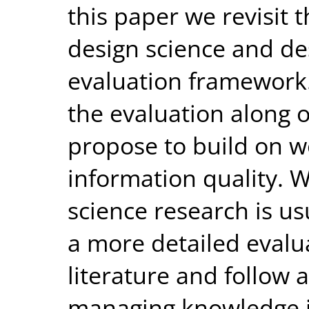
this paper we revisit 
design science and des
evaluation framework.
the evaluation along 
propose to build on w
information quality. 
science research is u
a more detailed evalu
literature and follow 
managing knowledge 