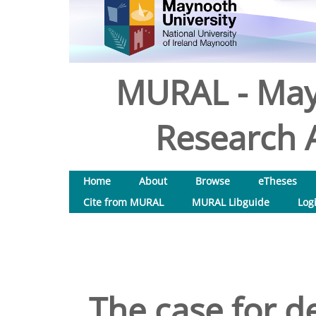
MURAL - May
Research A
Home
About
Browse
eTheses
Cite from MURAL
MURAL Libguide
Log
The case for de