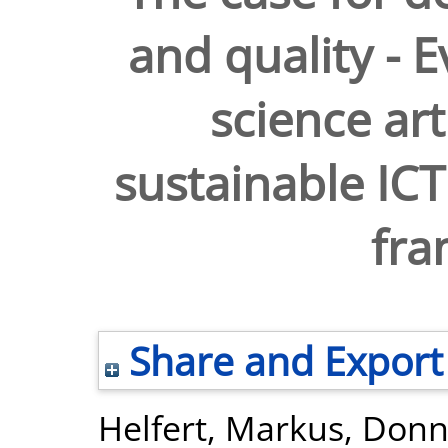
and quality - E
science art
sustainable ICT
fr
Share and Export
Helfert, Markus
,
Donne