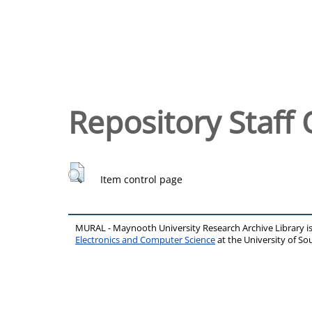
Repository Staff 
Item control page
MURAL - Maynooth University Research Archive Library 
Electronics and Computer Science
at the University of 