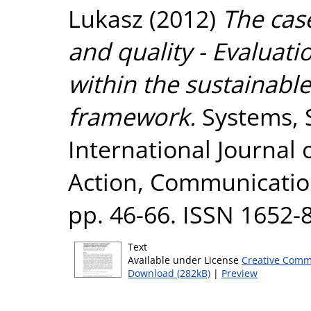
Lukasz
(2012)
The case
and quality - Evaluati
within the sustainable
framework.
Systems, S
International Journal
Action, Communication
pp. 46-66. ISSN 1652-
Text
Available under License
Creative Comm
Download (282kB)
|
Preview