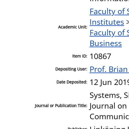
Faculty of 
Institutes
Academic Unit:
Faculty of 
Business
10867
Item ID:
Prof. Bria
Depositing User:
12 Jun 201
Date Deposited:
Systems, S
Journal on
Journal or Publication Title:
Communica