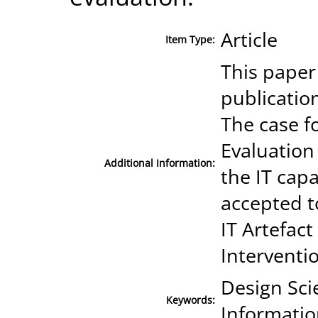
Article
Item Type:
This paper
publicatio
The case fo
Evaluation 
Additional Information:
the IT cap
accepted t
IT Artefac
Interventi
Design Scie
Keywords:
Informatio