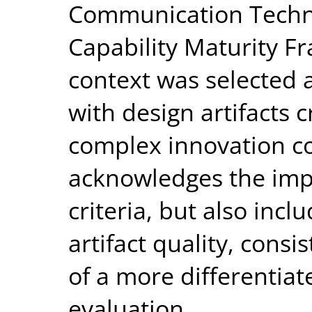
Communication Technol
Capability Maturity F
context was selected as
with design artifacts 
complex innovation c
acknowledges the impo
criteria, but also incl
artifact quality, cons
of a more differentiat
evaluation.