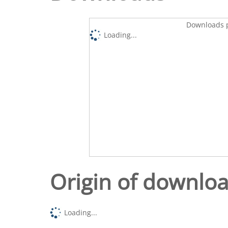
Downloads p
Loading...
Origin of downlo
Loading...