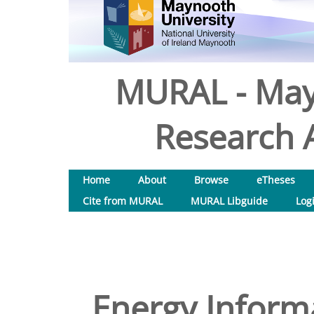
MURAL - May
Research A
Home
About
Browse
eTheses
Cite from MURAL
MURAL Libguide
Log
Energy Inform