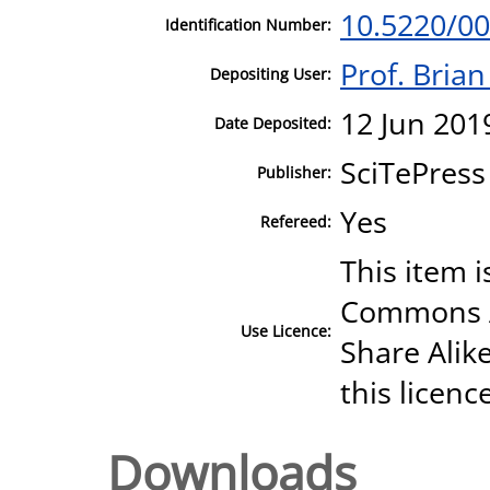
10.5220/0
Identification Number:
Prof. Bria
Depositing User:
12 Jun 201
Date Deposited:
SciTePress
Publisher:
Yes
Refereed:
This item i
Commons A
Use Licence:
Share Alike
this licenc
Downloads