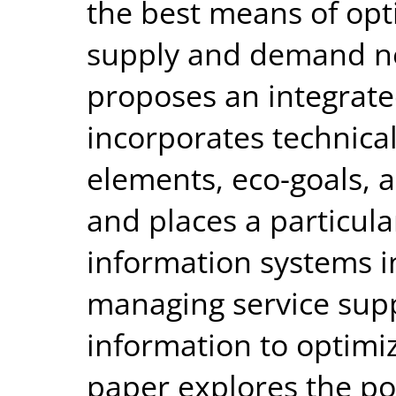
the best means of opt
supply and demand n
proposes an integrate
incorporates technical
elements, eco-goals,
and places a particula
information systems in
managing service supp
information to optimiz
paper explores the po