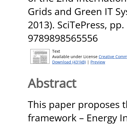
Grids and Green IT 
2013). SciTePress, pp.
9789898565556
Text
Available under License
Creative Comm
Download (431kB)
|
Preview
Abstract
This paper proposes t
framework – Energy I