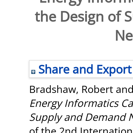
the Design of
Ne
Share and Export
Bradshaw, Robert
an
Energy Informatics Ca
Supply and Demand N
of the 2nd Internatio