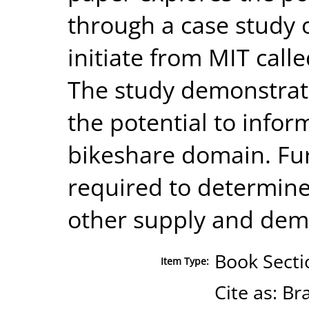
through a case study 
initiate from MIT cal
The study demonstrat
the potential to infor
bikeshare domain. Fur
required to determine 
other supply and dem
Book Secti
Item Type:
Cite as: B