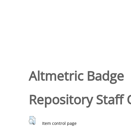
Altmetric Badge
Repository Staff 
Item control page