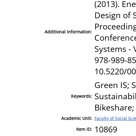
(2013). En
Design of
Proceeding
Additional Information:
Conference
Systems -
978-989-85
10.5220/0
Green IS;
Sustainabil
Keywords:
Bikeshare;
Academic Unit:
Faculty of Social Sci
10869
Item ID: