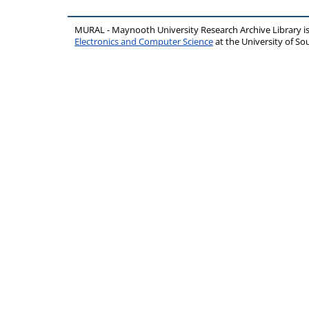
MURAL - Maynooth University Research Archive Library 
Electronics and Computer Science
at the University of 