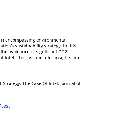
-IT) encompassing environmental,
ion’s sustainability strategy. In this
 the avoidance of significant CO2
t Intel. The case includes insights into
 Strategy: The Case Of Intel. Journal of
Feasa