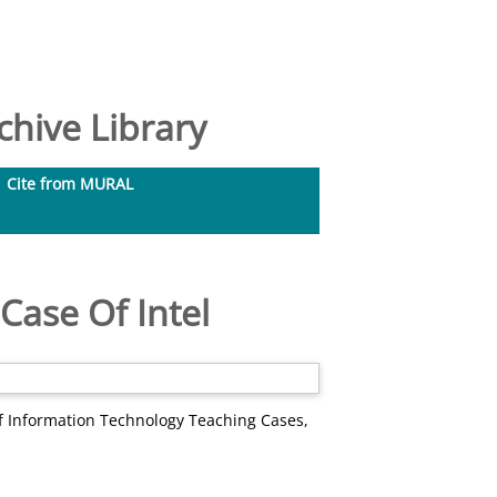
hive Library
Cite from MURAL
Case Of Intel
f Information Technology Teaching Cases,