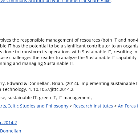
ive Commons Attribution Non-commercial Share Alike
.
nvolves the responsible management of resources (both IT and non
 IT has the potential to be a significant contributor to an organizat
 done to transform its operations with Sustainable IT, resulting in
ase challenges the reader to analyze the Sustainable IT capability a
lanning and managing Sustainable IT.
rry, Edward & Donnellan, Brian. (2014). Implementing Sustainable IT
 Technology. 4. 10.1057/jittc.2014.2.
se; sustainable IT; green IT; IT management;
Arts,Celtic Studies and Philosophy
>
Research Institutes
>
An Foras 
tc.2014.2
n Donnellan