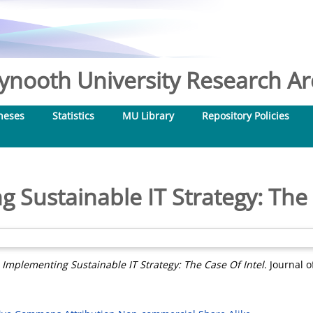
nooth University Research Arc
heses
Statistics
MU Library
Repository Policies
 Sustainable IT Strategy: The 
)
Implementing Sustainable IT Strategy: The Case Of Intel.
Journal o