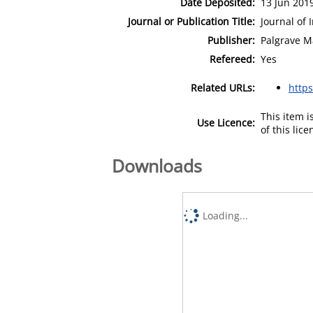
Date Deposited:
13 Jun 201
Journal or Publication Title:
Journal of
Publisher:
Palgrave M
Refereed:
Yes
Related URLs:
https
This item 
Use Licence:
of this lic
Downloads
Loading...