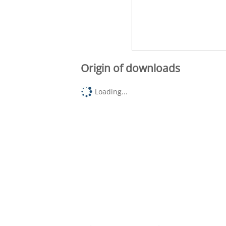
Origin of downloads
Loading...