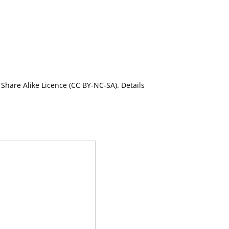
Share Alike Licence (CC BY-NC-SA). Details