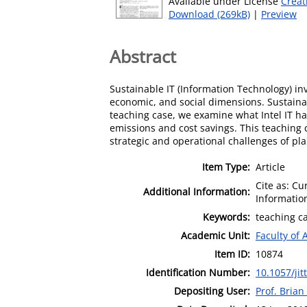
Available under License
Creat
Download (269kB)
|
Preview
Abstract
Sustainable IT (Information Technology) i
economic, and social dimensions. Sustainable
teaching case, we examine what Intel IT has
emissions and cost savings. This teaching c
strategic and operational challenges of p
Item Type:
Article
Cite as: Cu
Additional Information:
Information
Keywords:
teaching ca
Academic Unit:
Faculty of 
Item ID:
10874
Identification Number:
10.1057/jit
Depositing User:
Prof. Bria