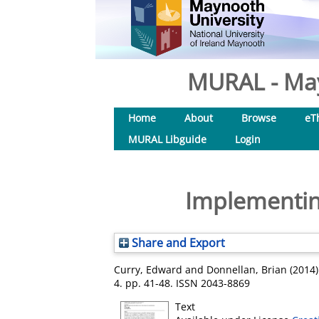
MURAL - May
Home
About
Browse
eT
MURAL Libguide
Login
Implementing
Share and Export
Curry, Edward
and
Donnellan, Brian
(2014
4. pp. 41-48. ISSN 2043-8869
Text