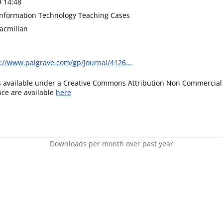
9 14:48
 Information Technology Teaching Cases
acmillan
://www.palgrave.com/gp/journal/4126...
is available under a Creative Commons Attribution Non Commercial 
ence are available
here
Downloads per month over past year