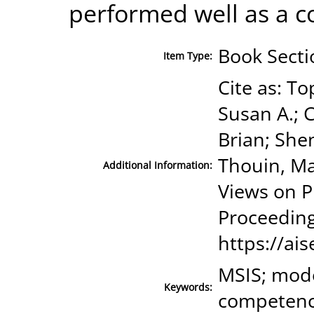
performed well as a 
Book Secti
Item Type:
Cite as: To
Susan A.; 
Brian; Shen
Thouin, Ma
Additional Information:
Views on P
Proceeding
https://ais
MSIS; mode
Keywords:
competenc