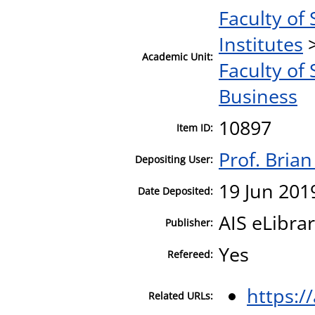
Faculty of 
Institutes
Academic Unit:
Faculty of 
Business
10897
Item ID:
Prof. Bria
Depositing User:
19 Jun 201
Date Deposited:
AIS eLibra
Publisher:
Yes
Refereed:
https:/
Related URLs: