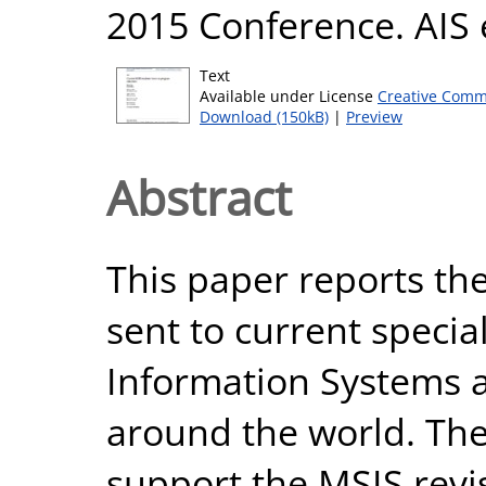
2015 Conference. AIS 
Text
Available under License
Creative Comm
Download (150kB)
|
Preview
Abstract
This paper reports the
sent to current specia
Information Systems at
around the world. Th
support the MSIS revi