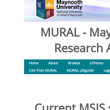
MURAL - May
Research A
Home
About
Browse
eTheses
Cite from MURAL
MURAL Libguide
Log
Current MSIS 