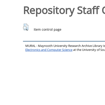
Repository Staff 
Item control page
MURAL - Maynooth University Research Archive Library 
Electronics and Computer Science
at the University of 