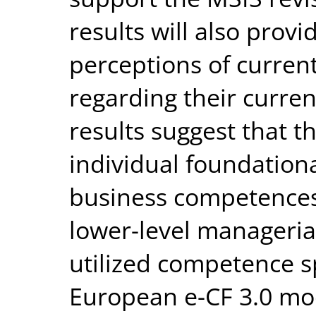
results will also provi
perceptions of current
regarding their curre
results suggest that 
individual foundationa
business competences
lower-level manageri
utilized competence s
European e-CF 3.0 mo