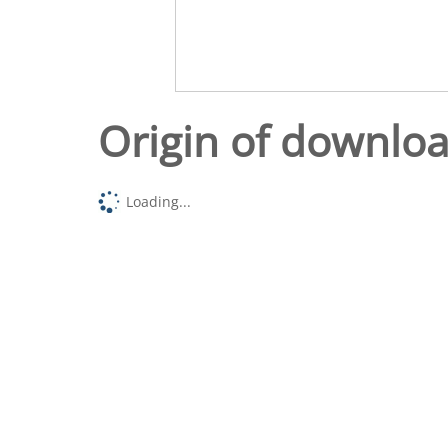
Origin of downlo
Loading...