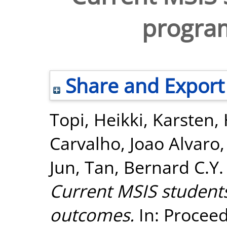
progra
Share and Export
Topi, Heikki
,
Karsten,
Carvalho, Joao Alvaro
Jun
,
Tan, Bernard C.Y.
Current MSIS student
outcomes.
In: Proceed