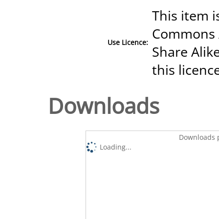
This item i
Commons A
Use Licence:
Share Alike
this licenc
Downloads
Downloads p
Loading...