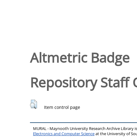
Altmetric Badge
Repository Staff 
Item control page
MURAL - Maynooth University Research Archive Library 
Electronics and Computer Science
at the University of 