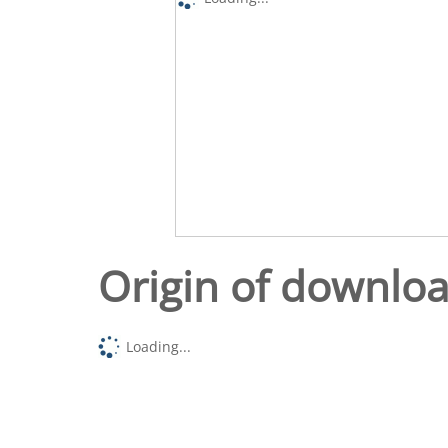
Origin of downlo
Loading...