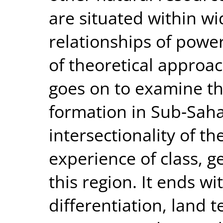
are situated within wi
relationships of power
of theoretical approac
goes on to examine th
formation in Sub‐Saha
intersectionality of t
experience of class, g
this region. It ends wi
differentiation, land 