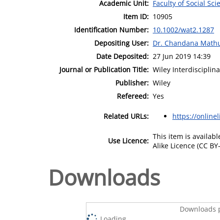
Academic Unit:
Faculty of Social Sci
Item ID:
10905
Identification Number:
10.1002/wat2.1287
Depositing User:
Dr. Chandana Math
Date Deposited:
27 Jun 2019 14:39
Journal or Publication Title:
Wiley Interdisciplin
Publisher:
Wiley
Refereed:
Yes
Related URLs:
https://online
This item is availa
Use Licence:
Alike Licence (CC BY-
Downloads
Downloads p
Loading...