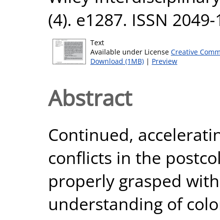
(4). e1287. ISSN 2049
Text
Available under License
Creative Comm
Download (1MB)
|
Preview
Abstract
Continued, accelerati
conflicts in the postc
properly grasped wit
understanding of colon