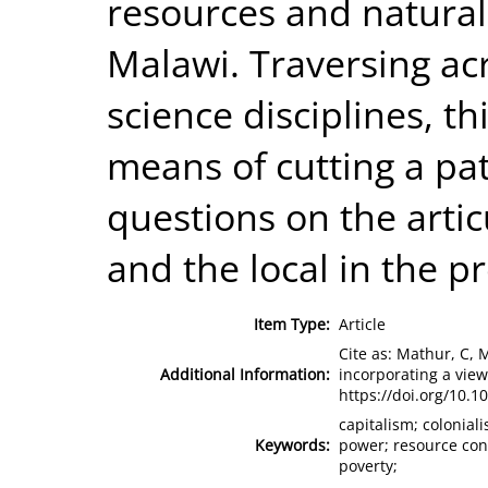
resources and natural 
Malawi. Traversing ac
science disciplines, th
means of cutting a pat
questions on the arti
and the local in the p
Item Type:
Article
Cite as: Mathur, C, 
Additional Information:
incorporating a vie
https://doi.org/10.1
capitalism; colonial
Keywords:
power; resource conf
poverty;