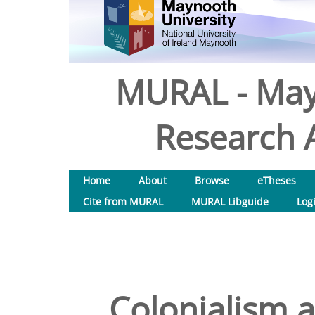
MURAL - May
Research A
Home
About
Browse
eTheses
Cite from MURAL
MURAL Libguide
Log
Colonialism a