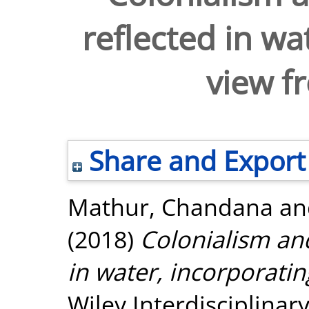
reflected in wa
view f
Share and Export
Mathur, Chandana
a
(2018)
Colonialism and 
in water, incorporati
Wiley Interdisciplinar