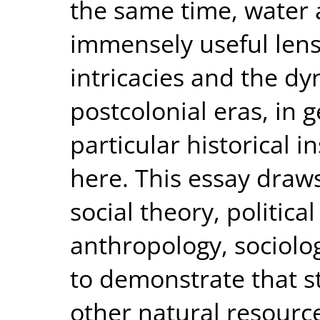
the same time, water 
immensely useful lens
intricacies and the dy
postcolonial eras, in 
particular historical 
here. This essay draw
social theory, political
anthropology, sociol
to demonstrate that s
other natural resource