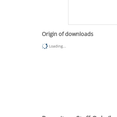
Origin of downloads
Loading...