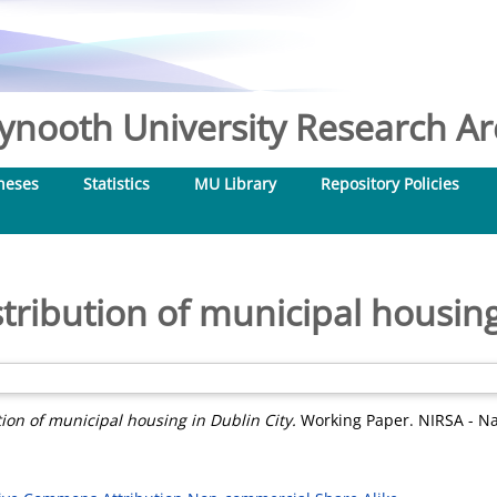
nooth University Research Arc
heses
Statistics
MU Library
Repository Policies
stribution of municipal housing
tion of municipal housing in Dublin City.
Working Paper. NIRSA - Nat