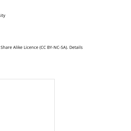
ity
Share Alike Licence (CC BY-NC-SA). Details