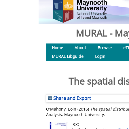
MURAL - May
Home
About
Browse
eT
MURAL Libguide
Login
The spatial di
Share and Export
O'Mahony, Eoin
(2016)
The spatial distribu
Analysis, Maynooth University.
Text