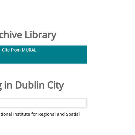
hive Library
Cite from MURAL
 in Dublin City
ional Institute for Regional and Spatial