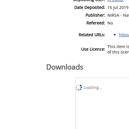
Date Deposited:
16 Jul 2019
Publisher:
NIRSA - Nat
Refereed:
No
Related URLs:
http
This item 
Use Licence:
of this lic
Downloads
Loading...