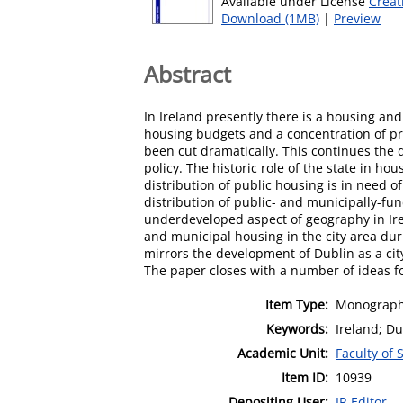
Available under License
Creat
Download (1MB)
|
Preview
Abstract
In Ireland presently there is a housing an
housing budgets and a concentration of pri
been cut dramatically. This continues the 
policy. The historic role of the state in ho
distribution of public housing is in need o
distribution of public- and municipally-fu
underdeveloped aspect of geography in Ire
and municipal housing in the city area dur
mirrors the development of Dublin as a ci
The paper closes with a number of ideas fo
Item Type:
Monograph
Keywords:
Ireland; Du
Academic Unit:
Faculty of 
Item ID:
10939
Depositing User:
IR Editor