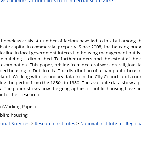
ive Commons Attribution Non-commercial Share Alike
.
d homeless crisis. A number of factors have led to this but among t
vate capital in commercial property. Since 2008, the housing budge
decline in local government interest in housing management but is 
use building is diminished. To further understand the extent of the c
f examination. This paper, arising from doctoral work on religious 
nded housing in Dublin city. The distribution of urban public housi
land. Working with secondary data from the City Council and a numb
ing the period from the 1850s to 1980. The available data show a p
ty. The paper shows how the geographies of public housing have be
r further research.
 (Working Paper)
blin; housing
Social Sciences
>
Research Institutes
>
National Institute for Region