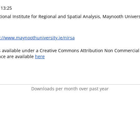
 13:25
ional Institute for Regional and Spatial Analysis, Maynooth Univers
s://www.maynoothuniversity.ie/nirsa
is available under a Creative Commons Attribution Non Commercial 
ence are available
here
Downloads per month over past year