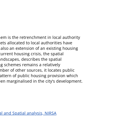
hem is the retrenchment in local authority
ts allocated to local authorities have
also an extension of an existing housing
urrent housing crisis, the spatial
landscapes, describes the spatial
ng schemes remains a relatively
er of other sources, it locates public
attern of public housing provision which
en marginalised in the city's development.
al and Spatial analysis, NIRSA