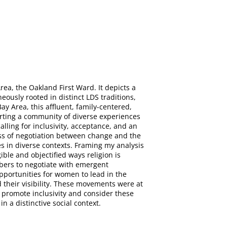
rea, the Oakland First Ward. It depicts a
ously rooted in distinct LDS traditions,
y Area, this affluent, family-centered,
porting a community of diverse experiences
lling for inclusivity, acceptance, and an
ss of negotiation between change and the
s in diverse contexts. Framing my analysis
ible and objectified ways religion is
bers to negotiate with emergent
opportunities for women to lead in the
their visibility. These movements were at
 promote inclusivity and consider these
 a distinctive social context.