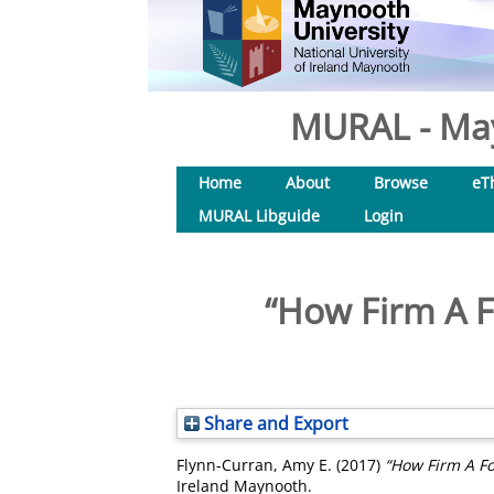
MURAL - May
Home
About
Browse
eT
MURAL Libguide
Login
“How Firm A F
Share and Export
Flynn-Curran, Amy E.
(2017)
“How Firm A Fo
Ireland Maynooth.