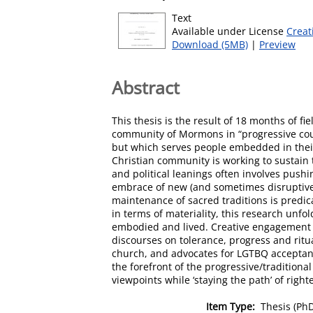
Text
Available under License
Creat
Download (5MB)
|
Preview
Abstract
This thesis is the result of 18 months of f
community of Mormons in “progressive count
but which serves people embedded in their 
Christian community is working to sustain 
and political leanings often involves push
embrace of new (and sometimes disruptive
maintenance of sacred traditions is predic
in terms of materiality, this research unfol
embodied and lived. Creative engagement 
discourses on tolerance, progress and ritu
church, and advocates for LGTBQ acceptanc
the forefront of the progressive/tradition
viewpoints while ‘staying the path’ of righ
Item Type:
Thesis (Ph