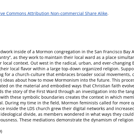
ive Commons Attribution Non-commercial Share Alike
.
ieldwork inside of a Mormon congregation in the San Francisco Bay A
ry”, as they work to maintain their local ward as a place simultane
local context. Out west in the radical, urban, and ever-changing Ba
their local flavor within a large top-down organized religion. Sup
ing for a church-culture that embraces broader social movements, ca
) ideas about how to move Mormonism into the future. This proce
ated on the material and embodied ways that Christian faith evolve
ds the story of the First Ward through an investigation into the tang
with these symbolic boundaries creates the context in which mem
al. During my time in the field, Mormon feminists called for more 
e inside the LDS church grew their digital networks and increased 
al ideological divide, as members wondered in what ways they could
teousness. These mediations demonstrate the dynamism of religion in
D)