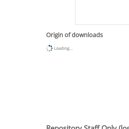
Origin of downloads
Loading...
Repository Staff Only (lo