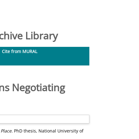
hive Library
Cite from MURAL
ns Negotiating
 Place.
PhD thesis, National University of