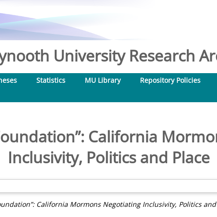
nooth University Research Arc
heses
Statistics
MU Library
Repository Policies
oundation”: California Mormo
Inclusivity, Politics and Place
undation”: California Mormons Negotiating Inclusivity, Politics and