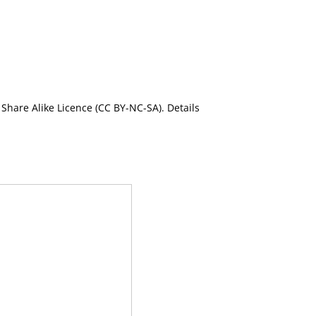
Share Alike Licence (CC BY-NC-SA). Details