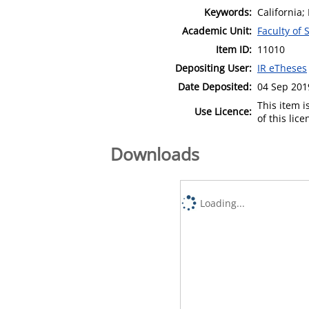
Keywords:
California;
Academic Unit:
Faculty of 
Item ID:
11010
Depositing User:
IR eTheses
Date Deposited:
04 Sep 201
This item 
Use Licence:
of this lic
Downloads
Loading...