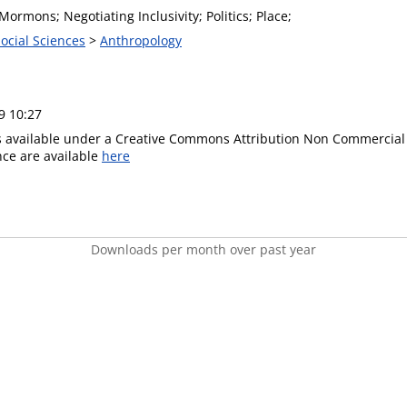
 Mormons; Negotiating Inclusivity; Politics; Place;
Social Sciences
>
Anthropology
9 10:27
is available under a Creative Commons Attribution Non Commercial 
ence are available
here
Downloads per month over past year