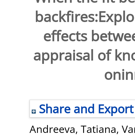
backfires:Explo
effects betwe
appraisal of k
onin
Share and Export
Andreeva, Tatiana
,
Va