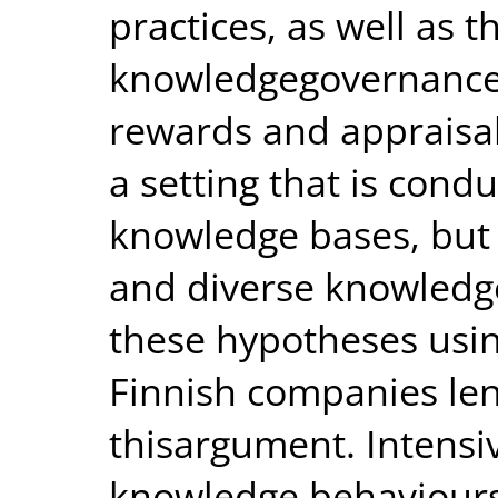
practices, as well as 
knowledgegovernance 
rewards and appraisa
a setting that is cond
knowledge bases, but 
and diverse knowledge
these hypotheses usin
Finnish companies len
thisargument. Intensiv
knowledge behaviours