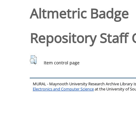
Altmetric Badge
Repository Staff 
Item control page
MURAL - Maynooth University Research Archive Library 
Electronics and Computer Science
at the University of 