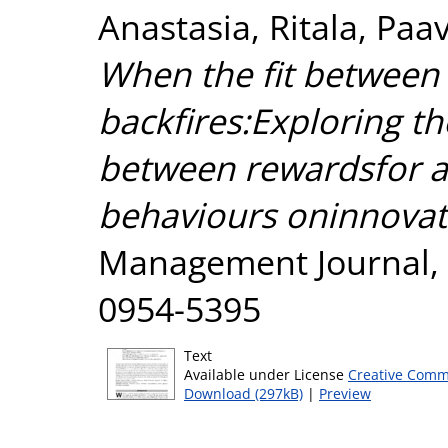
Anastasia
,
Ritala, Paa
When the fit between 
backfires:Exploring th
between rewardsfor a
behaviours oninnovat
Management Journal, 2
0954-5395
Text
Available under License
Creative Comm
Download (297kB)
|
Preview