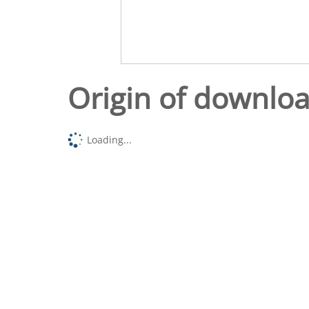
Origin of downlo
Loading...