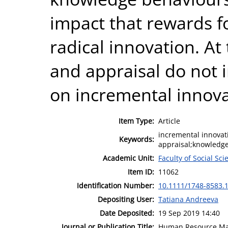
impact that rewards 
radical innovation. A
and appraisal do not i
on incremental innova
Item Type:
Article
incremental innovat
Keywords:
appraisal;knowled
Academic Unit:
Faculty of Social Sci
Item ID:
11062
Identification Number:
10.1111/1748-8583.
Depositing User:
Tatiana Andreeva
Date Deposited:
19 Sep 2019 14:40
Journal or Publication Title:
Human Resource Ma