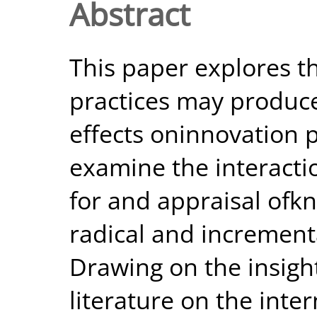
Abstract
This paper explores th
practices may produce
effects oninnovation 
examine the interacti
for and appraisal of
radical and increment
Drawing on the insigh
literature on the inte