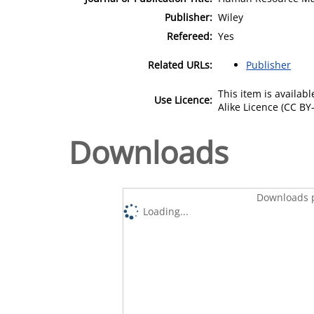
Publisher:
Wiley
Refereed:
Yes
Related URLs:
Publisher
This item is availa
Use Licence:
Alike Licence (CC BY-
Downloads
Downloads p
Loading...