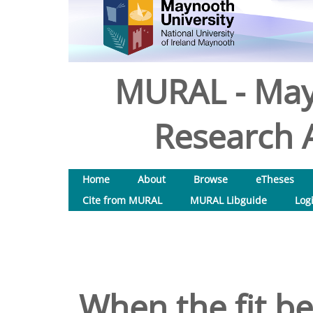
MURAL - May
Research A
Home
About
Browse
eTheses
Cite from MURAL
MURAL Libguide
Log
When the fit b