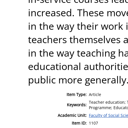
increased. These moves
in the way their work 
teachers themselves a
in the way teaching h
educational authoriti
public more generally
Item Type:
Article
Teacher education; T
Keywords:
Programme; Educator
Academic Unit:
Faculty of Social Sci
Item ID:
1107