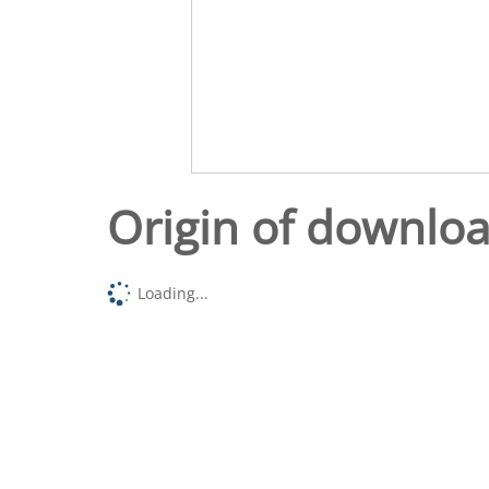
Origin of downlo
Loading...