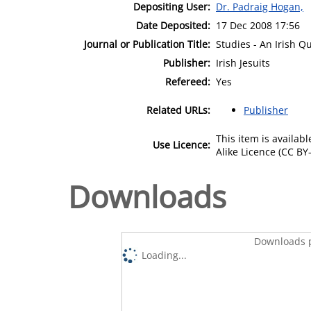
Depositing User:
Dr. Padraig Hogan,
Date Deposited:
17 Dec 2008 17:56
Journal or Publication Title:
Studies - An Irish Q
Publisher:
Irish Jesuits
Refereed:
Yes
Related URLs:
Publisher
This item is availa
Use Licence:
Alike Licence (CC BY-
Downloads
Downloads p
Loading...