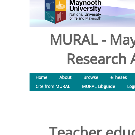
MURAL - May
Research A
Home
About
Browse
eTheses
Cite from MURAL
MURAL Libguide
Log
Teacher educ