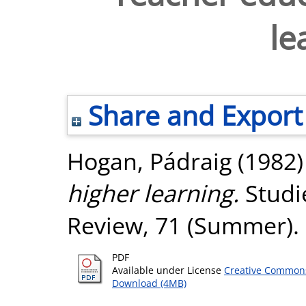
le
Share and Export
Hogan, Pádraig
(1982
higher learning.
Studie
Review, 71 (Summer). 
PDF
Available under License
Creative Commons
Download (4MB)