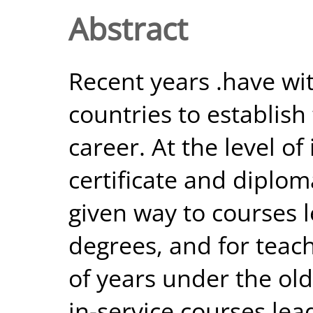
Abstract
Recent years .have w
countries to establish
career. At the level of
certificate and diplo
given way to courses l
degrees, and for teac
of years under the ol
in-service courses lea