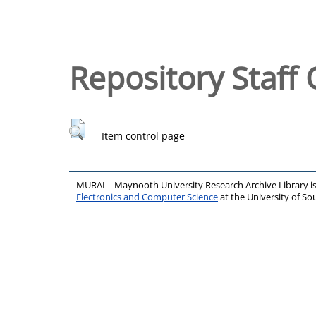
Repository Staff 
Item control page
MURAL - Maynooth University Research Archive Library 
Electronics and Computer Science
at the University of 