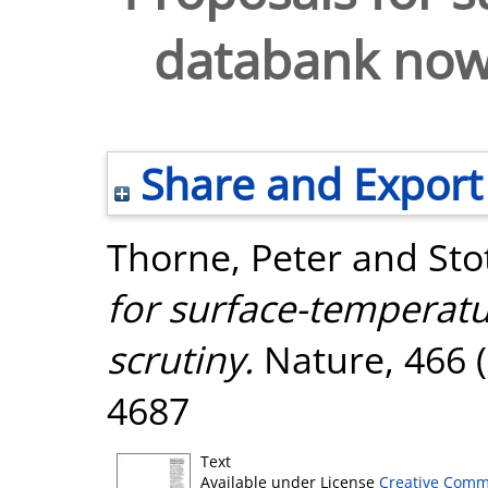
databank now 
Share and Export
Thorne, Peter
and
Sto
for surface-temperat
scrutiny.
Nature, 466 (
4687
Text
Available under License
Creative Comm