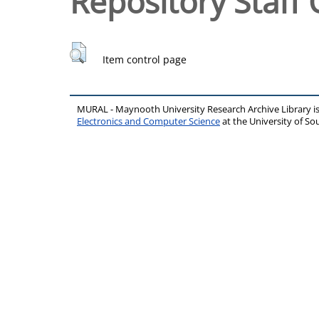
Repository Staff 
Item control page
MURAL - Maynooth University Research Archive Library 
Electronics and Computer Science
at the University of 