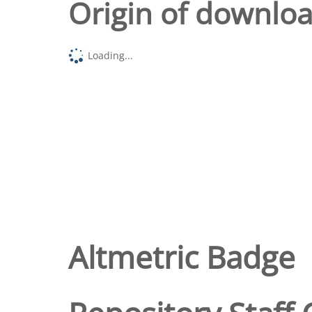
Origin of downlo
Loading...
Altmetric Badge