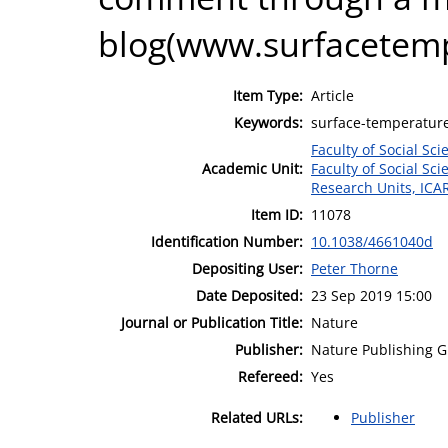
blog(www.surfacetemp
Item Type:
Article
Keywords:
surface-temperature
Faculty of Social Sci
Academic Unit:
Faculty of Social Sci
Research Units, ICA
Item ID:
11078
Identification Number:
10.1038/4661040d
Depositing User:
Peter Thorne
Date Deposited:
23 Sep 2019 15:00
Journal or Publication Title:
Nature
Publisher:
Nature Publishing 
Refereed:
Yes
Related URLs:
Publisher