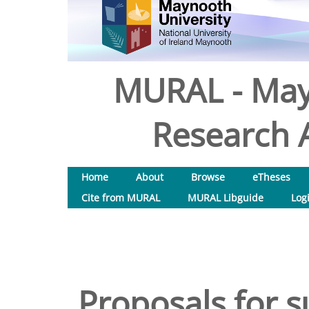
MURAL - May
Research A
Home
About
Browse
eTheses
Cite from MURAL
MURAL Libguide
Log
Proposals for 