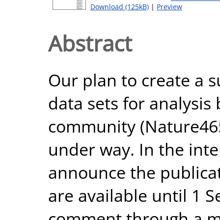
Download (125kB)
|
Preview
Abstract
Our plan to create a 
data sets for analysis
community (Nature465
under way. In the inte
announce the publicat
are available until 1 
comment through a 