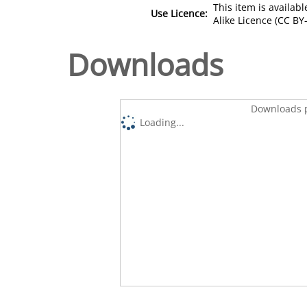
This item is availa
Use Licence:
Alike Licence (CC BY-
Downloads
Downloads p
Loading...