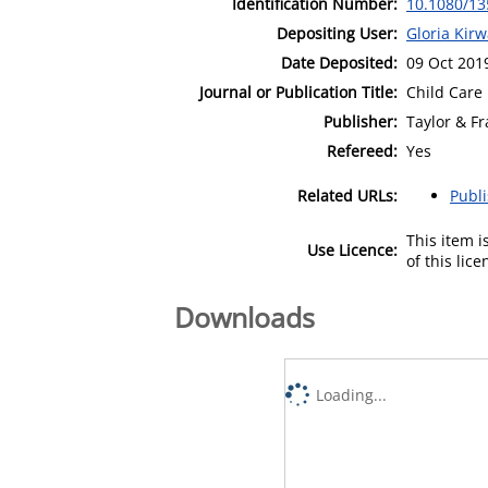
Identification Number:
10.1080/13
Depositing User:
Gloria Kir
Date Deposited:
09 Oct 201
Journal or Publication Title:
Child Care 
Publisher:
Taylor & Fr
Refereed:
Yes
Related URLs:
Publ
This item 
Use Licence:
of this lic
Downloads
Loading...