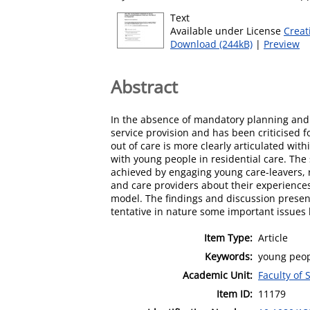
Text
Available under License
Creat
Download (244kB)
|
Preview
Abstract
In the absence of mandatory planning and su
service provision and has been criticised 
out of care is more clearly articulated wit
with young people in residential care. The 
achieved by engaging young care-leavers, r
and care providers about their experiences 
model. The findings and discussion present
tentative in nature some important issues
Item Type:
Article
Keywords:
young peopl
Academic Unit:
Faculty of 
Item ID:
11179