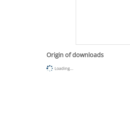
Origin of downloads
Loading...