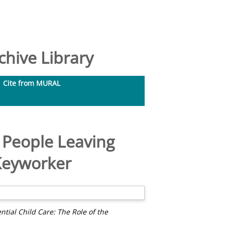
hive Library
Cite from MURAL
g People Leaving
 Keyworker
ntial Child Care: The Role of the