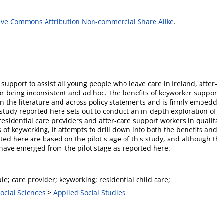
ive Commons Attribution Non-commercial Share Alike
.
pport to assist all young people who leave care in Ireland, after-ca
for being inconsistent and ad hoc. The benefits of keyworker suppo
hin the literature and across policy statements and is firmly embed
study reported here sets out to conduct an in-depth exploration of
esidential care providers and after-care support workers in qualit
of keyworking, it attempts to drill down into both the benefits and
ed here are based on the pilot stage of this study, and although t
 have emerged from the pilot stage as reported here.
e; care provider; keyworking; residential child care;
Social Sciences
>
Applied Social Studies