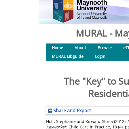
MURAL - May
Home
About
Browse
eT
MURAL Libguide
Login
The "Key" to Su
Residenti
Share and Export
Holt, Stephanie
and
Kirwan, Gloria
(2012)
T
Keyworker.
Child Care in Practice, 18 (4). 