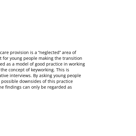
re provision is a ‘‘neglected’’ area of
rt for young people making the transition
ded as a model of good practice in working
 the concept of keyworking. This is
ative interviews. By asking young people
 possible downsides of this practice
he findings can only be regarded as