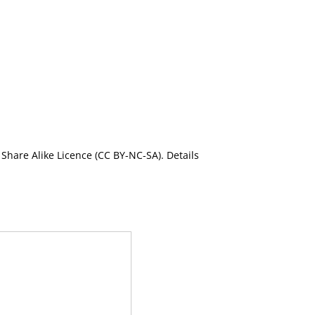
Share Alike Licence (CC BY-NC-SA). Details