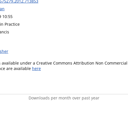
575279.2012.713853
wan
9 10:55
in Practice
ancis
isher
is available under a Creative Commons Attribution Non Commercial 
ence are available
here
Downloads per month over past year