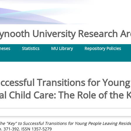
nooth University Research Arc
heses
Statistics
MU Library
Repository Policies
ccessful Transitions for Youn
al Child Care: The Role of the
he "Key" to Successful Transitions for Young People Leaving Reside
pp. 371-392. ISSN 1357-5279