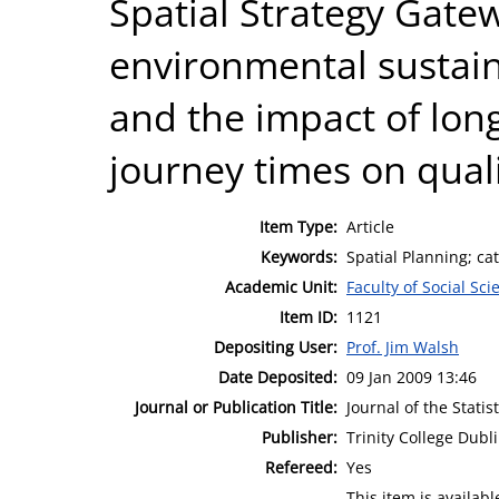
Spatial Strategy Gate
environmental sustaina
and the impact of lon
journey times on qualit
Item Type:
Article
Keywords:
Spatial Planning; c
Academic Unit:
Faculty of Social Sci
Item ID:
1121
Depositing User:
Prof. Jim Walsh
Date Deposited:
09 Jan 2009 13:46
Journal or Publication Title:
Journal of the Statis
Publisher:
Trinity College Dubl
Refereed:
Yes
This item is availa