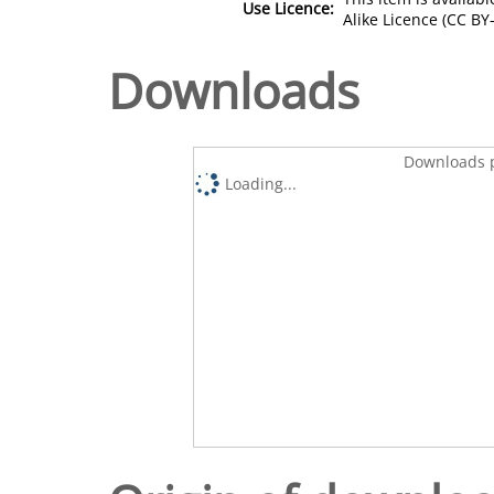
Use Licence:
Alike Licence (CC BY-
Downloads
Downloads p
Loading...