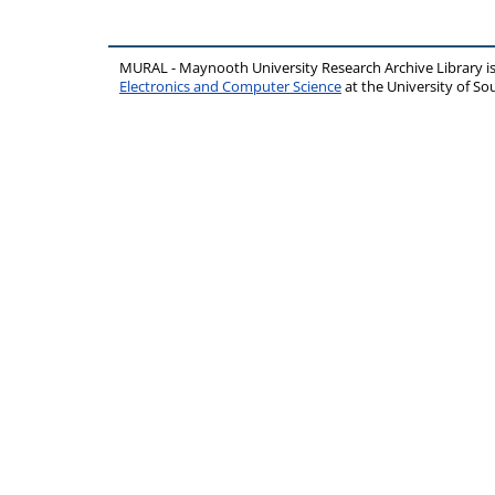
MURAL - Maynooth University Research Archive Library 
Electronics and Computer Science
at the University of 