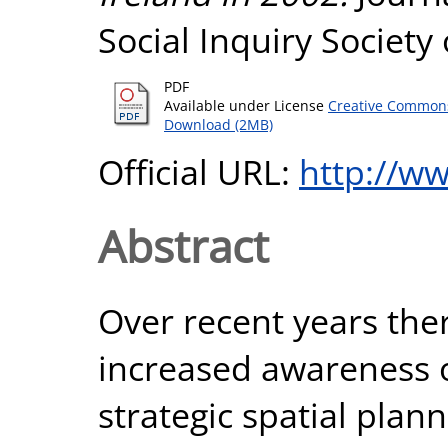
Social Inquiry Society 
PDF
Available under License
Creative Commons
Download (2MB)
Official URL:
http://ww
Abstract
Over recent years th
increased awareness o
strategic spatial plan