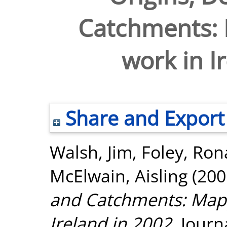
Catchments: 
work in I
Share and Export
Walsh, Jim
,
Foley, Ro
McElwain, Aisling
(200
and Catchments: Mapp
Ireland in 2002.
Journa