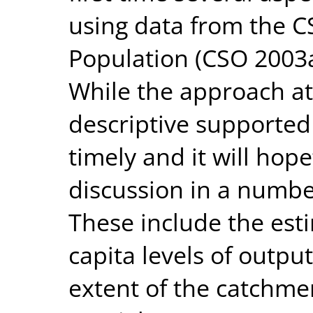
using data from the 
Population (CSO 2003
While the approach at 
descriptive supported 
timely and it will hope
discussion in a number
These include the esti
capita levels of output
extent of the catchme