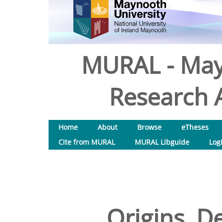
MURAL - May
Research A
Home
About
Browse
eTheses
Cite from MURAL
MURAL Libguide
Log
Origins, D