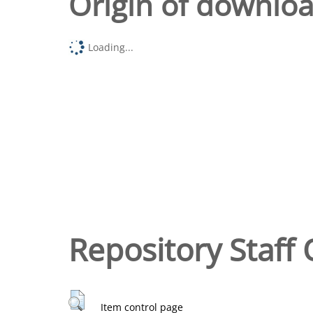
Origin of downlo
Loading...
Repository Staff 
Item control page