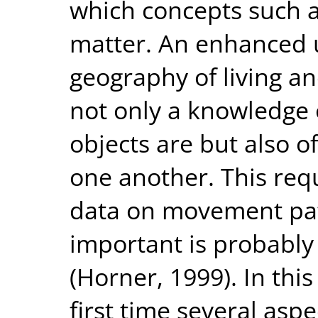
which concepts such a
matter. An enhanced 
geography of living a
not only a knowledge
objects are but also o
one another. This re
data on movement pat
important is probably 
(Horner, 1999). In thi
first time several asp