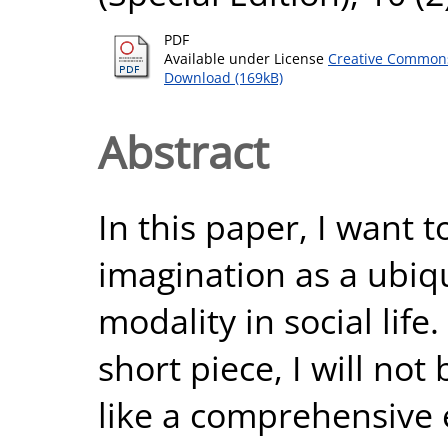
PDF
Available under License
Creative Commons
Download (169kB)
Abstract
In this paper, I want 
imagination as a ubiqu
modality in social life
short piece, I will not
like a comprehensive 