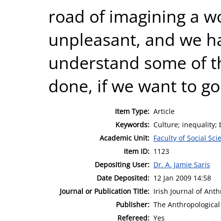
road of imagining a wo
unpleasant, and we ha
understand some of the
done, if we want to go
Item Type:
Article
Keywords:
Culture; inequality;
Academic Unit:
Faculty of Social Sci
Item ID:
1123
Depositing User:
Dr. A. Jamie Saris
Date Deposited:
12 Jan 2009 14:58
Journal or Publication Title:
Irish Journal of Anth
Publisher:
The Anthropological 
Refereed:
Yes