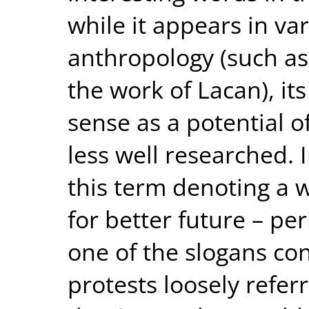
while it appears in va
anthropology (such as
the work of Lacan), i
sense as a potential of
less well researched. I
this term denoting a w
for better future – p
one of the slogans co
protests loosely referre