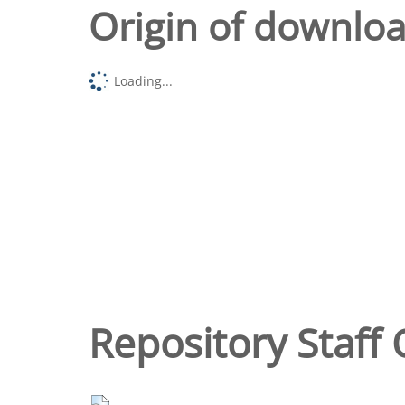
Origin of downlo
Loading...
Repository Staff 