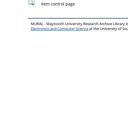
Item control page
MURAL - Maynooth University Research Archive Library 
Electronics and Computer Science
at the University of 