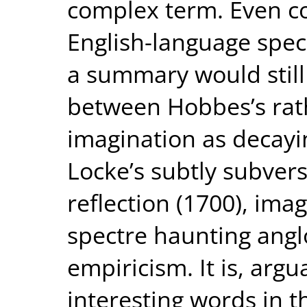
complex term. Even co
English-language spec
a summary would still 
between Hobbes’s rat
imagination as decayi
Locke’s subtly subver
reflection (1700), im
spectre haunting ang
empiricism. It is, arg
interesting words in t