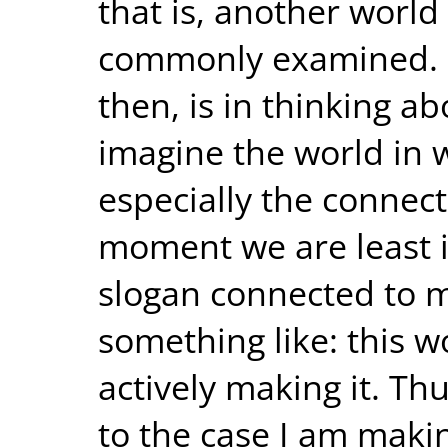
that is, another world 
commonly examined. My
then, is in thinking a
imagine the world in w
especially the connect
moment we are least in
slogan connected to m
something like: this w
actively making it. Th
to the case I am makin