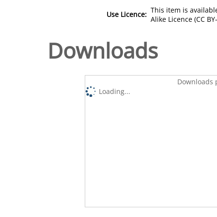
This item is availa
Use Licence:
Alike Licence (CC BY-
Downloads
Downloads p
Loading...