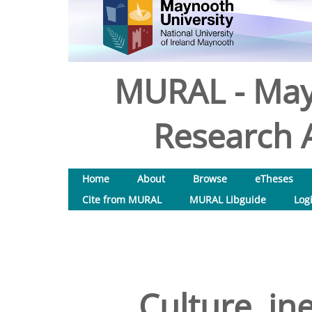
MURAL - May
Research A
Home
About
Browse
eTheses
Cite from MURAL
MURAL Libguide
Log
Culture, in