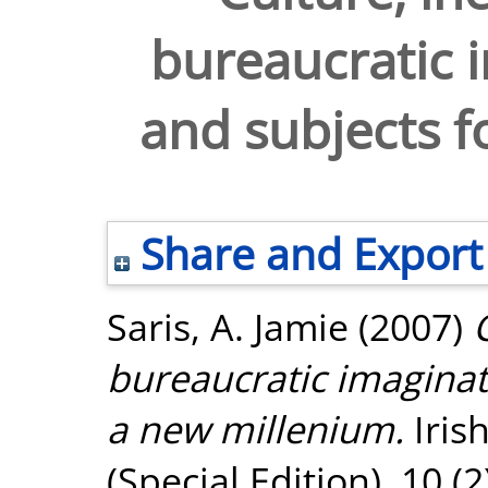
bureaucratic i
and subjects f
Share and Export
Saris, A. Jamie
(2007)
bureaucratic imaginati
a new millenium.
Iris
(Special Edition), 10 (2