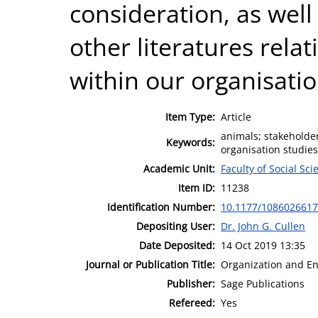
consideration, as well 
other literatures rela
within our organisatio
Item Type:
Article
animals; stakeholder
Keywords:
organisation studies;
Academic Unit:
Faculty of Social Sci
Item ID:
11238
Identification Number:
10.1177/108602661
Depositing User:
Dr. John G. Cullen
Date Deposited:
14 Oct 2019 13:35
Journal or Publication Title:
Organization and E
Publisher:
Sage Publications
Refereed:
Yes