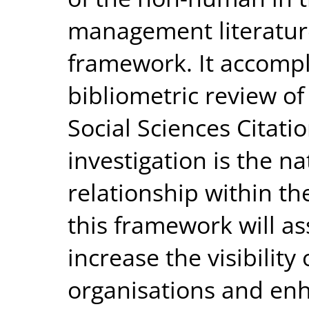
management literature
framework. It accompl
bibliometric review of 
Social Sciences Citati
investigation is the 
relationship within the
this framework will as
increase the visibility
organisations and enh