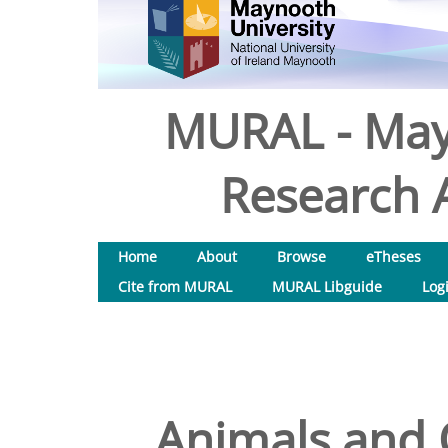
MURAL - May
Research A
Home
About
Browse
eTheses
Cite from MURAL
MURAL Libguide
Log
Animals and 