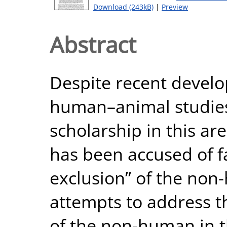
Download (243kB)
|
Preview
Abstract
Despite recent develop
human–animal studies
scholarship in this ar
has been accused of fac
exclusion” of the non
attempts to address th
of the non-human in 