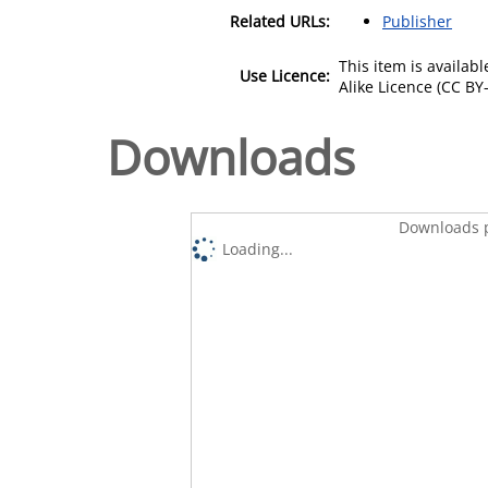
Related URLs:
Publisher
This item is availa
Use Licence:
Alike Licence (CC BY-
Downloads
Downloads p
Loading...