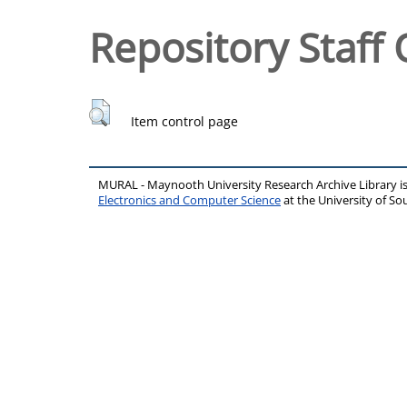
Repository Staff 
Item control page
MURAL - Maynooth University Research Archive Library 
Electronics and Computer Science
at the University of 