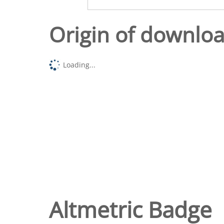
Origin of downlo
Loading...
Altmetric Badge