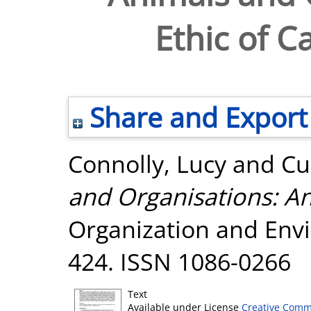
Ethic of 
Share and Export
Connolly, Lucy
and
Cu
and Organisations: An
Organization and Envi
424. ISSN 1086-0266
Text
Available under License
Creative Comm