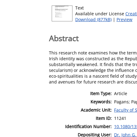
Text
Available under License
Creat
Download (877kB)
|
Preview
Abstract
This research note examines how the terms 
Irish identity was constructed as the Repu
substantially weakened. It finds that the t
secularism) or acknowledge the influence o
eco-spiritualities is a nascent field of stu
and avenues for future research are discu
Item Type:
Article
Keywords:
Pagans; Pa
Academic Unit:
Faculty of 
Item ID:
11241
Identification Number:
10.1080/13
Depositing User:
Dr. John G.