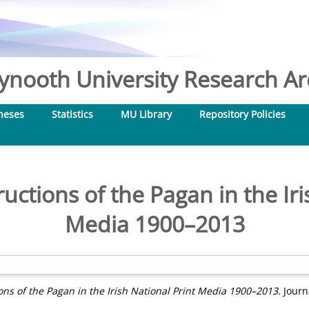
nooth University Research Arc
heses
Statistics
MU Library
Repository Policies
ctions of the Pagan in the Iri
Media 1900–2013
ns of the Pagan in the Irish National Print Media 1900–2013.
Journa