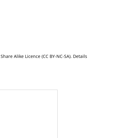
Share Alike Licence (CC BY-NC-SA). Details