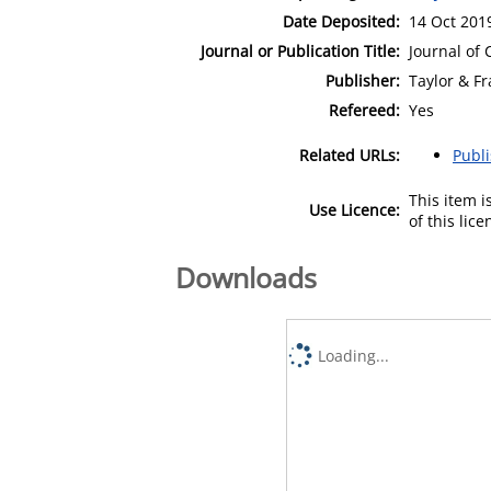
Date Deposited:
14 Oct 201
Journal or Publication Title:
Journal of
Publisher:
Taylor & Fr
Refereed:
Yes
Related URLs:
Publ
This item 
Use Licence:
of this lic
Downloads
Loading...