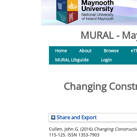
MURAL - May
Home
About
Browse
eT
MURAL Libguide
Login
Changing Constru
Share and Export
Cullen, John G.
(2016)
Changing Constructio
115-125. ISSN 1353-7903