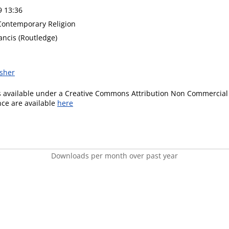
9 13:36
 Contemporary Religion
ancis (Routledge)
isher
is available under a Creative Commons Attribution Non Commercial 
ence are available
here
Downloads per month over past year