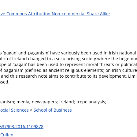
ive Commons Attribution Non-commercial Share Alike
.
‘pagan’ and ‘paganism’ have variously been used in Irish national p
blic of Ireland changed to a secularising society where the hegem
rope of ‘pagan’ has been used to represent moral threats or politica
f paganism (defined as ancient religious elements) on Irish cultur
dy and this research note aims to contribute to its development. Lim
ssed.
ganism; media; newspapers; Ireland; trope analysis;
Social Sciences
>
School of Business
537903.2016.1109878
 Cullen