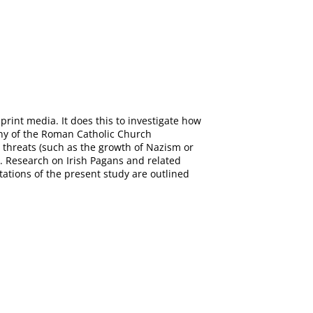
rint media. It does this to investigate how
ony of the Roman Catholic Church
l threats (such as the growth of Nazism or
e. Research on Irish Pagans and related
itations of the present study are outlined