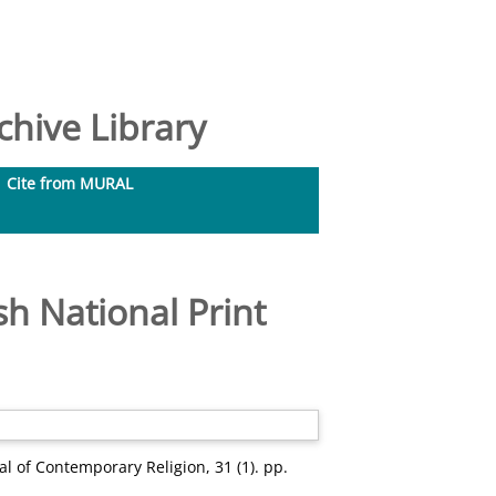
hive Library
Cite from MURAL
sh National Print
l of Contemporary Religion, 31 (1). pp.