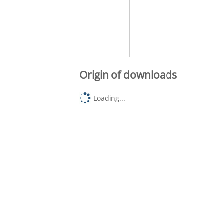
Origin of downloads
Loading...