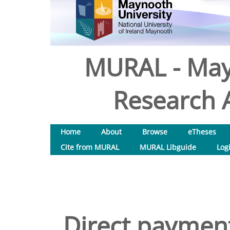
MURAL - May
Research A
Home
About
Browse
eTheses
Cite from MURAL
MURAL Libguide
Log
Direct payment