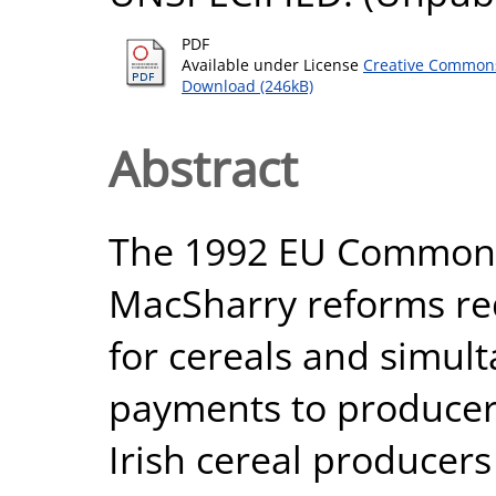
PDF
Available under License
Creative Commons
Download (246kB)
Abstract
The 1992 EU Common A
MacSharry reforms re
for cereals and simul
payments to producers
Irish cereal producers