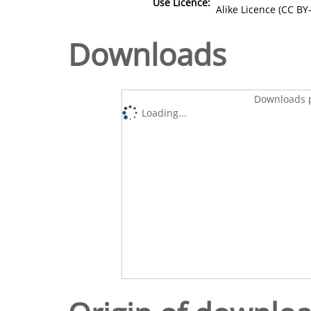
Use Licence:
Alike Licence (CC BY-
Downloads
Downloads p
Loading...