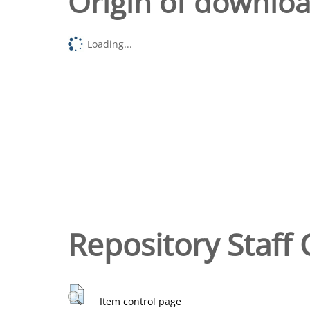
Origin of downlo
Loading...
Repository Staff 
Item control page