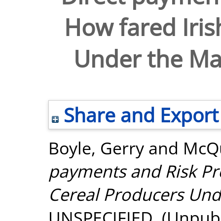
How fared Iris
Under the Ma
Share and Export
Boyle, Gerry
and
McQu
payments and Risk Pr
Cereal Producers Und
UNSPECIFIED. (Unpubl