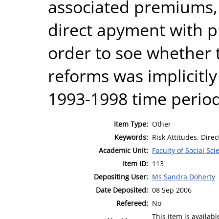
associated premiums, 
direct apyment with p
order to soe whether 
reforms was implicitly
1993-1998 time period
Item Type:
Other
Keywords:
Risk Attitudes, Direc
Academic Unit:
Faculty of Social Sci
Item ID:
113
Depositing User:
Ms Sandra Doherty
Date Deposited:
08 Sep 2006
Refereed:
No
This item is availa