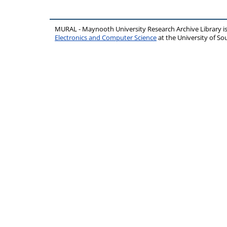
MURAL - Maynooth University Research Archive Library 
Electronics and Computer Science
at the University of 