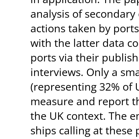
analysis of secondary
actions taken by ports
with the latter data c
ports via their publis
interviews. Only a sm
(representing 32% of U
measure and report th
the UK context. The e
ships calling at these