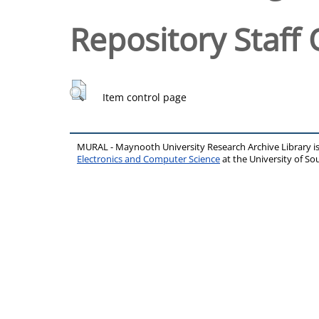
Repository Staff 
Item control page
MURAL - Maynooth University Research Archive Library 
Electronics and Computer Science
at the University of 