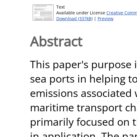
Text
Available under License
Creative Comm
Download (337kB)
|
Preview
Abstract
This paper's purpose is
sea ports in helping t
emissions associated 
maritime transport cha
primarily focused on t
in application. The pa