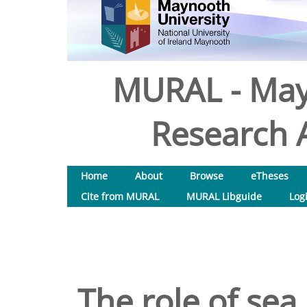
MURAL - May
Research A
Home
About
Browse
eTheses
Cite from MURAL
MURAL Libguide
Log
The role of sea