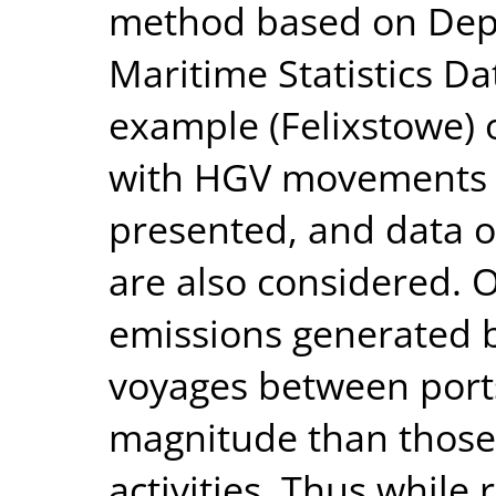
method based on Depa
Maritime Statistics Dat
example (Felixstowe) 
with HGV movements t
presented, and data o
are also considered. O
emissions generated b
voyages between ports
magnitude than those
activities. Thus while