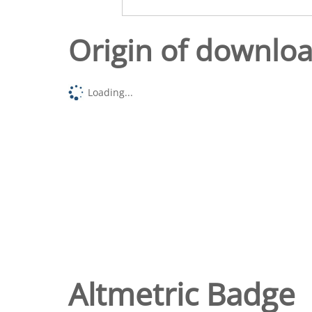
Origin of downlo
Loading...
Altmetric Badge