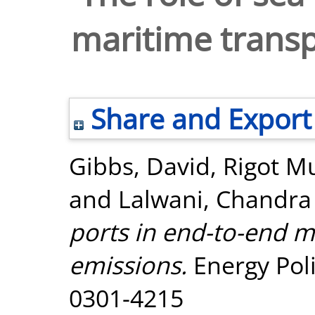
maritime transp
Share and Export
Gibbs, David
,
Rigot Mu
and
Lalwani, Chandra
ports in end-to-end m
emissions.
Energy Poli
0301-4215