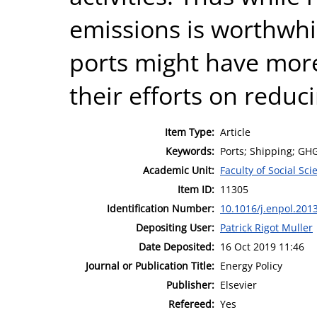
emissions is worthwhil
ports might have mor
their efforts on reduc
Item Type:
Article
Keywords:
Ports; Shipping; GH
Academic Unit:
Faculty of Social Sci
Item ID:
11305
Identification Number:
10.1016/j.enpol.201
Depositing User:
Patrick Rigot Muller
Date Deposited:
16 Oct 2019 11:46
Journal or Publication Title:
Energy Policy
Publisher:
Elsevier
Refereed:
Yes