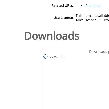
Related URLs:
Publisher
This item is availa
Use Licence:
Alike Licence (CC BY-
Downloads
Downloads p
Loading...