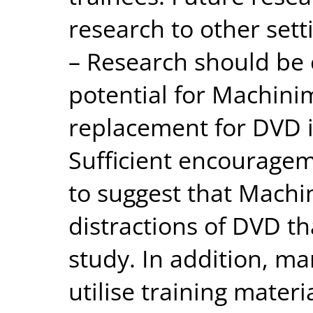
research to other setti
– Research should be 
potential for Machini
replacement for DVD 
Sufficient encouragem
to suggest that Machi
distractions of DVD th
study. In addition, ma
utilise training mater