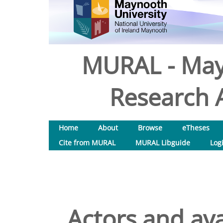
MURAL - May
Research A
Home
About
Browse
eTheses
Cite from MURAL
MURAL Libguide
Log
Actors and ava