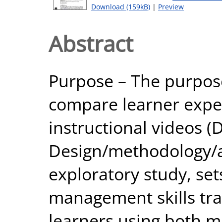
Download (159kB)
|
Preview
Abstract
Purpose – The purpose 
compare learner expe
instructional videos 
Design/methodology/a
exploratory study, set
management skills tra
learners using both m