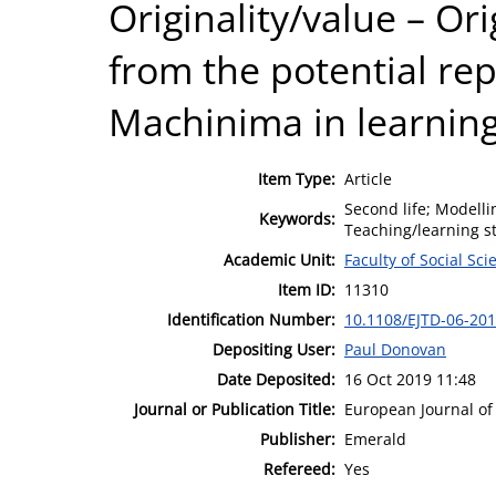
Originality/value – Ori
from the potential re
Machinima in learning
Item Type:
Article
Second life; Modelli
Keywords:
Teaching/learning st
Academic Unit:
Faculty of Social Sci
Item ID:
11310
Identification Number:
10.1108/EJTD-06-20
Depositing User:
Paul Donovan
Date Deposited:
16 Oct 2019 11:48
Journal or Publication Title:
European Journal of
Publisher:
Emerald
Refereed:
Yes