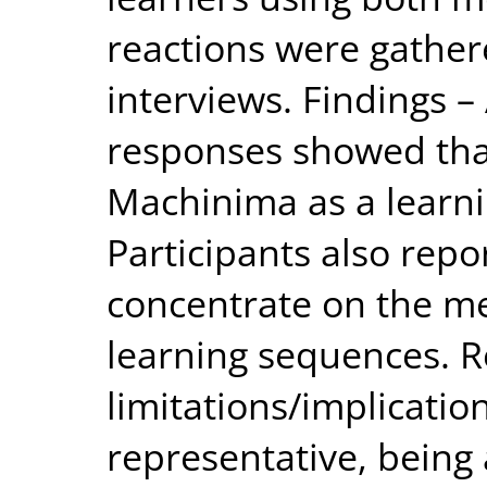
reactions were gather
interviews. Findings –
responses showed that
Machinima as a learn
Participants also repo
concentrate on the m
learning sequences. 
limitations/implicati
representative, being