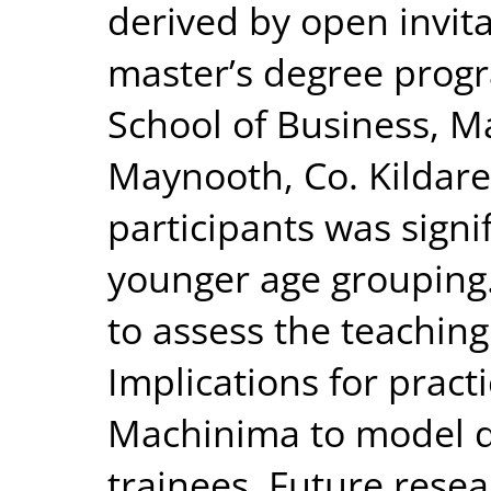
derived by open invit
master’s degree prog
School of Business, M
Maynooth, Co. Kildare
participants was sign
younger age grouping.
to assess the teaching
Implications for pract
Machinima to model d
trainees. Future rese