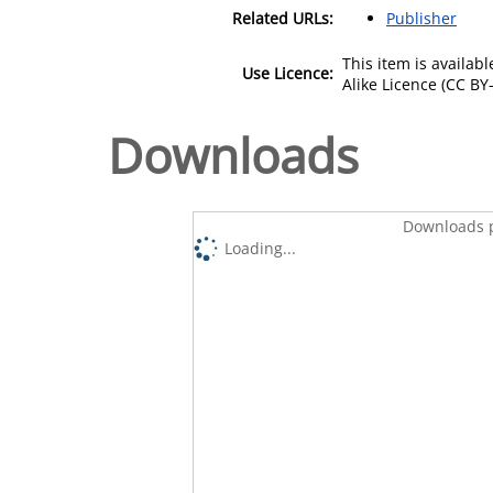
Related URLs:
Publisher
This item is availa
Use Licence:
Alike Licence (CC BY-
Downloads
Downloads p
Loading...