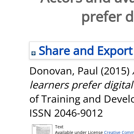
prefer d
Share and Export
Donovan, Paul
(2015)
learners prefer digital
of Training and Develo
ISSN 2046-9012
Text
Available under License
Creative Comm