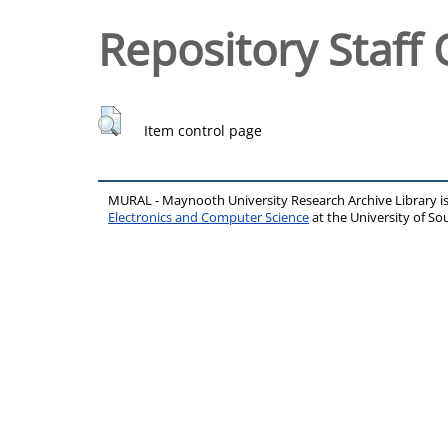
Repository Staff 
Item control page
MURAL - Maynooth University Research Archive Library 
Electronics and Computer Science
at the University of 