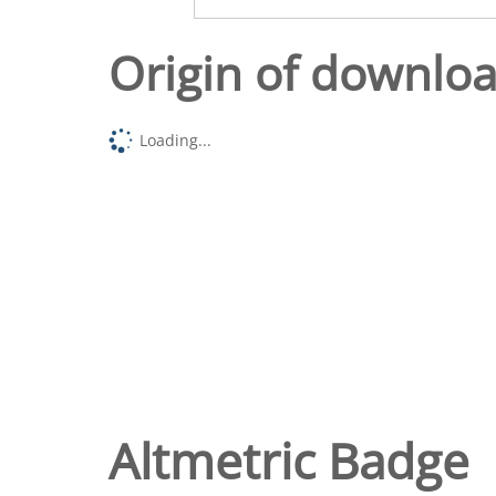
Origin of downlo
Loading...
Altmetric Badge