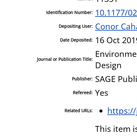
10.1177/0
Identification Number:
Conor Cah
Depositing User:
16 Oct 201
Date Deposited:
Environmen
Journal or Publication Title:
Design
SAGE Publi
Publisher:
Yes
Refereed:
https:/
Related URLs:
This item i