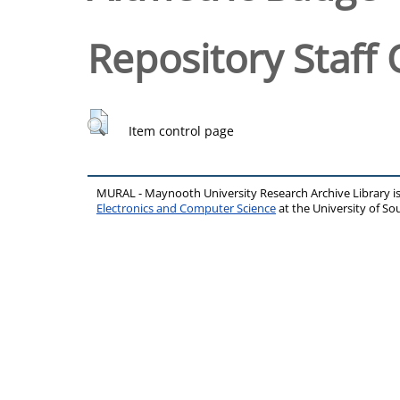
Repository Staff 
Item control page
MURAL - Maynooth University Research Archive Library 
Electronics and Computer Science
at the University of 