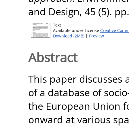
and Design, 45 (5). p
Text
Available under License
Creative Comm
Download (2MB)
|
Preview
Abstract
This paper discusses 
of a database of soci
the European Union fo
onward at various spat