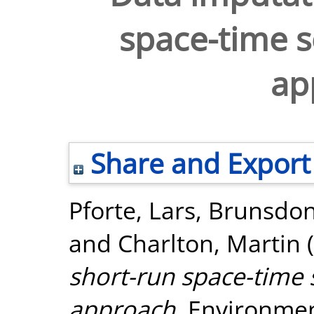
space-time s
ap
Share and Export
Pforte, Lars
,
Brunsdon
and
Charlton, Martin
(
short-run space-time 
approach.
Environment