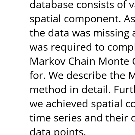
database consists of v
spatial component. As
the data was missing 
was required to compl
Markov Chain Monte 
for. We describe the 
method in detail. Fur
we achieved spatial c
time series and their
data points.