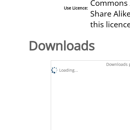
Commons A
Use Licence:
Share Alike
this licenc
Downloads
Downloads p
Loading...