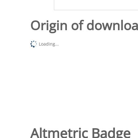
Origin of downlo
Loading...
Altmetric Badge