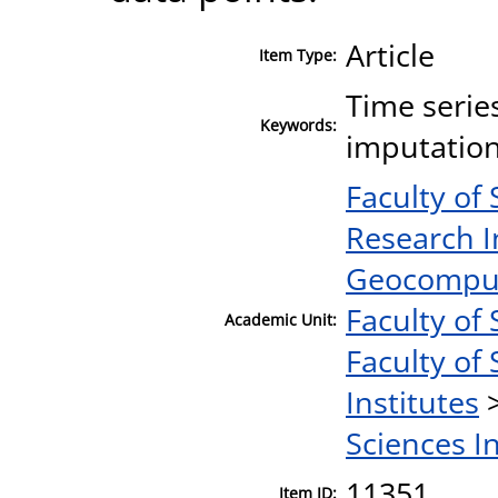
Article
Item Type:
Time serie
Keywords:
imputation
Faculty of
Research I
Geocomput
Faculty of 
Academic Unit:
Faculty of 
Institutes
Sciences I
11351
Item ID: