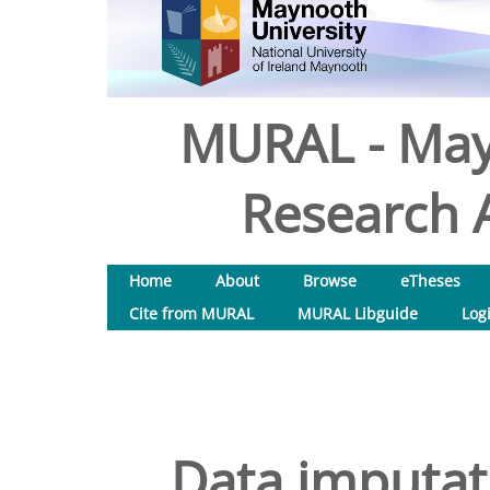
MURAL - May
Research A
Home
About
Browse
eTheses
Cite from MURAL
MURAL Libguide
Log
Data imputati