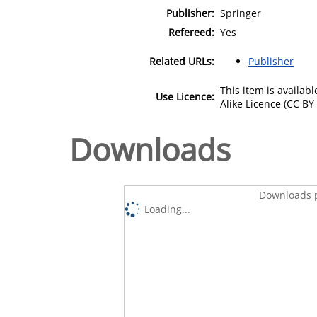
Publisher:
Springer
Refereed:
Yes
Related URLs:
Publisher
This item is availa
Use Licence:
Alike Licence (CC BY-
Downloads
Downloads p
Loading...