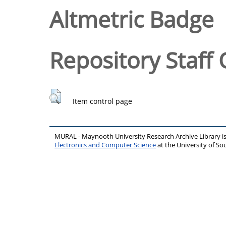
Altmetric Badge
Repository Staff 
Item control page
MURAL - Maynooth University Research Archive Library 
Electronics and Computer Science
at the University of 