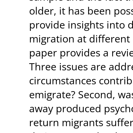
older, it has been pos
provide insights into 
migration at different 
paper provides a revie
Three issues are addre
circumstances contrib
emigrate? Second, was
away produced psychol
return migrants suffer