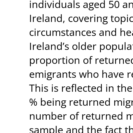
individuals aged 50 an
Ireland, covering top
circumstances and hea
Ireland’s older popula
proportion of returned
emigrants who have ret
This is reflected in t
% being returned migr
number of returned m
sample and the fact t