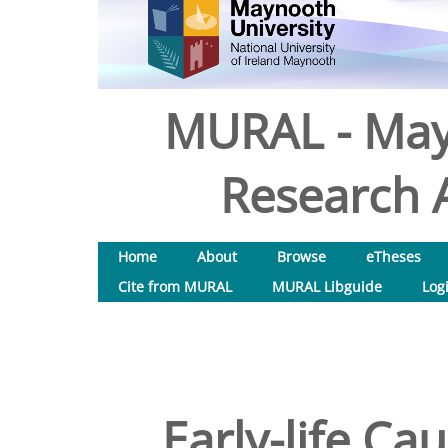
MURAL - May
Research A
Home
About
Browse
eTheses
Cite from MURAL
MURAL Libguide
Log
Early-life Ca