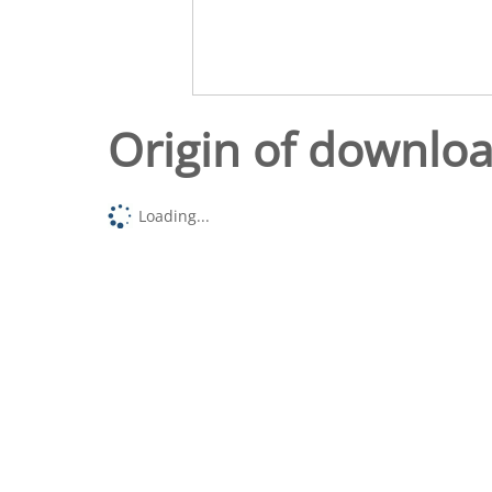
Origin of downlo
Loading...