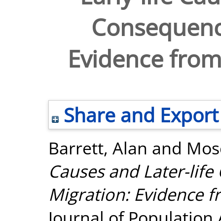
Consequence
Evidence from 
Share and Export
Barrett, Alan
and
Mosc
Causes and Later-lif
Migration: Evidence fr
Journal of Population A