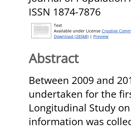
ISSN 1874-7876
Text
Available under License
Creative Comm
Download (285kB)
|
Preview
Abstract
Between 2009 and 201
undertaken for the fir
Longitudinal Study on
information was colle