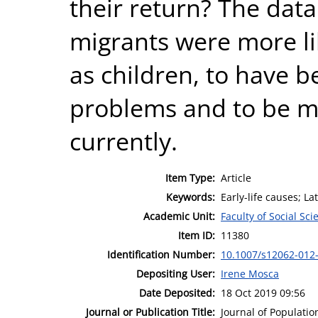
their return? The data
migrants were more li
as children, to have 
problems and to be mo
currently.
Item Type:
Article
Keywords:
Early-life causes; L
Academic Unit:
Faculty of Social Sci
Item ID:
11380
Identification Number:
10.1007/s12062-012
Depositing User:
Irene Mosca
Date Deposited:
18 Oct 2019 09:56
Journal or Publication Title:
Journal of Populatio