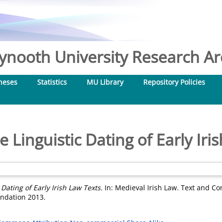
nooth University Research Arc
heses
Statistics
MU Library
Repository Policies
 Linguistic Dating of Early Iri
Dating of Early Irish Law Texts.
In: Medieval Irish Law. Text and Con
undation 2013.