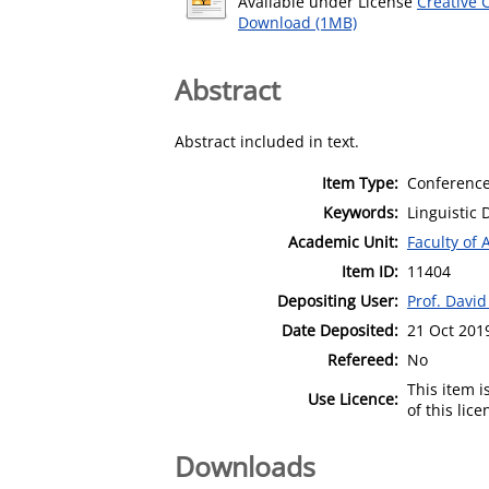
Available under License
Creative 
Download (1MB)
Abstract
Abstract included in text.
Item Type:
Conference
Keywords:
Linguistic 
Academic Unit:
Faculty of 
Item ID:
11404
Depositing User:
Prof. David 
Date Deposited:
21 Oct 201
Refereed:
No
This item 
Use Licence:
of this lic
Downloads