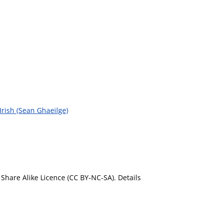
 Irish (Sean Ghaeilge)
Share Alike Licence (CC BY-NC-SA). Details