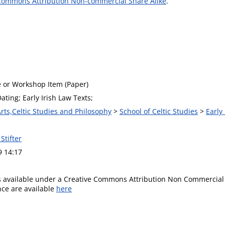
Commons Attribution Non-commercial Share Alike
.
 or Workshop Item (Paper)
Dating; Early Irish Law Texts;
Arts,Celtic Studies and Philosophy
>
School of Celtic Studies
>
Early
Stifter
9 14:17
is available under a Creative Commons Attribution Non Commercial 
ence are available
here