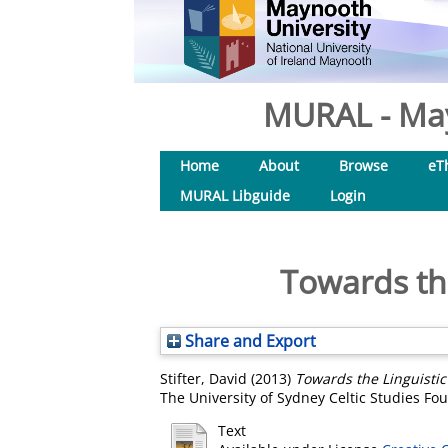
MURAL - May
Home
About
Browse
eT
MURAL Libguide
Login
Towards the
Share and Export
Stifter, David
(2013)
Towards the Linguistic 
The University of Sydney Celtic Studies Fo
Text