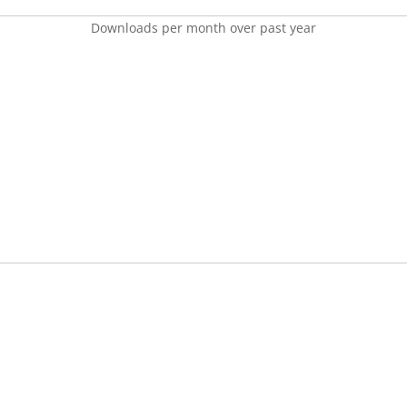
Downloads per month over past year