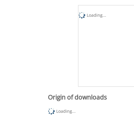
Loading...
Origin of downloads
Loading...