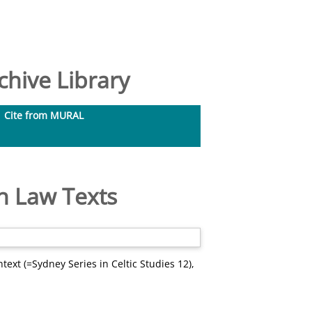
hive Library
Cite from MURAL
sh Law Texts
text (=Sydney Series in Celtic Studies 12),